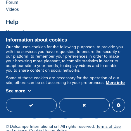
Forum
To access delivery information,
Add this seller to my favorites
Videos
you must be a member and log in.
This zone includes
one country
.
Contact the seller
Hide this seller's items
Help
Free
Shipping method
Login
registra
tion
Help center
Payment by:
Buying on Delcampe
Information about cookies
Selling on Delcampe
Letter (normal/small letter size)
Our site uses cookies for the following purposes: to provide you
with the services you have requested, to ensure the security of
A secure website
€0.90
our platform, to remember your preferences in order to make
your browsing more pleasant, to compile statistics in order to
adapt our site to your needs, to display videos and to enable
you to share content on social networks.
Terms of payment:
Some of these cookies are necessary for the operation of our
All payments are made through the Delcampe website.
site, others can be set according to your preferences.
More info
Depending on the possibilities offered by the seller, you
See more
can use
PayPal
, add a
credit/debit card
or make a
English (United States)
USD
Standard mode
bank transfer to top up your balance
. No payments
are made by cheque or bank transfer directly to the
seller.
The buyer uses the payment methods available on
© Delcampe International srl. All rights reserved.
Terms of Use
Delcampe on the page"
My purchases : Awaiting
and
privacy
.
Cookie Usage Policy