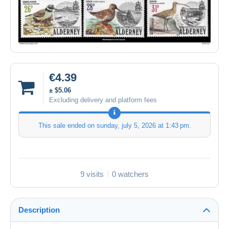
€4.39
± $5.06
Excluding delivery and platform fees
This sale ended on
sunday, july 5, 2026 at 1:43 pm
.
9 visits
0 watchers
Description