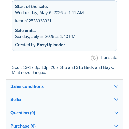
Start of the sale:
Wednesday, May 6, 2026 at 1:11 AM
Item n°2538338321
Sale ends:
Sunday, July 5, 2026 at 1:43 PM
Created by
EasyUploader
Translate
Scott 13-17 9p, 13p, 26p, 28p and 31p Birds and Bays.
Mint never hinged.
Sales conditions
Seller
Details of the sales conditions
Question (0)
Shipping
jimforte
97%
(662x)
Dispatch after payment within 14 days
Purchase (0)
PRO