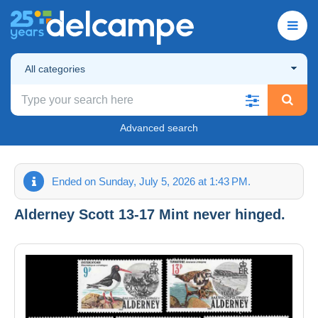
All categories
Advanced search
Ended on Sunday, July 5, 2026 at 1:43 PM.
Alderney Scott 13-17 Mint never hinged.