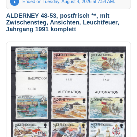
Ended on Tuesday, August 4, 2026 at 7:54 AM.
ALDERNEY 48-53, postfrisch **, mit
Zwischensteg, Ansichten, Leuchtfeuer,
Jahrgang 1991 komplett