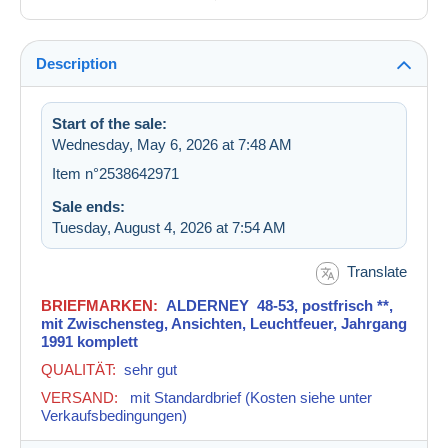
Description
Start of the sale:
Wednesday, May 6, 2026 at 7:48 AM
Item n°2538642971
Sale ends:
Tuesday, August 4, 2026 at 7:54 AM
Translate
BRIEFMARKEN:
ALDERNEY 48-53, postfrisch **,
mit Zwischensteg, Ansichten, Leuchtfeuer, Jahrgang
1991 komplett
QUALITÄT:
sehr gut
VERSAND:
mit Standardbrief
(Kosten siehe unter
Verkaufsbedingungen)