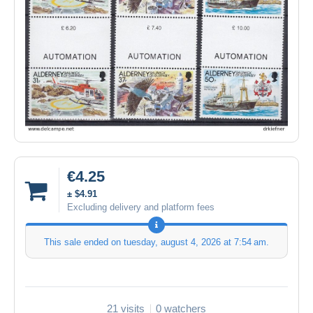
€4.25
± $4.91
Excluding delivery and platform fees
This sale ended on
tuesday, august 4, 2026 at 7:54 am
.
21 visits
0 watchers