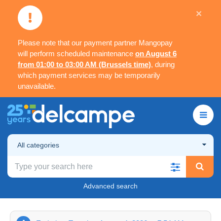
×
Please note that our payment partner Mangopay
will perform scheduled maintenance
on August 6
from 01:00 to 03:00 AM (Brussels time)
, during
which payment services may be temporarily
unavailable.
All categories
Advanced search