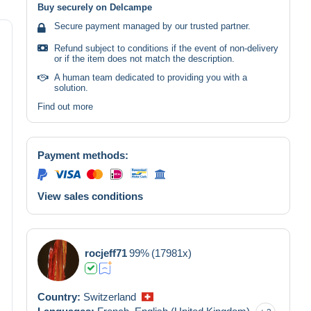
Buy securely on Delcampe
Secure payment managed by our trusted partner.
Refund subject to conditions if the event of non-delivery
or if the item does not match the description.
A human team dedicated to providing you with a
solution.
Find out more
Payment methods:
View sales conditions
rocjeff71
99%
(17981x)
Country:
Switzerland