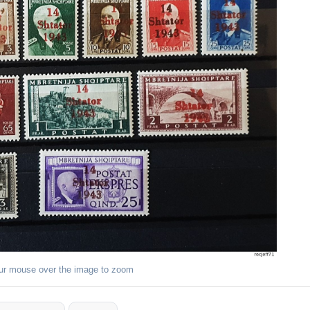
ur mouse over the image to zoom