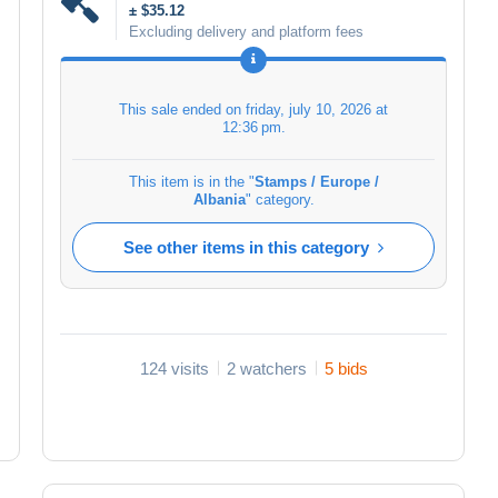
± $35.12
Excluding delivery and platform fees
This sale ended on
friday, july 10, 2026 at
12:36 pm
.
This item is in the "
Stamps / Europe /
Albania
" category.
See other items in this category
124 visits
2 watchers
5 bids