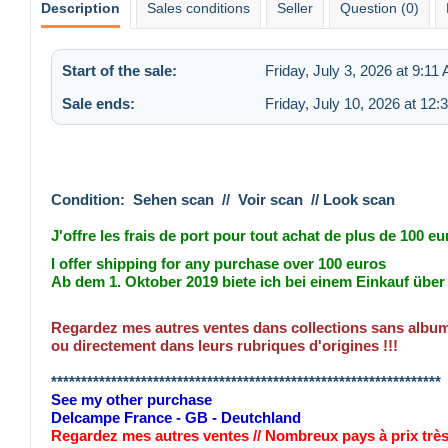
Description
Sales conditions
Seller
Question (0)
Start of the sale:
Friday, July 3, 2026 at 9:11
Sale ends:
Friday, July 10, 2026 at 12
Condition: Sehen scan // Voir scan // Look scan
J'offre les frais de port pour tout achat de plus de 100 eu
I offer shipping for any purchase over 100 euros
Ab dem 1. Oktober 2019 biete ich bei einem Einkauf übe
Regardez mes autres ventes dans collections sans album 
ou directement dans leurs rubriques d'origines !!!
*****************************************************************
See my other purchase
Delcampe France - GB - Deutchland
Regardez mes autres ventes // Nombreux pays à prix trè