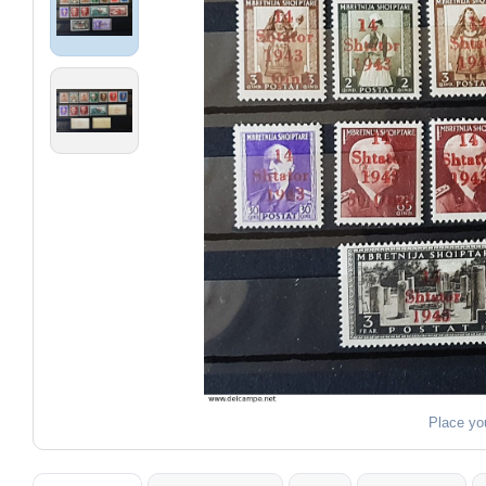
Place yo