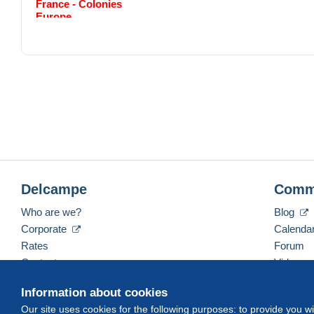
France - Colonies
Europe
Monde
Frais de port pour la France ou l'Europe
Simple :
1 à 20g = 2.20 euros
21 à 50g = 3.10 euros
51 à 100g = 4.20 euros
Recommander Registred : + 6 euros
Frais de port outremer: Amérique// Asie // Afrique
Simple 1 à 21g = 2.40 euros
21 à 50g = 4.50 euros
51 à 100g = 5.90 euros
Delcampe
Comm
Recommander Registred : + 6 euros
Who are we?
Blog
Corporate
Calenda
Rates
Forum
Contact us
Videos
Information about cookies
Our site uses cookies for the following purposes: to provide you w