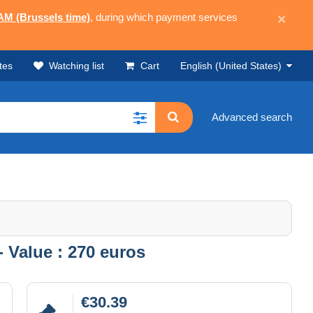
 AM (Brussels time)
, during which payment services
×
tes
Watching list
Cart
English (United States)
Advanced search
- Value : 270 euros
€30.39