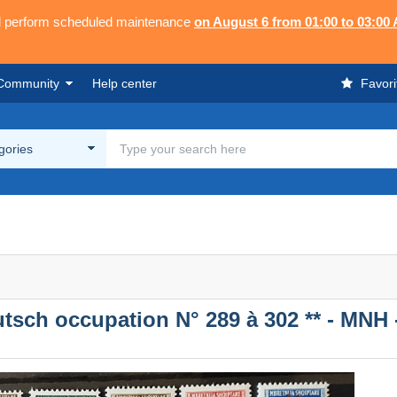
ll perform scheduled maintenance
on August 6 from 01:00 to 03:00
Community
Help center
Favori
egories
utsch occupation N° 289 à 302 ** - MNH 