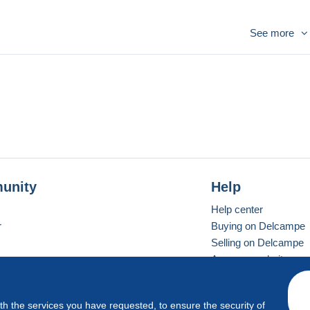
See more
unity
Help
Help center
r
Buying on Delcampe
Selling on Delcampe
A secure website
ith the services you have requested, to ensure the security of