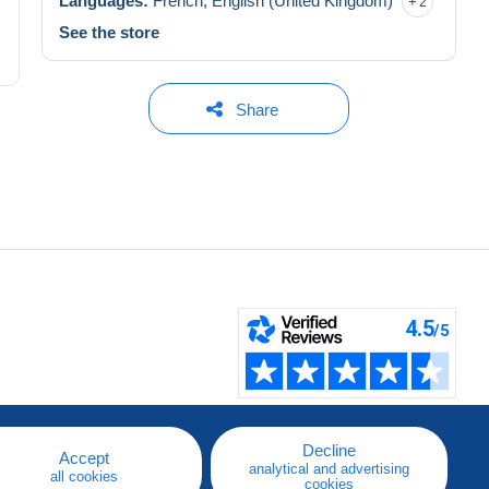
Languages:
French,
English (United Kingdom)
2
See the store
Share
Decline
Accept
analytical and advertising
all cookies
cookies