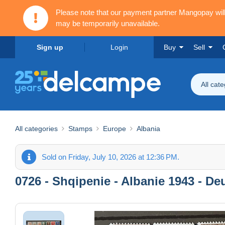
Please note that our payment partner Mangopay wi
may be temporarily unavailable.
Sign up
Login
Buy
Sell
All cat
All categories
Stamps
Europe
Albania
Sold on Friday, July 10, 2026 at 12:36 PM.
0726 - Shqipenie - Albanie 1943 - De