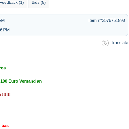
Feedback (1)
Bids (5)
 AM
Item n°2576751899
:36 PM
Translate
ros
r 100 Euro Versand an
!!!!!!
s bas