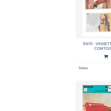
EN70 - VIGNE
COMTOIS
Status