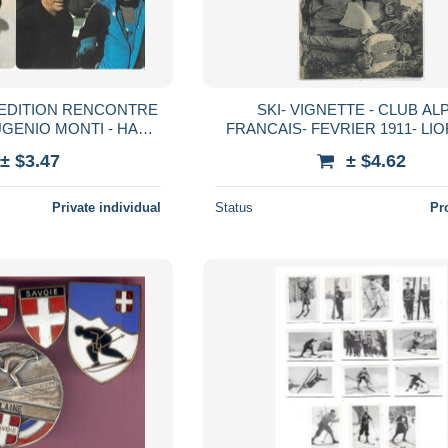
S EDITION RENCONTRE
SKI- VIGNETTE - CLUB AL
UGENIO MONTI - HANS
FRANCAIS- FEVRIER 1911- LIO
TE BRAND
EME CONCOURS INTERNATIO
± $3.47
± $4.62
SKI- SUR CPA BAPTEME BR
Private individual
Status
Pr