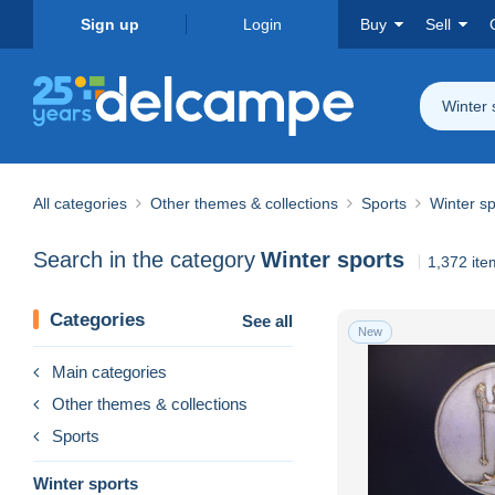
Sign up
Login
Buy
Sell
Winter 
All categories
Other themes & collections
Sports
Winter sp
Search in the category
Winter sports
1,372 ite
Categories
See all
New
Main categories
Other themes & collections
Sports
Winter sports