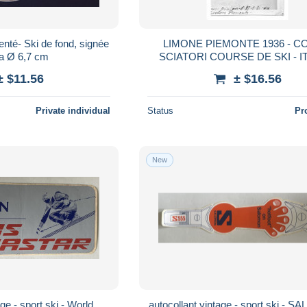
enté- Ski de fond, signée
LIMONE PIEMONTE 1936 - 
ia Ø 6,7 cm
SCIATORI COURSE DE SKI - IT
PHOTO 9.5 X 6 CM
± $11.56
± $16.56
Private individual
Status
Pr
New
ge - sport ski - World
autocollant vintage - sport ski - 