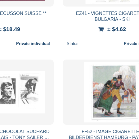
** 5 BROCHES + ECUSSON SUISSE **
EZ41 - VIGNETTES CIGARE
BULGARIA - SKI
± $18.49
± $4.62
Private individual
Status
Private 
E CHOCOLAT SUCHARD
FF52 - IMAGE CIGARETT
LLAIS - TONY SAILER -
BILDERDIENST HAMBURG - PA