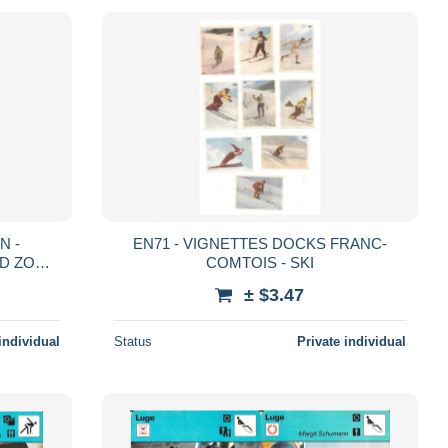
N -
EN71 - VIGNETTES DOCKS FRANC-
VID ZOGG
COMTOIS - SKI
R
± $3.47
individual
Status
Private individual