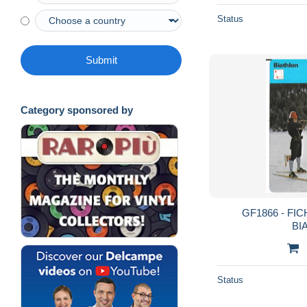
Status
Submit
Category sponsored by
GF1866 - FI
BI
Status