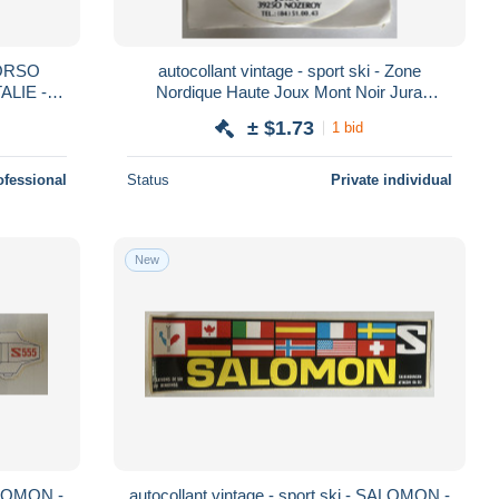
CORSO
autocollant vintage - sport ski - Zone
ALIE -
Nordique Haute Joux Mont Noir Jura
NOZEROY
± $1.73
1 bid
ofessional
Status
Private individual
New
SALOMON -
autocollant vintage - sport ski - SALOMON -