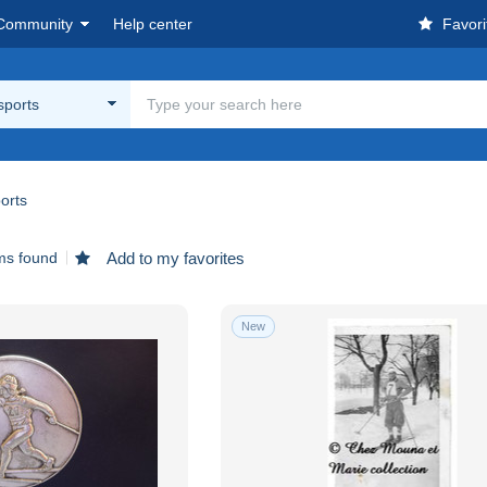
Community
Help center
Favori
sports
orts
ms found
Add to my favorites
New