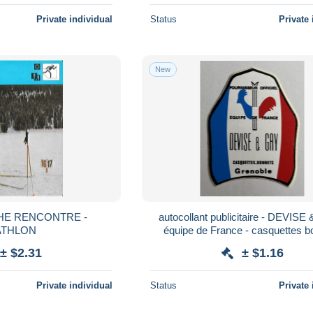
Private individual
Status
Private 
New
CHE RENCONTRE -
autocollant publicitaire - DEVISE
ATHLON
équipe de France - casquettes b
Grenoble - SKI
± $2.31
± $1.16
Private individual
Status
Private 