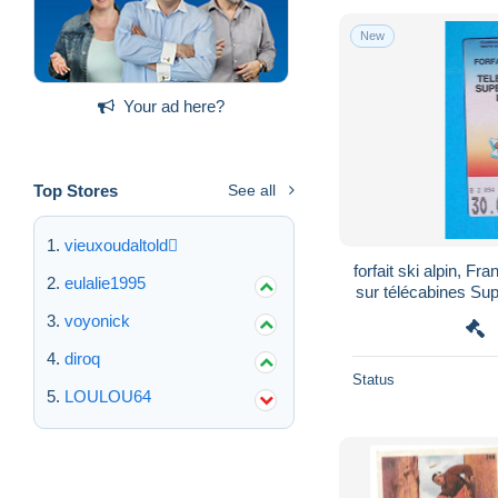
New
Your ad here?
Top Stores
See all
vieuxoudaltold
forfait ski alpin, Fr
eulalie1995
sur télécabines Super-Chatel, Linga, Chatel-
Villag
voyonick
diroq
Status
LOULOU64