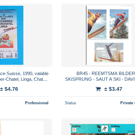
ance-Suisse, 1990, valable
BR45 - REEMTSMA BILDER
SKISPRUNG - SAUT A SKI - DA
e, Torgon....
- WALTER GLASS - BAUE
± $4.76
± $3.47
Professional
Status
Private 