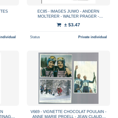
TTES
EC85 - IMAGES JUWO - ANDERN
MOLTERER - WALTER PRAGER -
TRAUDI HECHER
± $3.47
individual
Status
Private individual
EN
V669 - VIGNETTE CHOCOLAT POULAIN -
TINAGE
ANNE MARIE PROELL - JEAN CLAUDE