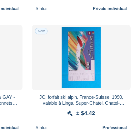
individual
Status
Private individual
New
 & GAY -
JC, forfait ski alpin, France-Suisse, 1990,
onnets
valable à Linga, Super-Chatel, Chatel-
Village, la Chapelle d'Abondance....
± $4.42
individual
Status
Professional