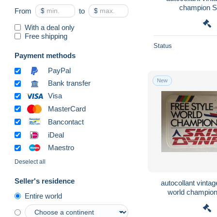
champion 
From
$
to
$
With a deal only
Free shipping
Status
Payment methods
PayPal
New
Bank transfer
Visa
MasterCard
Bancontact
iDeal
Maestro
Deselect all
Seller's residence
autocollant vintage
world champio
Entire world