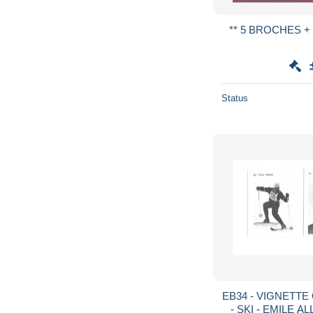
Status
EB34 - VIGNETT
- SKI - EMILE A