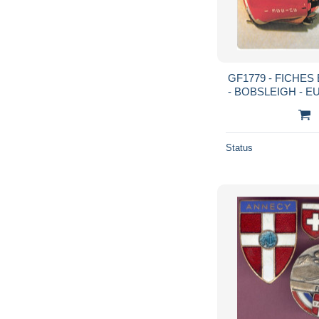
GF1779 - FICHE
- BOBSLEIGH - E
HIL
Status