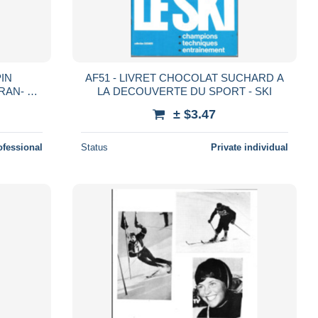
PIN
AF51 - LIVRET CHOCOLAT SUCHARD A
RAN- V
LA DECOUVERTE DU SPORT - SKI
NAL DE
± $3.47
ESSAN
ofessional
Status
Private individual