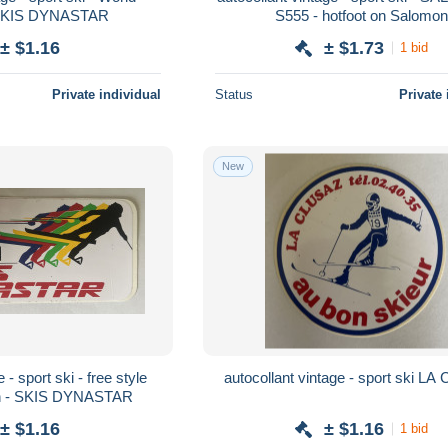
SKIS DYNASTAR
S555 - hotfoot on Salomon
± $1.16
± $1.73
1 bid
Private individual
Status
Private 
New
 - sport ski - free style
autocollant vintage - sport ski L
n - SKIS DYNASTAR
± $1.16
± $1.16
1 bid