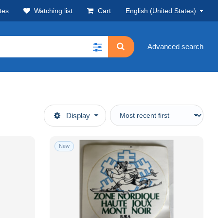
tes
Watching list
Cart
English (United States)
Advanced search
Display
New