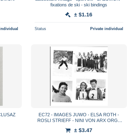
fixations de ski - ski bindings
± $1.16
individual
Status
Private individual
A CLUSAZ
EC72 - IMAGES JUWO - ELSA ROTH -
ROSLI STRIEFF - NINI VON ARX ORG -
ERNA STEURI - ANNY RUEGG - GRITTI
± $3.47
VETTER