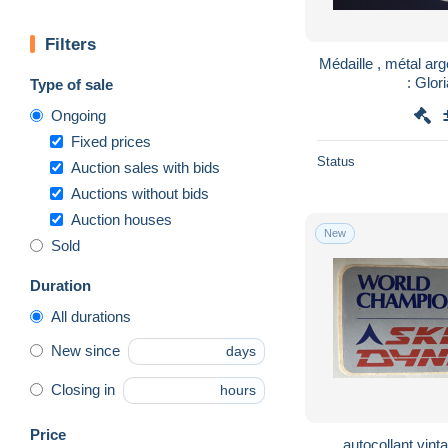
Filters
Médaille , métal arg
: Glor
Type of sale
Ongoing
Fixed prices
Status
Auction sales with bids
Auctions without bids
Auction houses
New
Sold
Duration
All durations
New since
days
Closing in
hours
Price
autocollant vinta