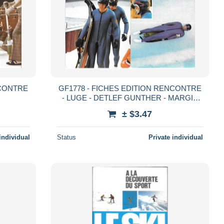
NCONTRE
GF1778 - FICHES EDITION RENCONTRE
- LUGE - DETLEF GUNTHER - MARGIT
SCHUMANN - HANS RINN NORBERT
± $3.47
HAHN
individual
Status
Private individual