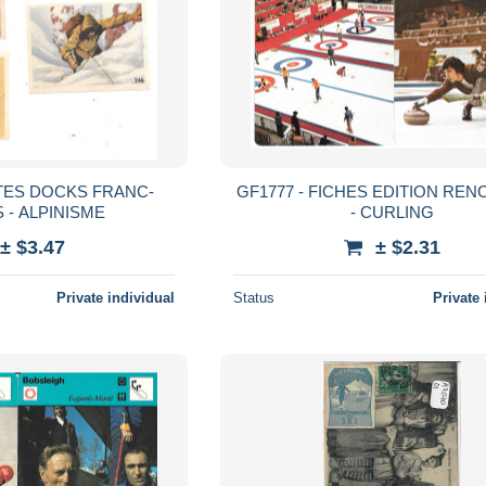
TTES DOCKS FRANC-
GF1777 - FICHES EDITION RE
 - ALPINISME
- CURLING
± $3.47
± $2.31
Private individual
Status
Private 