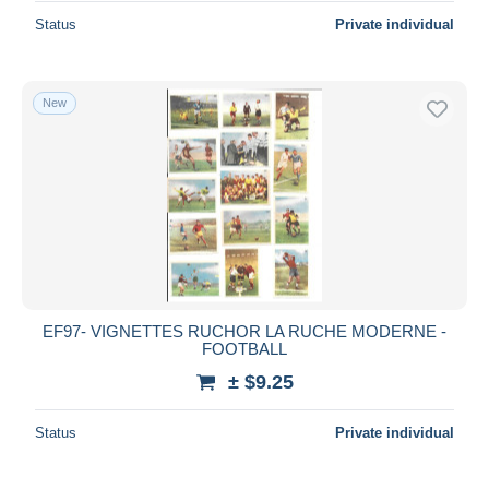
Status
Private individual
New
EF97- VIGNETTES RUCHOR LA RUCHE MODERNE -
FOOTBALL
± $9.25
Status
Private individual