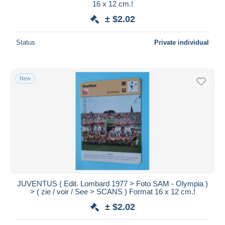
16 x 12 cm.!
± $2.02
Status
Private individual
New
JUVENTUS ( Edit. Lombard 1977 > Foto SAM - Olympia )
> ( zie / voir / See > SCANS ) Format 16 x 12 cm.!
± $2.02