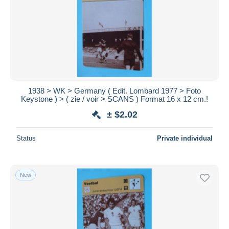
1938 > WK > Germany ( Edit. Lombard 1977 > Foto
Keystone ) > ( zie / voir > SCANS ) Format 16 x 12 cm.!
± $2.02
Status
Private individual
New