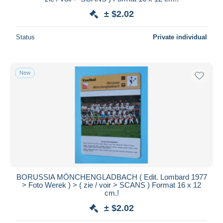
± $2.02
Status
Private individual
New
BORUSSIA MÖNCHENGLADBACH ( Edit. Lombard 1977
> Foto Werek ) > ( zie / voir > SCANS ) Format 16 x 12
cm.!
± $2.02