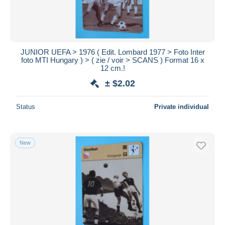
JUNIOR UEFA > 1976 ( Edit. Lombard 1977 > Foto Inter
foto MTI Hungary ) > ( zie / voir > SCANS ) Format 16 x
12 cm.!
± $2.02
Status
Private individual
New