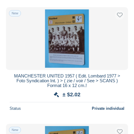
New
MANCHESTER UNITED 1957 ( Edit. Lombard 1977 >
Foto Syndication Int. ) > ( zie / voir / See > SCANS )
Format 16 x 12 cm.!
± $2.02
Status
Private individual
New