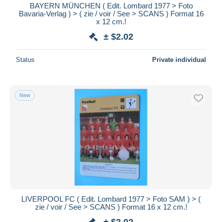
BAYERN MÜNCHEN ( Edit. Lombard 1977 > Foto
Bavaria-Verlag ) > ( zie / voir / See > SCANS ) Format 16
x 12 cm.!
± $2.02
Status
Private individual
New
LIVERPOOL FC ( Edit. Lombard 1977 > Foto SAM ) > (
zie / voir / See > SCANS ) Format 16 x 12 cm.!
± $2.02