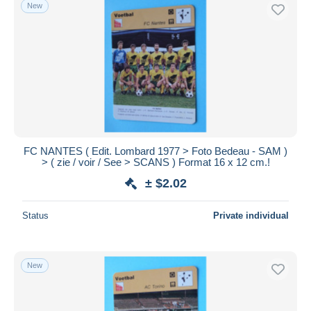
New
FC NANTES ( Edit. Lombard 1977 > Foto Bedeau - SAM )
> ( zie / voir / See > SCANS ) Format 16 x 12 cm.!
± $2.02
Status
Private individual
New