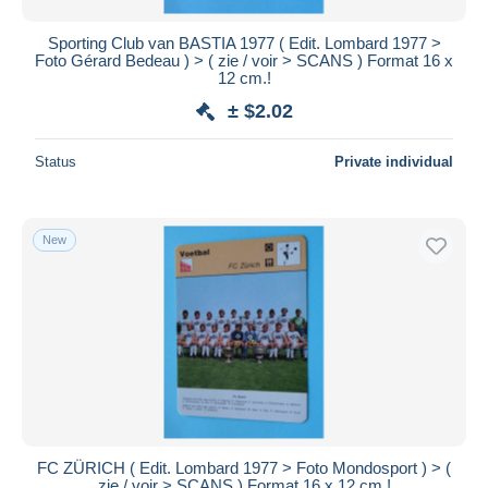
Sporting Club van BASTIA 1977 ( Edit. Lombard 1977 >
Foto Gérard Bedeau ) > ( zie / voir > SCANS ) Format 16 x
12 cm.!
± $2.02
Status
Private individual
New
FC ZÜRICH ( Edit. Lombard 1977 > Foto Mondosport ) > (
zie / voir > SCANS ) Format 16 x 12 cm.!