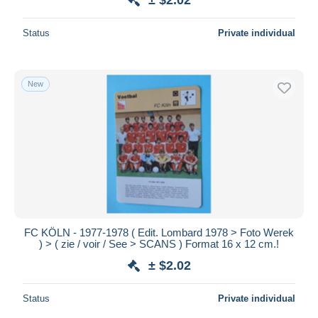
Status
Private individual
New
FC KÖLN - 1977-1978 ( Edit. Lombard 1978 > Foto Werek
) > ( zie / voir / See > SCANS ) Format 16 x 12 cm.!
± $2.02
Status
Private individual