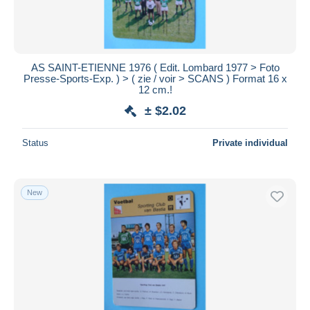
AS SAINT-ETIENNE 1976 ( Edit. Lombard 1977 > Foto
Presse-Sports-Exp. ) > ( zie / voir > SCANS ) Format 16 x
12 cm.!
± $2.02
Status
Private individual
New