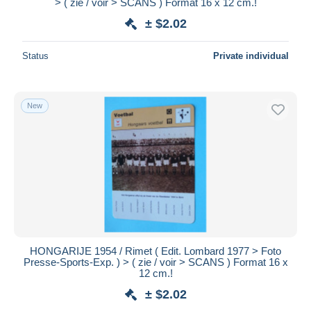
> ( zie / voir > SCANS ) Format 16 x 12 cm.!
± $2.02
Status
Private individual
New
HONGARIJE 1954 / Rimet ( Edit. Lombard 1977 > Foto
Presse-Sports-Exp. ) > ( zie / voir > SCANS ) Format 16 x
12 cm.!
± $2.02