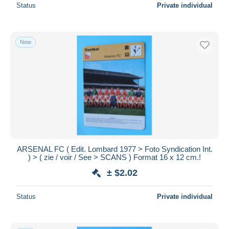
Status
Private individual
New
ARSENAL FC ( Edit. Lombard 1977 > Foto Syndication Int.
) > ( zie / voir / See > SCANS ) Format 16 x 12 cm.!
± $2.02
Status
Private individual