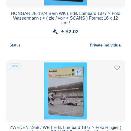
HONGARIJE 1974 Bern WK ( Edit. Lombard 1977 > Foto
Wassermann ) > ( zie / voir > SCANS ) Format 16 x 12
cm.!
± $2.02
Status
Private individual
New
ZWEDEN 1958 / WB ( Edit. Lombard 1977 > Foto Ringier )