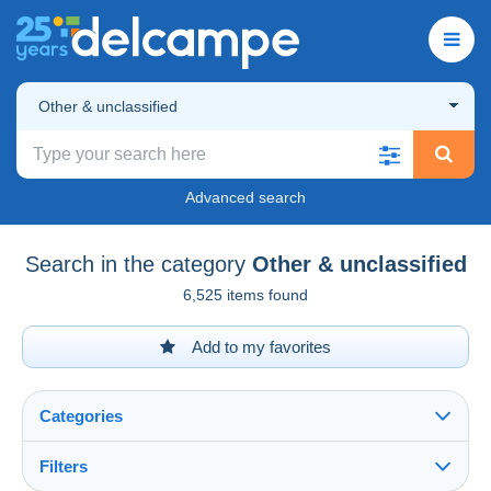
Other & unclassified
Advanced search
Search in the category
Other & unclassified
6,525 items found
Add to my favorites
Categories
Filters
See all