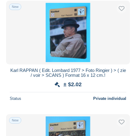
Free shipping
New
Payment methods
PayPal
Bank transfer
Visa
MasterCard
Bancontact
iDeal
Karl RAPPAN ( Edit. Lombard 1977 > Foto Ringier ) > ( zie
/ voir > SCANS ) Format 16 x 12 cm.!
Maestro
± $2.02
Deselect all
Seller's residence
Status
Private individual
Entire world
New