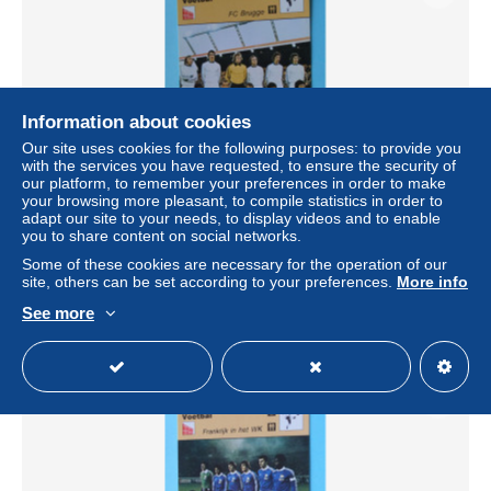
Information about cookies
Our site uses cookies for the following purposes: to provide you
with the services you have requested, to ensure the security of
our platform, to remember your preferences in order to make
your browsing more pleasant, to compile statistics in order to
FC BRUGGE 1977 ( Edit. Lombard 1977 > Foto Colorsport
adapt our site to your needs, to display videos and to enable
) > ( zie / voir / See > SCANS ) Format 16 x 12 cm.!
you to share content on social networks.
± $2.02
Some of these cookies are necessary for the operation of our
site, others can be set according to your preferences.
More info
See more
Status
Private individual
New