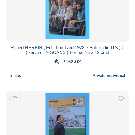
Submit
Robert HERBIN ( Edit. Lombard 1978 > Foto Colin-ITS ) >
( zie / voir > SCANS ) Format 16 x 12 cm.!
± $2.02
Status
Private individual
New