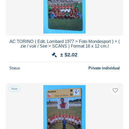
AC TORINO ( Edit. Lombard 1977 > Foto Mondesport ) > (
zie / voir / See > SCANS ) Format 16 x 12 cm.!
± $2.02
Status
Private individual
New