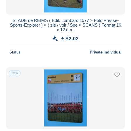
STADE de REIMS ( Edit. Lombard 1977 > Foto Presse-
Sports-Explorer ) > ( zie / voir / See > SCANS ) Format 16
x 12 cm.!
± $2.02
Status
Private individual
New