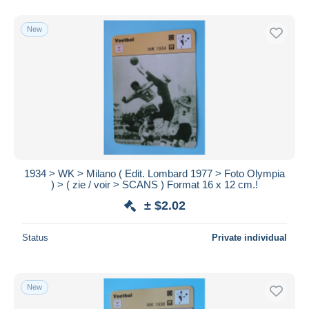
New
1934 > WK > Milano ( Edit. Lombard 1977 > Foto Olympia
) > ( zie / voir > SCANS ) Format 16 x 12 cm.!
± $2.02
Status
Private individual
New