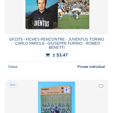
GF2379 - FICHES RENCONTRE - JUVENTUS TORINO
- CARLO PAROLA - GIUSEPPE FURINO - ROMEO
BENETTI
± $3.47
Status
Private individual
New