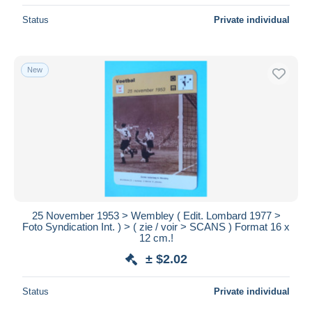
Status
Private individual
New
25 November 1953 > Wembley ( Edit. Lombard 1977 >
Foto Syndication Int. ) > ( zie / voir > SCANS ) Format 16 x
12 cm.!
± $2.02
Status
Private individual