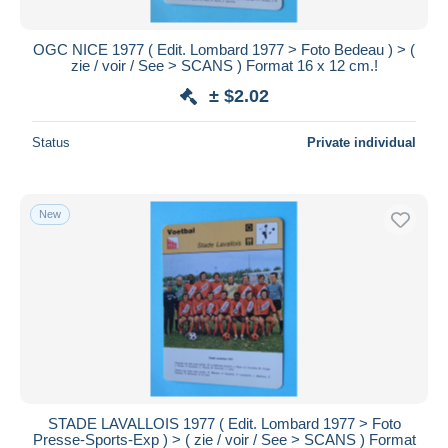
OGC NICE 1977 ( Edit. Lombard 1977 > Foto Bedeau ) > (
zie / voir / See > SCANS ) Format 16 x 12 cm.!
± $2.02
Status
Private individual
New
STADE LAVALLOIS 1977 ( Edit. Lombard 1977 > Foto
Presse-Sports-Exp ) > ( zie / voir / See > SCANS ) Format