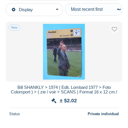
Type of sale
Display
Main categories
Ongoing
Other themes & collections
Fixed prices
Sports
New
Auction sales with bids
Soccer
Auctions without bids
Auction houses
Other & unclassified
Sold
Duration
All durations
New since
days
Bill SHANKLY > 1974 ( Edit. Lombard 1977 > Foto
Colorsport ) > ( zie / voir > SCANS ) Format 16 x 12 cm.!
Closing in
hours
± $2.02
Price
Status
Private individual
From
$
to
$
With a deal only