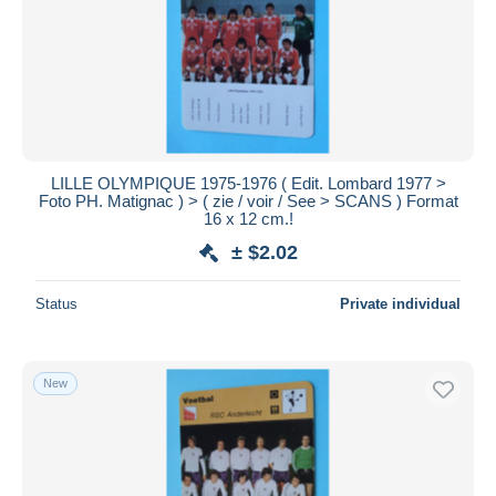
LILLE OLYMPIQUE 1975-1976 ( Edit. Lombard 1977 >
Foto PH. Matignac ) > ( zie / voir / See > SCANS ) Format
16 x 12 cm.!
± $2.02
Status
Private individual
New