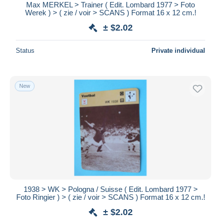
Max MERKEL > Trainer ( Edit. Lombard 1977 > Foto
Werek ) > ( zie / voir > SCANS ) Format 16 x 12 cm.!
± $2.02
Status
Private individual
New
1938 > WK > Pologna / Suisse ( Edit. Lombard 1977 >
Foto Ringier ) > ( zie / voir > SCANS ) Format 16 x 12 cm.!
± $2.02