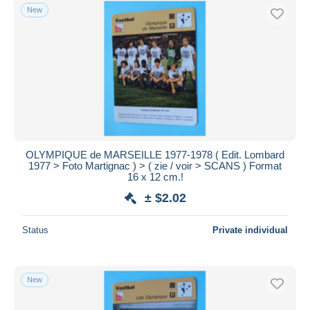
New
OLYMPIQUE de MARSEILLE 1977-1978 ( Edit. Lombard
1977 > Foto Martignac ) > ( zie / voir > SCANS ) Format
16 x 12 cm.!
± $2.02
Status
Private individual
New