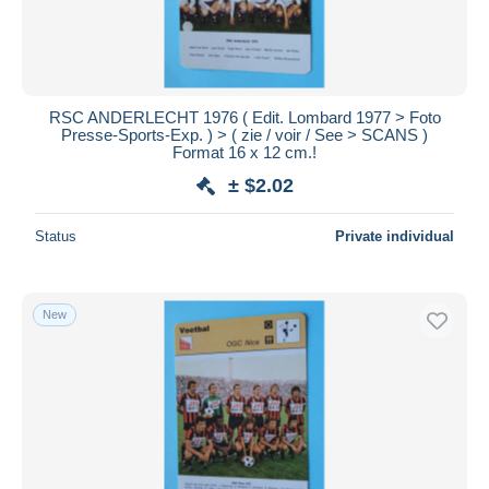
RSC ANDERLECHT 1976 ( Edit. Lombard 1977 > Foto
Presse-Sports-Exp. ) > ( zie / voir / See > SCANS )
Format 16 x 12 cm.!
± $2.02
Status
Private individual
New