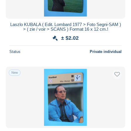
Laszlo KUBALA ( Edit. Lombard 1977 > Foto Segni-SAM )
> ( zie / voir > SCANS ) Format 16 x 12 cm.!
± $2.02
Status
Private individual
New