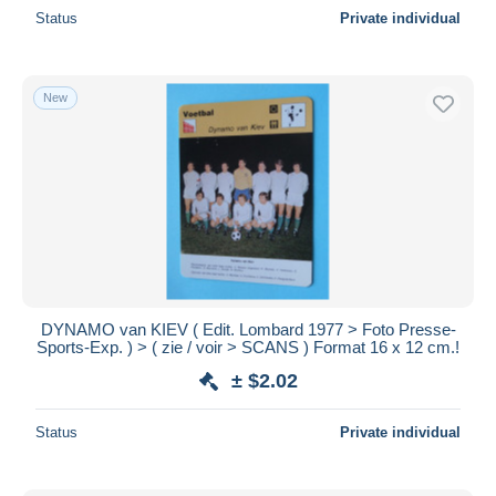
Status
Private individual
New
DYNAMO van KIEV ( Edit. Lombard 1977 > Foto Presse-
Sports-Exp. ) > ( zie / voir > SCANS ) Format 16 x 12 cm.!
± $2.02
Status
Private individual