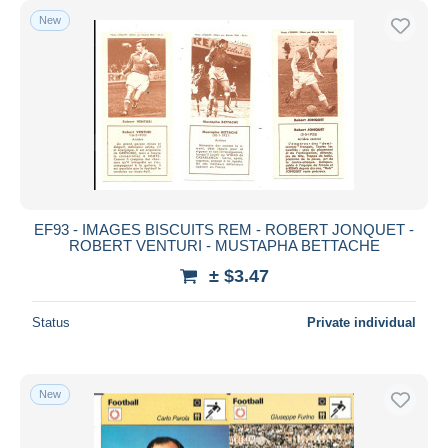
New
EF93 - IMAGES BISCUITS REM - ROBERT JONQUET -
ROBERT VENTURI - MUSTAPHA BETTACHE
± $3.47
Status
Private individual
New