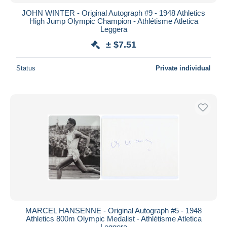
JOHN WINTER - Original Autograph #9 - 1948 Athletics
High Jump Olympic Champion - Athlétisme Atletica
Leggera
± $7.51
Status
Private individual
MARCEL HANSENNE - Original Autograph #5 - 1948
Athletics 800m Olympic Medalist - Athlétisme Atletica
Leggera