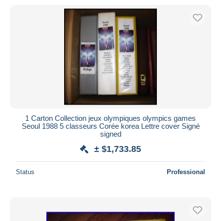
1 Carton Collection jeux olympiques olympics games
Seoul 1988 5 classeurs Corée korea Lettre cover Signé
signed
± $1,733.85
Status
Professional