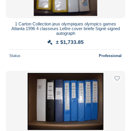
1 Carton Collection jeux olympiques olympics games
Atlanta 1996 4 classeurs Lettre cover briefe Signé signed
autograph
± $1,733.85
Status
Professional