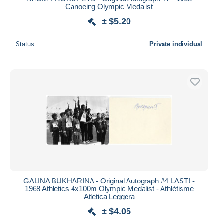
Canoeing Olympic Medalist
± $5.20
Status
Private individual
GALINA BUKHARINA - Original Autograph #4 LAST! -
1968 Athletics 4x100m Olympic Medalist - Athlétisme
Atletica Leggera
± $4.05