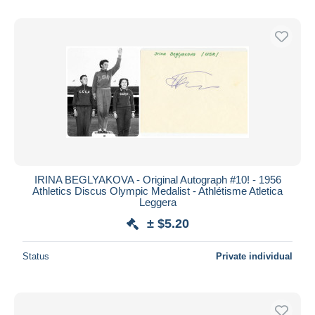
IRINA BEGLYAKOVA - Original Autograph #10! - 1956
Athletics Discus Olympic Medalist - Athlétisme Atletica
Leggera
± $5.20
Status
Private individual