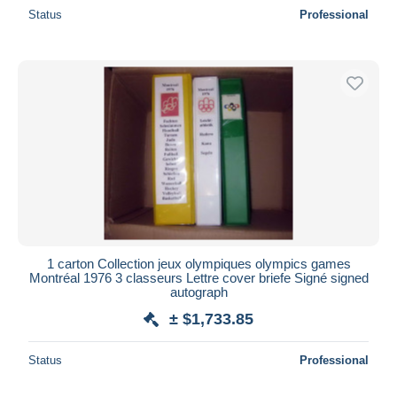
Status
Professional
1 carton Collection jeux olympiques olympics games
Montréal 1976 3 classeurs Lettre cover briefe Signé signed
autograph
± $1,733.85
Status
Professional