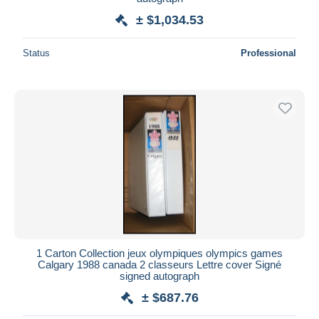
± $1,034.53
Status
Professional
1 Carton Collection jeux olympiques olympics games
Calgary 1988 canada 2 classeurs Lettre cover Signé
signed autograph
± $687.76