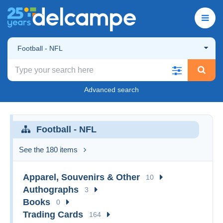
Football - NFL
Advanced search
Football - NFL
See the 180 items
Apparel, Souvenirs & Other
10
Authographs
3
Books
0
Trading Cards
164