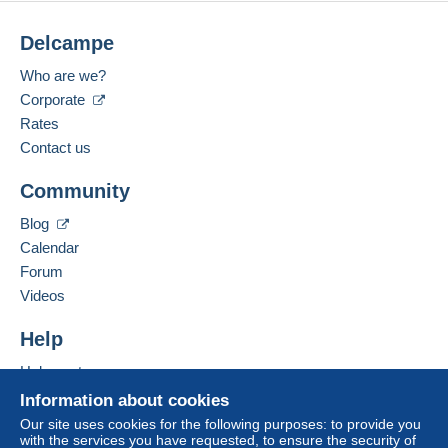
Delcampe
Who are we?
Corporate
Rates
Contact us
Community
Blog
Calendar
Forum
Videos
Help
Help center
Buying on Delcampe
Information about cookies
Selling on Delcampe
Our site uses cookies for the following purposes: to provide you
with the services you have requested, to ensure the security of
A secure website