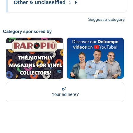
Other & unclassified
3
Suggest a category
Category sponsored by
Your ad here?