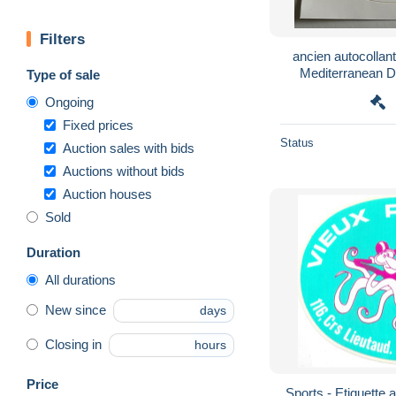
Filters
ancien autocollant 
Mediterranean 
Type of sale
Peris
Ongoing
Fixed prices
Status
Auction sales with bids
Auctions without bids
Auction houses
Sold
Duration
All durations
New since
days
Closing in
hours
Price
Sports - Etiquette 