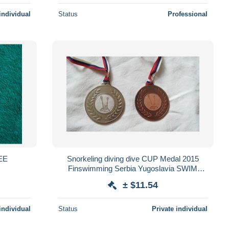
individual
Status
Professional
GEE
Snorkeling diving dive CUP Medal 2015
Finswimming Serbia Yugoslavia SWIM
water mask Schwimmflossen Palmes de
± $11.54
natation
individual
Status
Private individual