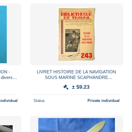
ON -
LIVRET HISTOIRE DE LA NAVIGATION
 divers
SOUS MARINE SCAPHANDRE
iken *
SCAPHANDRIER PLONGEUR SOUS
± $9.23
MARIN BIBLIOTHEQUE DE TRAVAIL 243
BT
individual
Status
Private individual