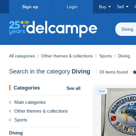
Sign up
Login
Buy
Sell
Diving
All categories
Other themes & collections
Sports
Diving
Search in the category
Diving
33 items found
Categories
See all
New
Main categories
Other themes & collections
Sports
Diving