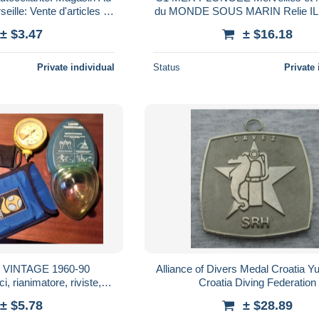
eille: Vente d'articles de
du MONDE SOUS MARIN Relie I
 sous-marine
Epuise
± $3.47
± $16.18
Private individual
Status
Private 
VINTAGE 1960-90
Alliance of Divers Medal Croatia Y
, rianimatore, riviste,
Croatia Diving Federation
i oggetti subacquei
± $5.78
± $28.89