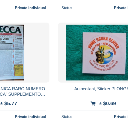
Private individual
Status
Private 
CNICA RARO NUMERO
Autocollant, Sticker PLON
CCA" SUPPLEMENTO
DELLA RIVISTA IMMERSIONE RAPIDA -
± $5.77
± $0.69
Private individual
Status
Private 