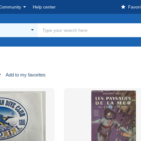
Community
Help center
Favori
Add to my favorites