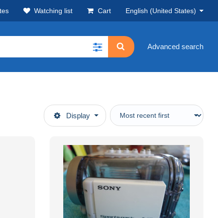
tes
Watching list
Cart
English (United States)
Advanced search
Display