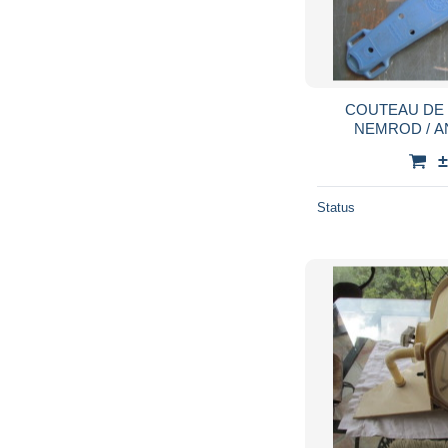
COUTEAU DE
NEMROD / A
SCAP
±
Status