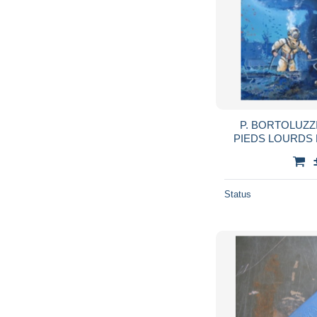
P. BORTOLUZZ
PIEDS LOURDS 
Status