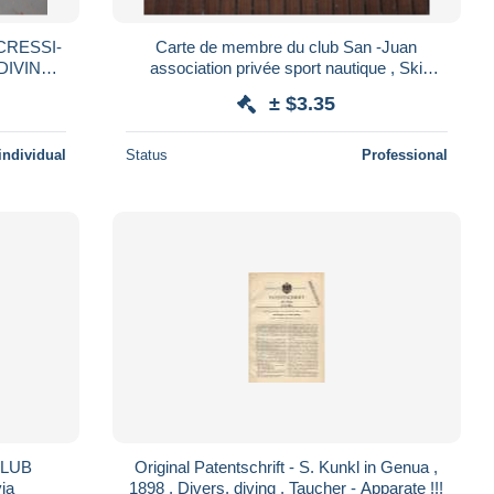
CRESSI-
Carte de membre du club San -Juan
association privée sport nautique , Ski
NE
malmousque Marseille vignette 1964, 65, 66
± $3.35
individual
Status
Professional
CLUB
Original Patentschrift - S. Kunkl in Genua ,
ia
1898 , Divers, diving , Taucher - Apparate !!!