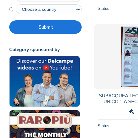
Status
Submit
Category sponsored by
SUBACQUEA TE
UNICO "LA SE
Status