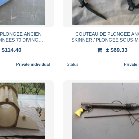
 PLONGEE ANCIEN
COUTEAU DE PLONGEE AN
NNEES 70 DIVING
SKINNER / PLONGEE SOUS-M
HANDRIER
DIVING SCAPHANDRIE
 $114.40
± $69.33
Private individual
Status
Private 