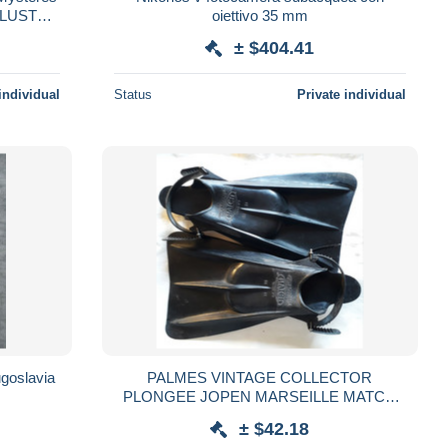
LLUSTRE
oiettivo 35 mm
± $404.41
individual
Status
Private individual
ugoslavia
PALMES VINTAGE COLLECTOR
PLONGEE JOPEN MARSEILLE MATCH
FLIPPERS SCUBA DIVING
± $42.18