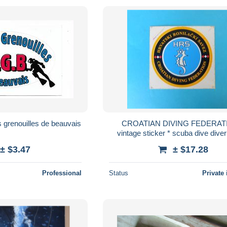
 grenouilles de beauvais
CROATIAN DIVING FEDERATI
vintage sticker * scuba dive diver
plongee tauchen immersione du
± $3.47
± $17.28
autocollant
Professional
Status
Private 