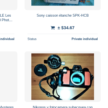
LE Les
Sony caisson étanche SPK-HCB
 Photos
e
± $34.67
individual
Status
Private individual
Mysteres
Nikonos v fotocamera subacquea con