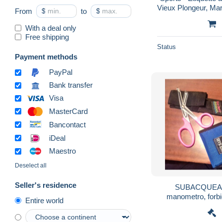
Vieux Plongeur, Mars
From
$
to
$
Plongée
With a deal only
Free shipping
Status
Payment methods
PayPal
Bank transfer
Visa
MasterCard
Bancontact
iDeal
Maestro
Deselect all
Seller's residence
SUBACQUEA 
manometro, forbici
Entire world
sacche, e altr