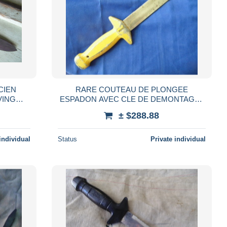
CIEN
RARE COUTEAU DE PLONGEE
VING
ESPADON AVEC CLE DE DEMONTAGE /
PLONGEE SOUS-MARINE DIVING
± $288.88
SCPHANDRIER
individual
Status
Private individual