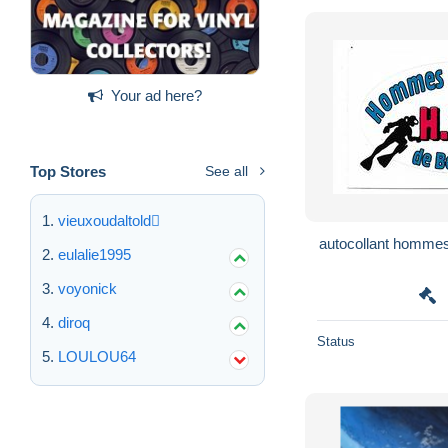
Your ad here?
Top Stores
See all
vieuxoudaltold
autocollant hommes
eulalie1995
voyonick
diroq
Status
LOULOU64