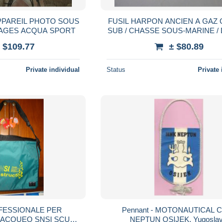
PPAREIL PHOTO SOUS
FUSIL HARPON ANCIEN A GAZ 
MAGES ACQUA SPORT
SUB / CHASSE SOUS-MARINE / DIVING /
ARBALETTE SOUS-MARI
 $109.77
± $80.89
Private individual
Status
Private 
FESSIONALE PER
Pennant - MOTONAUTICAL 
BACQUEO SNSI SCUBA
NEPTUN OSIJEK, Yugoslav