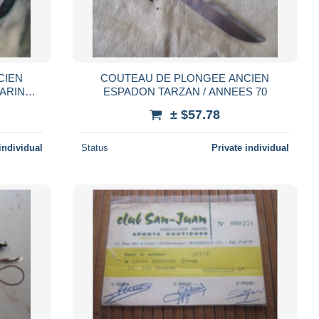
CIEN
COUTEAU DE PLONGEE ANCIEN
ARINE
ESPADON TARZAN / ANNEES 70
R
± $57.78
individual
Status
Private individual