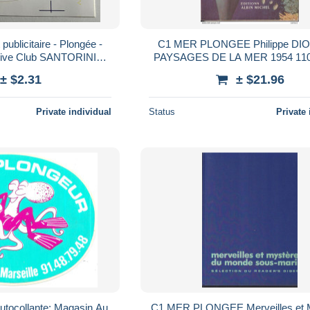
publicitaire - Plongée -
C1 MER PLONGEE Philippe DIO
Dive Club SANTORINI
PAYSAGES DE LA MER 1954 110
sa Camping
EPUISE Port Inclus Franc
± $2.31
± $21.96
Private individual
Status
Private 
autocollante: Magasin Au
C1 MER PLONGEE Merveilles et 