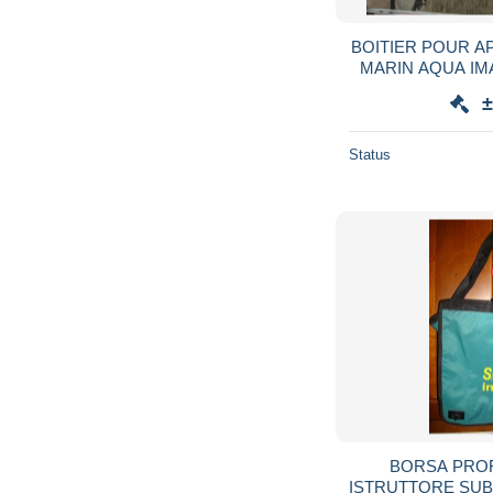
BOITIER POUR A
MARIN AQUA I
±
Status
BORSA PRO
ISTRUTTORE SU