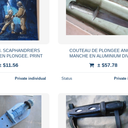
I. SCAPHANDRIERS
COUTEAU DE PLONGEE AN
EN PLONGEE. PRINT
MANCHE EN ALUMINIUM DI
SCAPHANDRIER
± $11.56
± $57.78
Private individual
Status
Private 