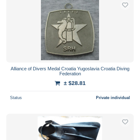
Alliance of Divers Medal Croatia Yugoslavia Croatia Diving
Federation
± $28.81
Status
Private individual