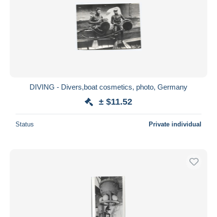
DIVING - Divers,boat cosmetics, photo, Germany
± $11.52
Status
Private individual