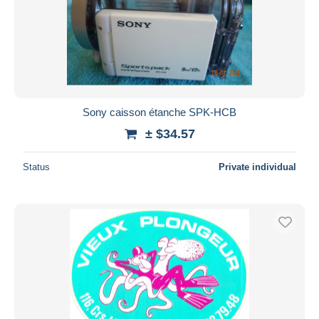
Submit
Sony caisson étanche SPK-HCB
± $34.57
Status
Private individual