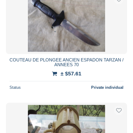
COUTEAU DE PLONGEE ANCIEN ESPADON TARZAN /
ANNEES 70
± $57.61
Status
Private individual