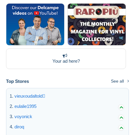
Your ad here?
Top Stores
See all
vieuxoudaltold
eulalie1995
voyonick
diroq