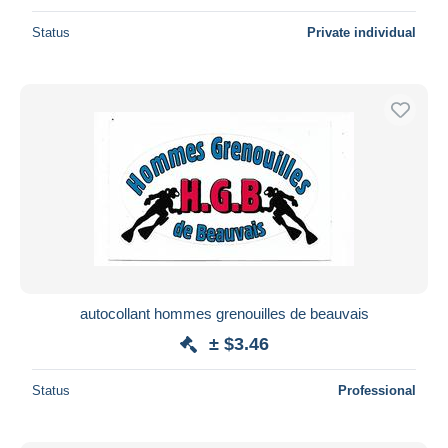
Status
Private individual
autocollant hommes grenouilles de beauvais
± $3.46
Status
Professional