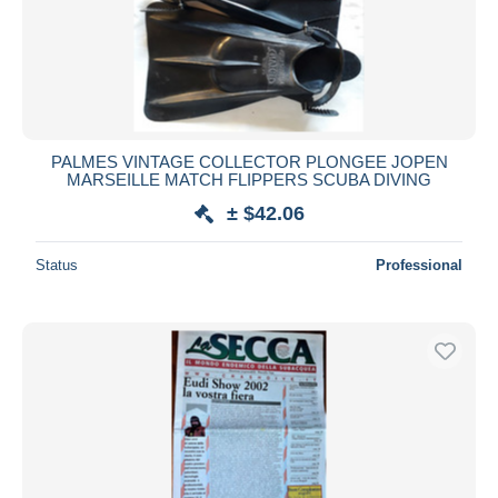
PALMES VINTAGE COLLECTOR PLONGEE JOPEN
MARSEILLE MATCH FLIPPERS SCUBA DIVING
± $42.06
Status
Professional