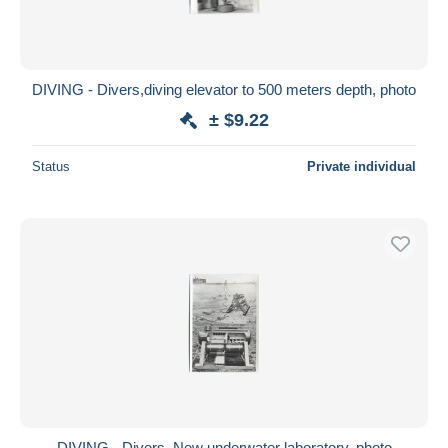
DIVING - Divers,diving elevator to 500 meters depth, photo
± $9.22
Status
Private individual
DIVING - Divers, New underwater laboratory, photo