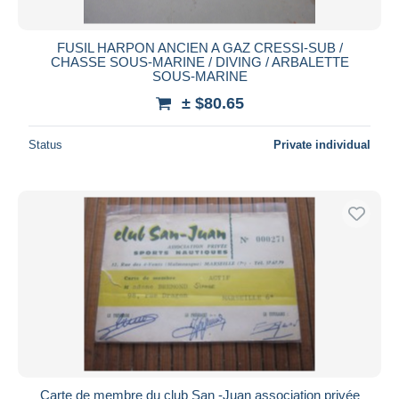
FUSIL HARPON ANCIEN A GAZ CRESSI-SUB /
CHASSE SOUS-MARINE / DIVING / ARBALETTE
SOUS-MARINE
± $80.65
Status
Private individual
Carte de membre du club San -Juan association privée