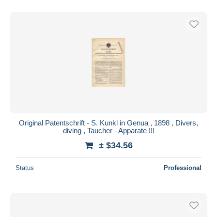
Original Patentschrift - S. Kunkl in Genua , 1898 , Divers,
diving , Taucher - Apparate !!!
± $34.56
Status
Professional