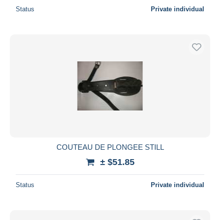
Status
Private individual
COUTEAU DE PLONGEE STILL
± $51.85
Status
Private individual