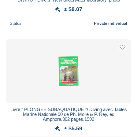
± $8.07
Status
Private individual
Livre " PLONGEE SUBAQUATIQUE "/ Diving avec Tables
Marine Nationale 90 de Ph. Molle & P. Rey, ed
Amphora,302 pages,1992
± $5.59