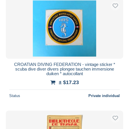
CROATIAN DIVING FEDERATION - vintage sticker *
scuba dive diver divers plongee tauchen immersione
duiken * autocollant
± $17.23
Status
Private individual