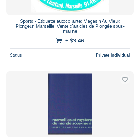
Sports - Etiquette autocollante: Magasin Au Vieux
Plongeur, Marseille: Vente d'articles de Plongée sous-
marine
± $3.46
Status
Private individual