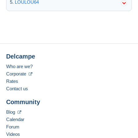
LOULOU64
Delcampe
Who are we?
Corporate
Rates
Contact us
Community
Blog
Calendar
Forum
Videos