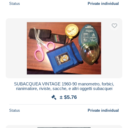
Status
Private individual
SUBACQUEA VINTAGE 1960-90 manometro, forbici,
rianimatore, riviste, sacche, e altri oggetti subacquei
± $5.76
Status
Private individual