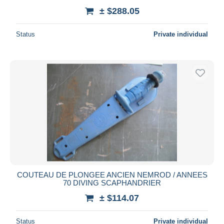
± $288.05
Status
Private individual
COUTEAU DE PLONGEE ANCIEN NEMROD / ANNEES
70 DIVING SCAPHANDRIER
± $114.07
Status
Private individual