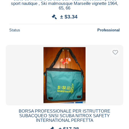
sport nautique , Ski malmousque Marseille vignette 1964,
65, 66
± $3.34
Status
Professional
BORSA PROFESSIONALE PER ISTRUTTORE
SUBACQUEO SNSI SCUBA NITROX SAFETY
INTERNATIONAL PERFETTA
± $17.28