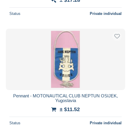
Status
Private individual
Pennant - MOTONAUTICAL CLUB NEPTUN OSIJEK,
Yugoslavia
± $11.52
Status
Private individual