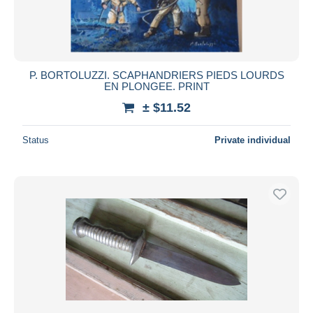
P. BORTOLUZZI. SCAPHANDRIERS PIEDS LOURDS
EN PLONGEE. PRINT
± $11.52
Status
Private individual