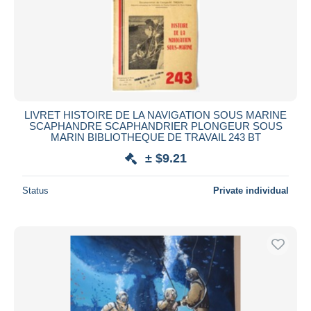
LIVRET HISTOIRE DE LA NAVIGATION SOUS MARINE
SCAPHANDRE SCAPHANDRIER PLONGEUR SOUS
MARIN BIBLIOTHEQUE DE TRAVAIL 243 BT
± $9.21
Status
Private individual