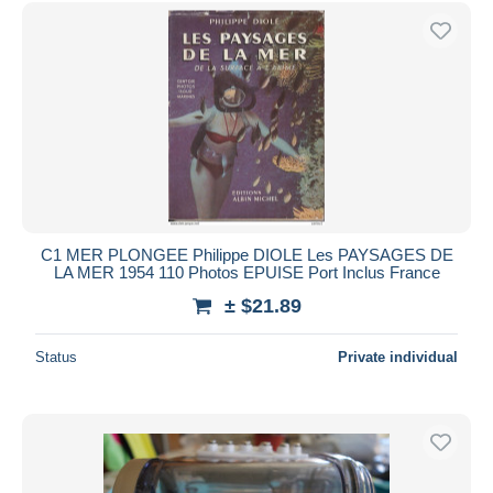
Free shipping
Payment methods
PayPal
Bank transfer
Visa
MasterCard
Bancontact
iDeal
C1 MER PLONGEE Philippe DIOLE Les PAYSAGES DE
LA MER 1954 110 Photos EPUISE Port Inclus France
Maestro
± $21.89
Deselect all
Seller's residence
Status
Private individual
Entire world