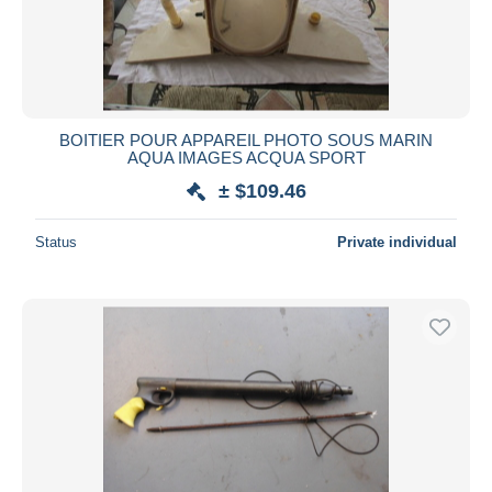
BOITIER POUR APPAREIL PHOTO SOUS MARIN
AQUA IMAGES ACQUA SPORT
± $109.46
Status
Private individual