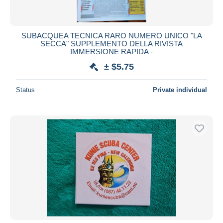
SUBACQUEA TECNICA RARO NUMERO UNICO "LA
SECCA" SUPPLEMENTO DELLA RIVISTA
IMMERSIONE RAPIDA -
± $5.75
Status
Private individual