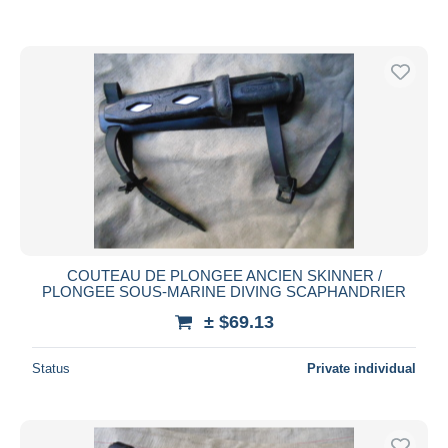
COUTEAU DE PLONGEE ANCIEN SKINNER /
PLONGEE SOUS-MARINE DIVING SCAPHANDRIER
± $69.13
Status
Private individual