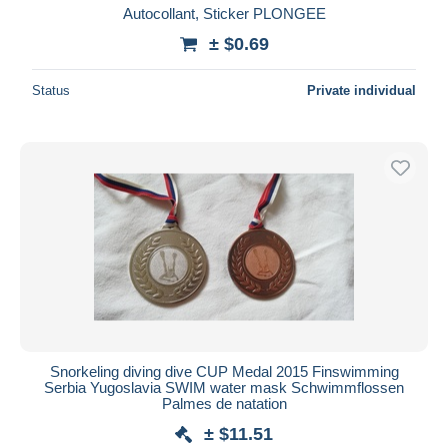
Autocollant, Sticker PLONGEE
± $0.69
Status
Private individual
Snorkeling diving dive CUP Medal 2015 Finswimming
Serbia Yugoslavia SWIM water mask Schwimmflossen
Palmes de natation
± $11.51