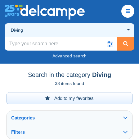
Diving
Advanced search
Search in the category
Diving
33 items found
Add to my favorites
Categories
Filters
See all