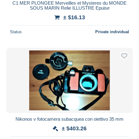
C1 MER PLONGEE Merveilles et Mysteres du MONDE
SOUS MARIN Relie ILLUSTRE Epuise
± $16.13
Status
Private individual
Nikonos v fotocamera subacquea con oiettivo 35 mm
± $403.26