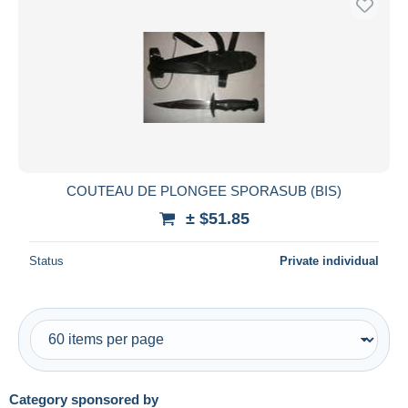
COUTEAU DE PLONGEE SPORASUB (BIS)
± $51.85
Status
Private individual
Category sponsored by