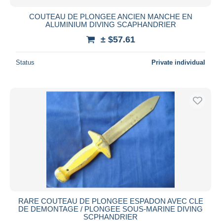
COUTEAU DE PLONGEE ANCIEN MANCHE EN
ALUMINIUM DIVING SCAPHANDRIER
± $57.61
Status
Private individual
RARE COUTEAU DE PLONGEE ESPADON AVEC CLE
DE DEMONTAGE / PLONGEE SOUS-MARINE DIVING
SCPHANDRIER