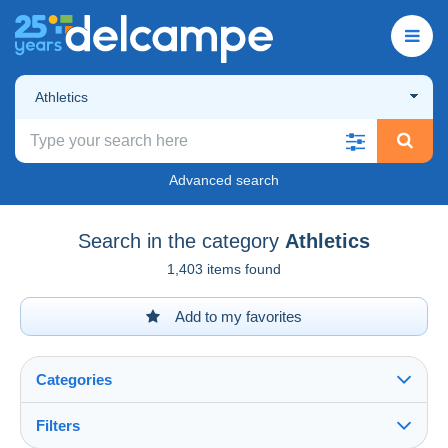
Athletics
Advanced search
Search in the category
Athletics
1,403 items found
Add to my favorites
Categories
Filters
See all