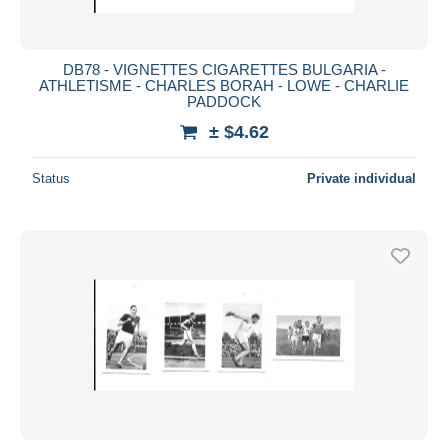
DB78 - VIGNETTES CIGARETTES BULGARIA -
ATHLETISME - CHARLES BORAH - LOWE - CHARLIE
PADDOCK
± $4.62
Status
Private individual