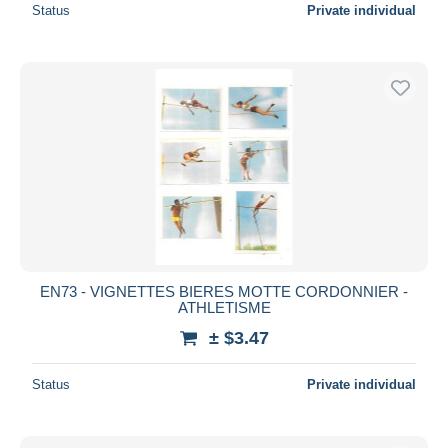
Status
Private individual
EN73 - VIGNETTES BIERES MOTTE CORDONNIER -
ATHLETISME
± $3.47
Status
Private individual