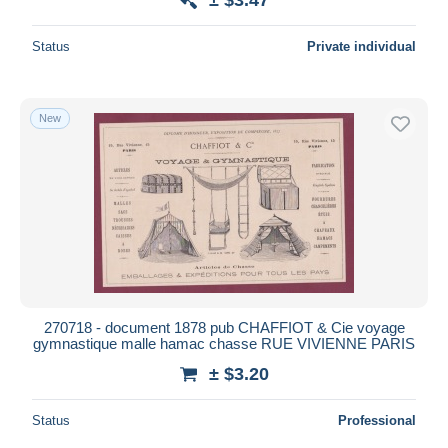
Status
Private individual
New
270718 - document 1878 pub CHAFFIOT & Cie voyage
gymnastique malle hamac chasse RUE VIVIENNE PARIS
± $3.20
Status
Professional