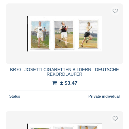
BR70 - JOSETTI CIGARETTEN BILDERN - DEUTSCHE
REKORDLAUFER
± $3.47
Status
Private individual