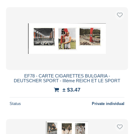
EF78 - CARTE CIGARETTES BULGARIA -
DEUTSCHER SPORT - IIIème REICH ET LE SPORT
± $3.47
Status
Private individual