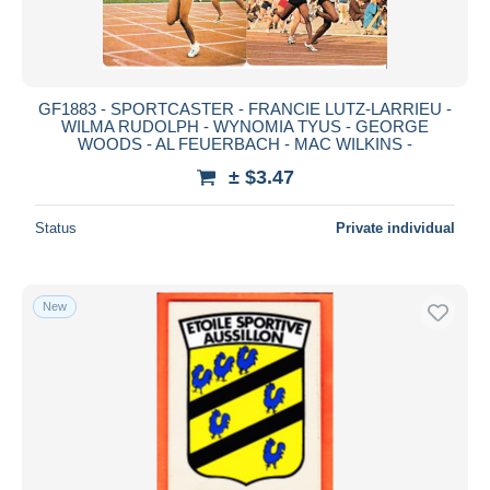
GF1883 - SPORTCASTER - FRANCIE LUTZ-LARRIEU -
WILMA RUDOLPH - WYNOMIA TYUS - GEORGE
WOODS - AL FEUERBACH - MAC WILKINS -
± $3.47
Status
Private individual
New