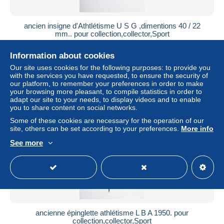
ancien insigne d'Athtlétisme U S G ,dimentions 40 / 22
mm.. pour collection,collector,Sport
± $11.56
Information about cookies
Our site uses cookies for the following purposes: to provide you
Status
Professional
with the services you have requested, to ensure the security of
our platform, to remember your preferences in order to make
your browsing more pleasant, to compile statistics in order to
adapt our site to your needs, to display videos and to enable
you to share content on social networks.
Some of these cookies are necessary for the operation of our
site, others can be set according to your preferences.
More info
See more
ancienne épinglette athlétisme L B A 1950. pour
collection,collector,Sport