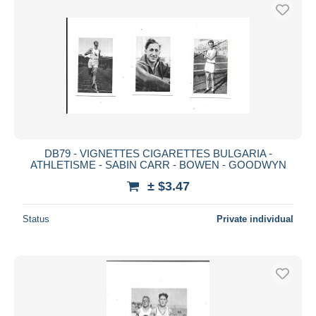
DB79 - VIGNETTES CIGARETTES BULGARIA -
ATHLETISME - SABIN CARR - BOWEN - GOODWYN
± $3.47
Status
Private individual