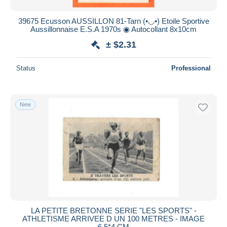
39675 Ecusson AUSSILLON 81-Tarn (•◡•) Etoile Sportive
Aussillonnaise E.S.A 1970s ◉ Autocollant 8x10cm
± $2.31
Status
Professional
New
LA PETITE BRETONNE SERIE "LES SPORTS" -
ATHLETISME ARRIVEE D UN 100 METRES - IMAGE
6.5*4 CM