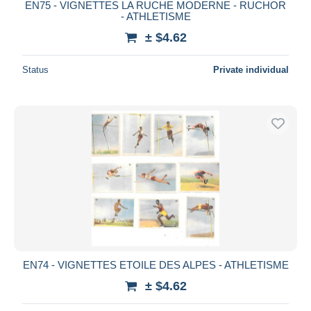
EN75 - VIGNETTES LA RUCHE MODERNE - RUCHOR
- ATHLETISME
± $4.62
Status
Private individual
EN74 - VIGNETTES ETOILE DES ALPES - ATHLETISME
± $4.62