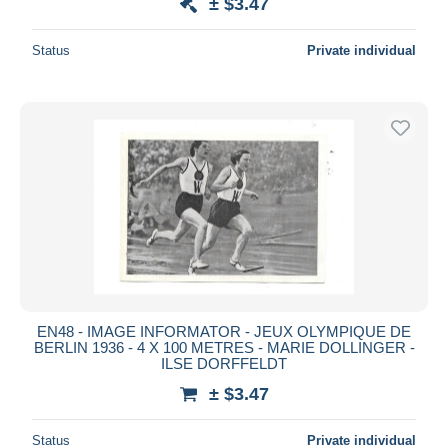
± $3.47
Status
Private individual
EN48 - IMAGE INFORMATOR - JEUX OLYMPIQUE DE
BERLIN 1936 - 4 X 100 METRES - MARIE DOLLINGER -
ILSE DORFFELDT
± $3.47
Status
Private individual