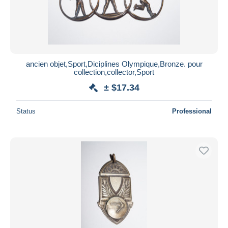
ancien objet,Sport,Diciplines Olympique,Bronze. pour
collection,collector,Sport
± $17.34
Status
Professional