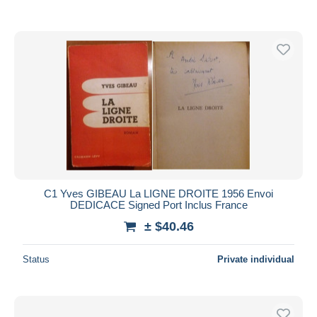
C1 Yves GIBEAU La LIGNE DROITE 1956 Envoi
DEDICACE Signed Port Inclus France
± $40.46
Status
Private individual