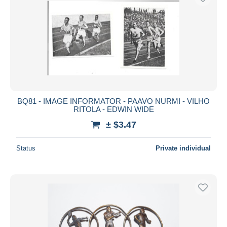
BQ81 - IMAGE INFORMATOR - PAAVO NURMI - VILHO
RITOLA - EDWIN WIDE
± $3.47
Status
Private individual