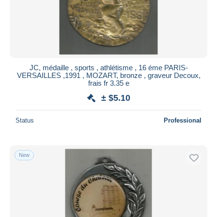
JC, médaille , sports , athlétisme , 16 éme PARIS-
VERSAILLES ,1991 , MOZART, bronze , graveur Decoux,
frais fr 3.35 e
± $5.10
Status
Professional
New