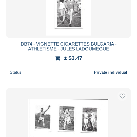
DB74 - VIGNETTE CIGARETTES BULGARIA -
ATHLETISME - JULES LADOUMEGUE
± $3.47
Status
Private individual