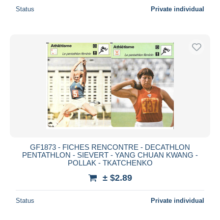
Status
Private individual
GF1873 - FICHES RENCONTRE - DECATHLON
PENTATHLON - SIEVERT - YANG CHUAN KWANG -
POLLAK - TKATCHENKO
± $2.89
Status
Private individual