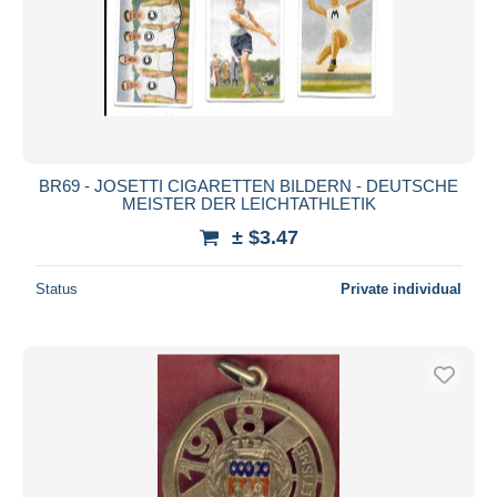
BR69 - JOSETTI CIGARETTEN BILDERN - DEUTSCHE
MEISTER DER LEICHTATHLETIK
± $3.47
Status
Private individual