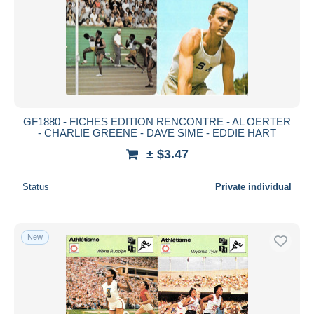
Submit
GF1880 - FICHES EDITION RENCONTRE - AL OERTER
- CHARLIE GREENE - DAVE SIME - EDDIE HART
± $3.47
Status
Private individual
New