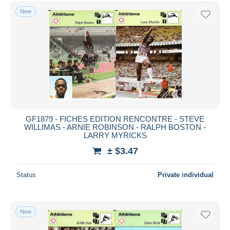
Free shipping
New
Payment methods
PayPal
Bank transfer
Visa
MasterCard
Bancontact
iDeal
GF1879 - FICHES EDITION RENCONTRE - STEVE
WILLIMAS - ARNIE ROBINSON - RALPH BOSTON -
Maestro
LARRY MYRICKS
Deselect all
± $3.47
Seller's residence
Status
Private individual
Entire world
New