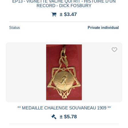
EP13 - VIGNETTE VACHE QUI RIT - HISTOIRE D'UN
RECORD - DICK FOSBURY
± $3.47
Status
Private individual
** MEDAILLE CHALENGE SOUVANEAU 1909 **
± $5.78