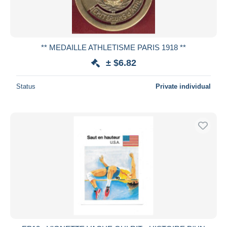
** MEDAILLE ATHLETISME PARIS 1918 **
± $6.82
Status
Private individual