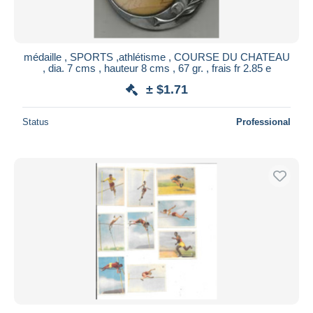
médaille , SPORTS ,athlétisme , COURSE DU CHATEAU
, dia. 7 cms , hauteur 8 cms , 67 gr. , frais fr 2.85 e
± $1.71
Status
Professional