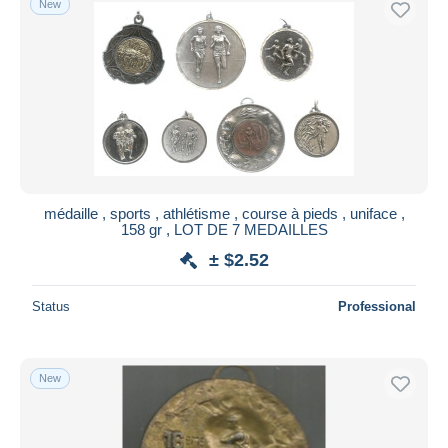
New
médaille , sports , athlétisme , course à pieds , uniface ,
158 gr , LOT DE 7 MEDAILLES
± $2.52
Status
Professional
New