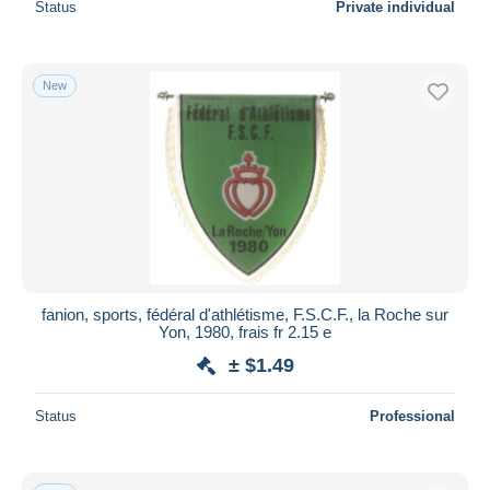
Status
Private individual
New
fanion, sports, fédéral d'athlétisme, F.S.C.F., la Roche sur
Yon, 1980, frais fr 2.15 e
± $1.49
Status
Professional