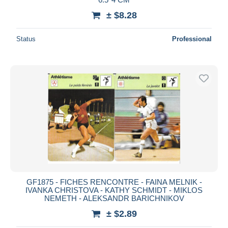
± $8.28
Status
Professional
GF1875 - FICHES RENCONTRE - FAINA MELNIK -
IVANKA CHRISTOVA - KATHY SCHMIDT - MIKLOS
NEMETH - ALEKSANDR BARICHNIKOV
± $2.89