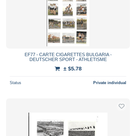
EF77 - CARTE CIGARETTES BULGARIA -
DEUTSCHER SPORT - ATHLETISME
± $5.78
Status
Private individual