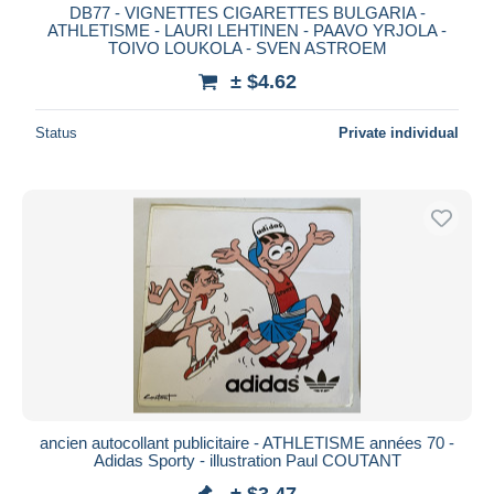
DB77 - VIGNETTES CIGARETTES BULGARIA -
ATHLETISME - LAURI LEHTINEN - PAAVO YRJOLA -
TOIVO LOUKOLA - SVEN ASTROEM
± $4.62
Status
Private individual
ancien autocollant publicitaire - ATHLETISME années 70 -
Adidas Sporty - illustration Paul COUTANT
± $3.47