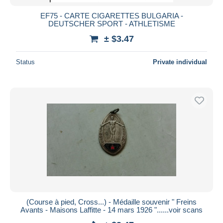
EF75 - CARTE CIGARETTES BULGARIA -
DEUTSCHER SPORT - ATHLETISME
± $3.47
Status
Private individual
(Course à pied, Cross...) - Médaille souvenir " Freins
Avants - Maisons Laffitte - 14 mars 1926 "......voir scans