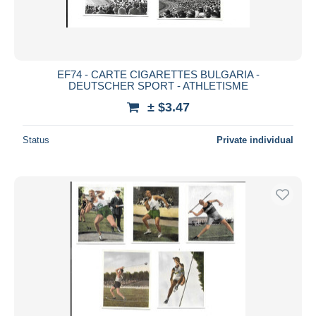
EF74 - CARTE CIGARETTES BULGARIA -
DEUTSCHER SPORT - ATHLETISME
± $3.47
Status
Private individual