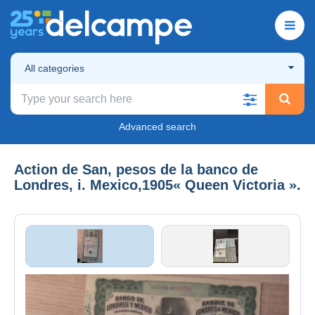
All categories
Advanced search
Action de San, pesos de la banco de
Londres, i. Mexico,1905« Queen Victoria ».