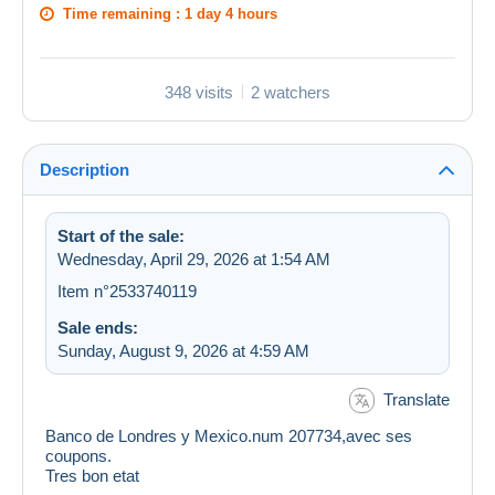
Time remaining :
1 day 4 hours
348 visits
2 watchers
Description
Start of the sale:
Wednesday, April 29, 2026 at 1:54 AM
Item n°2533740119
Sale ends:
Sunday, August 9, 2026 at 4:59 AM
Translate
Banco de Londres y Mexico.num 207734,avec ses
coupons.
Tres bon etat