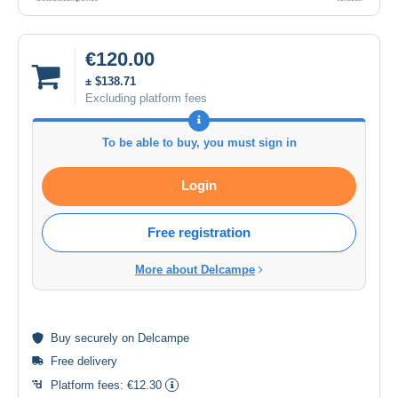
€120.00
± $138.71
Excluding platform fees
To be able to buy, you must sign in
Login
Free registration
More about Delcampe
Buy
securely
on Delcampe
Free delivery
Platform fees:
€12.30