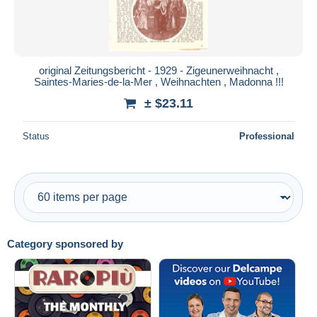
original Zeitungsbericht - 1929 - Zigeunerweihnacht ,
Saintes-Maries-de-la-Mer , Weihnachten , Madonna !!!
± $23.11
Status
Professional
Category sponsored by