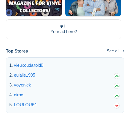
Your ad here?
Top Stores
See all
vieuxoudaltold
eulalie1995
voyonick
diroq
LOULOU64