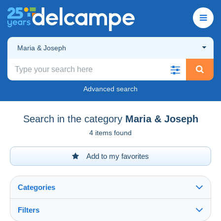
Maria & Joseph
Advanced search
Search in the category
Maria & Joseph
4 items found
Add to my favorites
Categories
Filters
See all