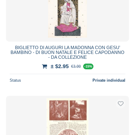
Submit
BIGLIETTO DI AUGURI LA MADONNA CON GESU'
BAMBINO - DI BUON NATALE E FELICE CAPODANNO
- DA COLLEZIONE
± $2.95
€3.00
-15%
Status
Private individual