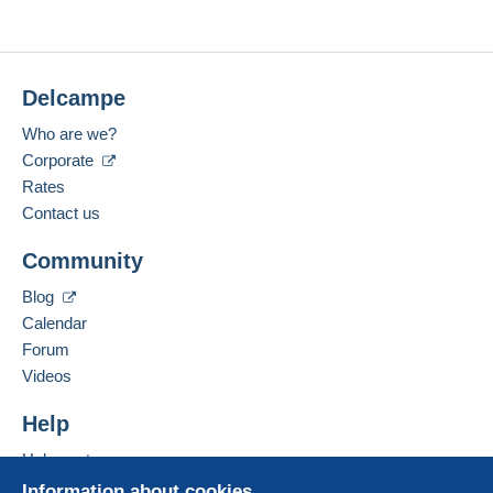
Delcampe
Who are we?
Corporate
Rates
Contact us
Community
Blog
Calendar
Forum
Videos
Help
Help center
Buying on Delcampe
Information about cookies