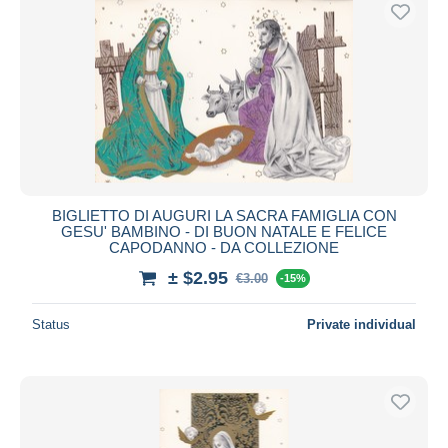
Free shipping
Payment methods
PayPal
Bank transfer
Visa
MasterCard
Bancontact
BIGLIETTO DI AUGURI LA SACRA FAMIGLIA CON
iDeal
GESU' BAMBINO - DI BUON NATALE E FELICE
CAPODANNO - DA COLLEZIONE
Maestro
± $2.95
Deselect all
€3.00
-15%
Seller's residence
Status
Private individual
Entire world