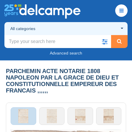
All categories
Advanced search
PARCHEMIN ACTE NOTARIE 1808
NAPOLEON PAR LA GRACE DE DIEU ET
CONSTITUTIONNELLE EMPEREUR DES
FRANCAIS ,,,,,,