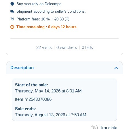
Buy
securely
on Delcampe
Shipment according to
seller's conditions
.
Platform fees:
10 % + €0.30
Time remaining :
6 days 12 hours
22 visits
0 watchers
0 bids
Description
Start of the sale:
Thursday, May 14, 2026 at 8:01 AM
Item n°2543970086
Sale ends:
Thursday, August 13, 2026 at 7:50 AM
Translate