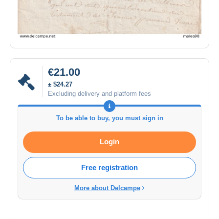
€21.00
± $24.27
Excluding delivery and platform fees
To be able to buy, you must sign in
Login
Free registration
More about Delcampe