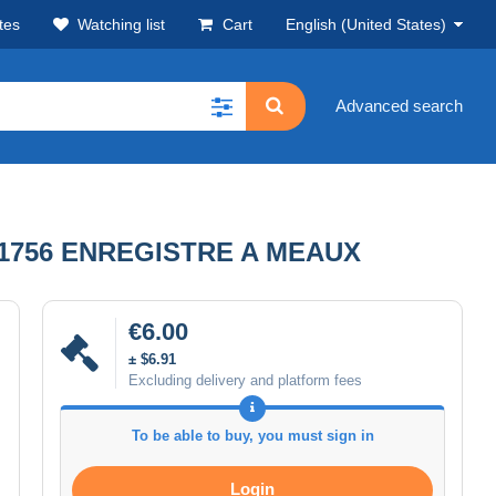
tes
Watching list
Cart
English (United States)
Advanced search
 1756 ENREGISTRE A MEAUX
€6.00
± $6.91
Excluding delivery and platform fees
To be able to buy, you must sign in
Login