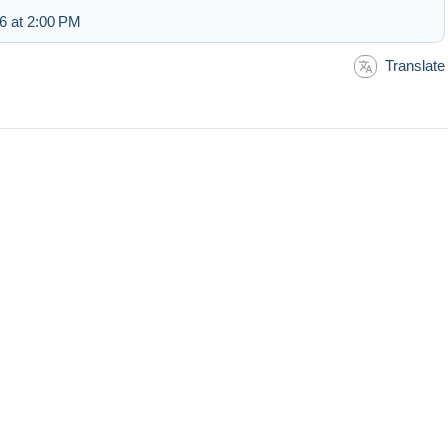
6 at 2:00 PM
Translate