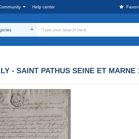
Community
Help center
Favori
egories
LY - SAINT PATHUS SEINE ET MARNE