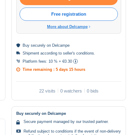
Free registration
More about Delcampe
Buy
securely
on Delcampe
Shipment according to
seller's conditions
.
Platform fees:
10 % + €0.30
Time remaining :
5 days 15 hours
22 visits
0 watchers
0 bids
Buy securely on Delcampe
Secure payment managed by our trusted partner.
Refund subject to conditions if the event of non-delivery