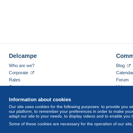
Delcampe
Comm
Who are we?
Blog
Corporate
Calenda
Rates
Forum
Contact us
Videos
Information about cookies
Our site uses cookies for the following purposes: to provide you w
English (United States)
USD
America/Indiana/Ve
our platform, to remember your preferences in order to make your 
adapt our site to your needs, to display videos and to enable you 
Some of these cookies are necessary for the operation of our site
© Delcampe International srl. All rights reserved.
Terms of Use
an