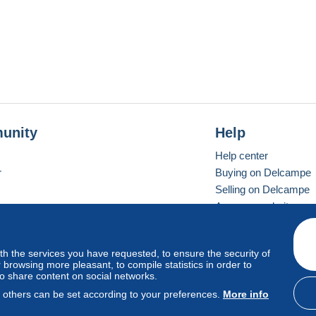
unity
Help
Help center
r
Buying on Delcampe
Selling on Delcampe
A secure website
ith the services you have requested, to ensure the security of
vay
Standard mode
browsing more pleasant, to compile statistics in order to
to share content on social networks.
, others can be set according to your preferences.
More info
d
privacy
.
Cookie Usage Policy