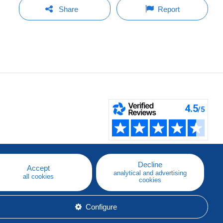
Share
Report
Decline
Accept
analytical and advertising
all cookies
cookies
Configure