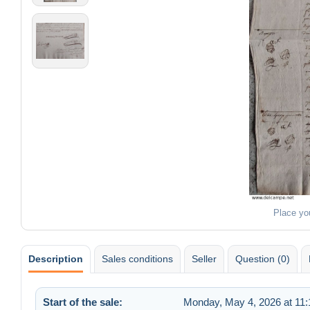
Place yo
Description
Sales conditions
Seller
Question (0)
Start of the sale:
Monday, May 4, 2026 at 11