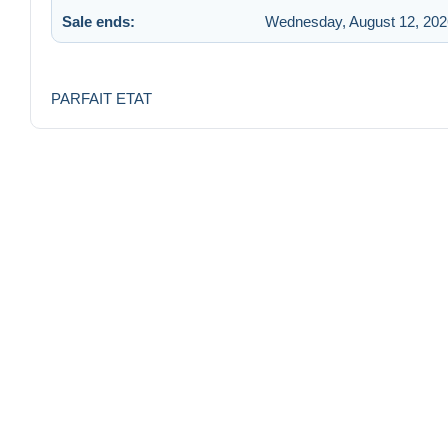
Sale ends:
Wednesday, August 12, 202
PARFAIT ETAT