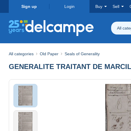
Sign up
Login
Buy
Sell
All cat
All categories
Old Paper
Seals of Generality
GENERALITE TRAITANT DE MARCIL