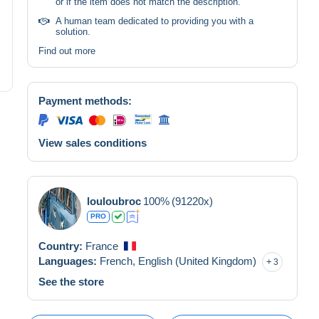
or if the item does not match the description.
A human team dedicated to providing you with a
solution.
Find out more
Payment methods:
View sales conditions
louloubroc
100%
(91220x)
PRO
Country:
France
Languages:
French,
English (United Kingdom)
3
See the store