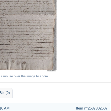
ur mouse over the image to zoom
Bid (0)
:16 AM
Item n°2537302607