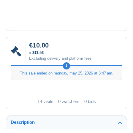
€10.00
± $11.56
Excluding delivery and platform fees
This sale ended on
monday, may 25, 2026 at 3:47 am
.
14 visits
0 watchers
0 bids
Description