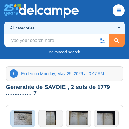
All categories
Advanced search
Ended on Monday, May 25, 2026 at 3:47 AM.
Generalite de SAVOIE , 2 sols de 1779
............... 7