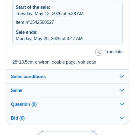
Start of the sale:
Tuesday, May 12, 2026 at 5:28 AM
Item n°2542560527
Sale ends:
Monday, May 25, 2026 at 3:47 AM
Translate
28*18.5cm environ, double page, voir scan
Sales conditions
Seller
Details of the sales conditions
Question (0)
Shipping
astadell30
100%
(9503x)
Dispatch after payment within 4 days
Bid (0)
PRO
Store
Guarantee:
Right of withdrawal
|
Return costs to be borne by the