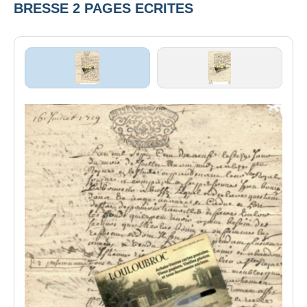
BRESSE 2 PAGES ECRITES