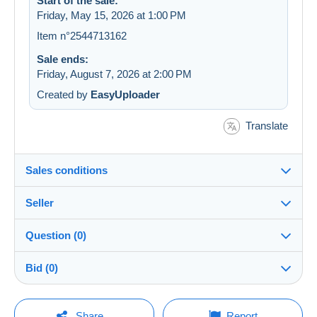
Start of the sale:
Friday, May 15, 2026 at 1:00 PM
Item n°2544713162
Sale ends:
Friday, August 7, 2026 at 2:00 PM
Created by
EasyUploader
Translate
Sales conditions
Seller
Destination:
See the list of countries
Question (0)
louloubroc
100%
(91202x)
Shipping:
Bid (0)
Shipping after payment
PRO
Store
Costs:
There will be a one minute extension to the sale if a
Payable by the buyer
You must open a session to ask a question.
bid is placed less than one minute before the end of
Share
Report