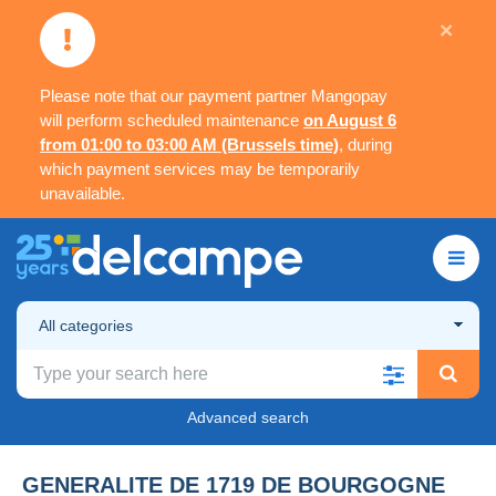
×
Please note that our payment partner Mangopay
will perform scheduled maintenance
on August 6
from 01:00 to 03:00 AM (Brussels time)
, during
which payment services may be temporarily
unavailable.
All categories
Advanced search
GENERALITE DE 1719 DE BOURGOGNE