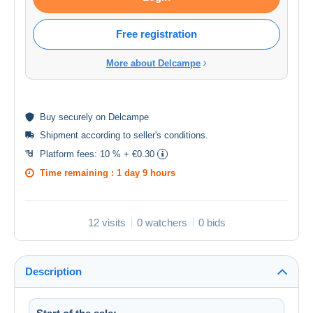
Free registration
More about Delcampe
Buy
securely
on Delcampe
Shipment according to
seller's conditions
.
Platform fees:
10 % + €0.30
Time remaining :
1 day 9 hours
12 visits
0 watchers
0 bids
Description