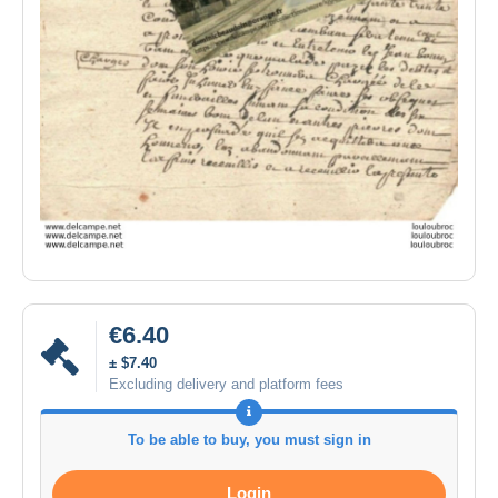
€6.40
± $7.40
Excluding delivery and platform fees
To be able to buy, you must sign in
Login