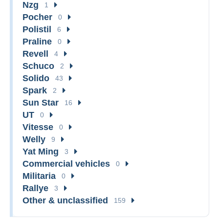
Nzg
1
Pocher
0
Polistil
6
Praline
0
Revell
4
Schuco
2
Solido
43
Spark
2
Sun Star
16
UT
0
Vitesse
0
Welly
9
Yat Ming
3
Commercial vehicles
0
Militaria
0
Rallye
3
Other & unclassified
159