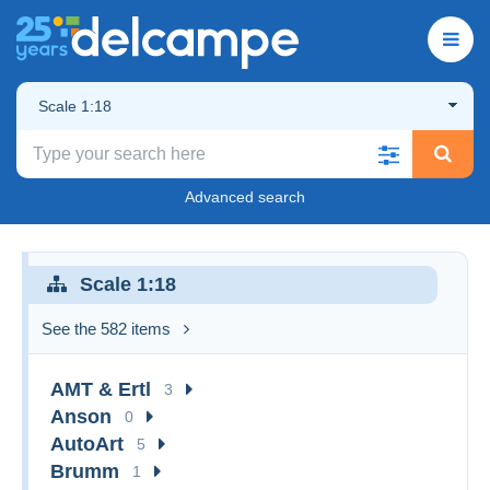
Scale 1:18
Advanced search
Scale 1:18
See the 582 items
AMT & Ertl
3
Anson
0
AutoArt
5
Brumm
1