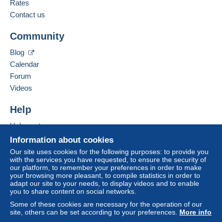
Rates
Contact us
Community
Blog
Calendar
Forum
Videos
Help
Help center
Buying on Delcampe
Information about cookies
Selling on Delcampe
Our site uses cookies for the following purposes: to provide you
with the services you have requested, to ensure the security of
A secure website
our platform, to remember your preferences in order to make
your browsing more pleasant, to compile statistics in order to
adapt our site to your needs, to display videos and to enable
you to share content on social networks.
Some of these cookies are necessary for the operation of our
site, others can be set according to your preferences.
More info