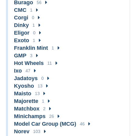
Burago
56
CMC
1
Corgi
0
Dinky
1
Eligor
0
Exoto
1
Franklin Mint
1
GMP
3
Hot Wheels
11
Ixo
47
Jadatoys
0
Kyosho
13
Maisto
13
Majorette
1
Matchbox
2
Minichamps
26
Model Car Group (MCG)
46
Norev
103