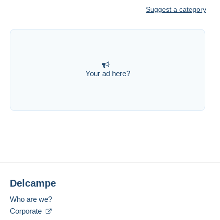
Suggest a category
Your ad here?
Delcampe
Who are we?
Corporate