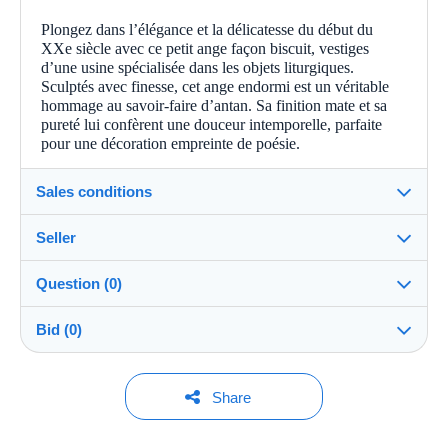
Plongez dans l’élégance et la délicatesse du début du
XXe siècle avec ce petit ange façon biscuit, vestiges
d’une usine spécialisée dans les objets liturgiques.
Sculptés avec finesse, cet ange endormi est un véritable
hommage au savoir-faire d’antan. Sa finition mate et sa
pureté lui confèrent une douceur intemporelle, parfaite
pour une décoration empreinte de poésie.
Sales conditions
Seller
Details of the sales conditions
Question (0)
Shipping
Albatross76
100%
(18x)
Dispatch after payment within 14 days
Bid (0)
Store
Shipping costs:
Rate based on the desired delivery method
You must open a session to ask a question.
No bids yet.
Share
Member since:
Open a session
Jul 4, 2026
For your security, the sales are private.