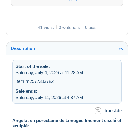
41 visits
0 watchers
0 bids
Description
Start of the sale:
Saturday, July 4, 2026 at 11:28 AM
Item n°2577303782
Sale ends:
Saturday, July 11, 2026 at 4:37 AM
Translate
Angelot en porcelaine de Limoges finement ciselé et
sculpté: