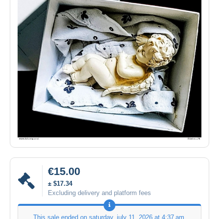
€15.00
± $17.34
Excluding delivery and platform fees
This sale ended on
saturday, july 11, 2026 at 4:37 am
.