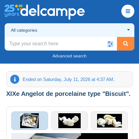
All categories
Advanced search
Ended on Saturday, July 11, 2026 at 4:37 AM.
XIXe Angelot de porcelaine type "Biscuit".