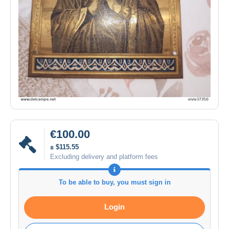
€100.00
± $115.55
Excluding delivery and platform fees
To be able to buy, you must sign in
Login