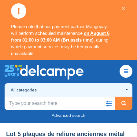
×
Please note that our payment partner Mangopay
will perform scheduled maintenance
on August 6
from 01:00 to 03:00 AM (Brussels time)
, during
which payment services may be temporarily
unavailable.
All categories
Advanced search
Lot 5 plaques de reliure anciennes métal