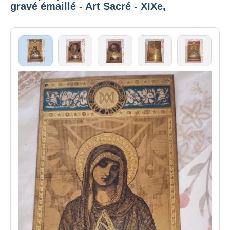
gravé émaillé - Art Sacré - XIXe,