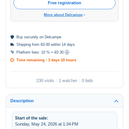
Free registration
More about Delcampe
Buy
securely
on Delcampe
Shipping from €0.00 within 14 days
Platform fees:
10 % + €0.30
Time remaining :
3 days 10 hours
230 visits
1 watcher
0 bids
Description
Start of the sale:
Sunday, May 24, 2026 at 1:34 PM