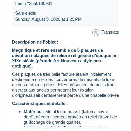
Item n°2550190931
Sale ends:
Sunday, August 9, 2026 at 1:29 PM
Translate
Description de l'objet :
Magnifique et rare ensemble de 5 plaques de
dévotion / plaques de reliure religieuse d’époque fin
XIXe siècle (période Art Nouveau / style néo-
gothique).
Ces plaques de très belle facture étaient initialement
destinées à orner des couvertures de missels de luxe
ou des oratoires privés. Elles présentent de petits trous
discrets aux angles permettant leur fixation
d'origine.faisait certainement partie d'une chapelle privée
Caractéristiques et détails :
Matériau :
Métal lourd massif (laiton / cuivre
doré), décors finement gravés en relief (travail de
guillochage de grande qualité).
Finitions :
Rehauts d'émaux/laques colorés