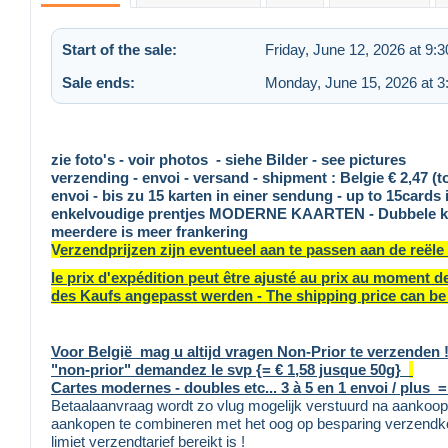
Start of the sale:
Friday, June 12, 2026 at 9:
Sale ends:
Monday, June 15, 2026 at 
zie foto's - voir photos - siehe Bilder - see pictures
verzending - envoi - versand - shipment : Belgie € 2,47 (t
envoi - bis zu 15 karten in einer sendung - up to 15cards 
enkelvoudige prentjes MODERNE KAARTEN - Dubbele kaart
meerdere is meer frankering
V
erzendprijzen zijn eventueel aan te passen aan de reële
le prix d'expédition peut être ajusté au prix au moment 
des Kaufs angepasst werden - The shipping price can be 
Voor België mag u altijd vragen Non-Prior te verzenden ! 
"non-prior" demandez le svp {= € 1,58 jusque 50g}
Cartes modernes - doubles etc... 3 à 5 en 1 envoi / plus =
Betaalaanvraag wordt zo vlug mogelijk verstuurd na aankoop,
aankopen te combineren met het oog op besparing verzendko
limiet verzendtarief bereikt is !