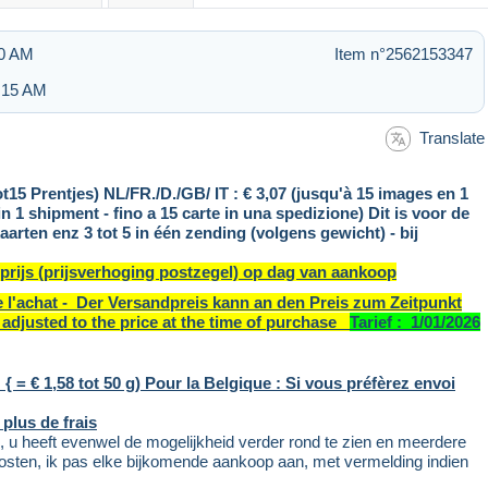
30 AM
Item n°2562153347
3:15 AM
Translate
ot15 Prentjes) NL/FR./D./GB/ IT : € 3,07 (jusqu'à 15 images en 1
in 1 shipment - fino a 15 carte in una spedizione) Dit is voor de
en enz 3 tot 5 in één zending (volgens gewicht) - bij
 prijs (prijsverhoging postzegel) op dag van aankoop
de l'achat - Der Versandpreis kann an den Preis zum Zeitpunkt
adjusted to the price at the time of purchase
Tarief : 1/01/2026
{ = € 1,58 tot 50 g) Pour la Belgique : Si vous préfèrez envoi
 plus de frais
 u heeft evenwel de mogelijkheid verder rond te zien en meerdere
sten, ik pas elke bijkomende aankoop aan, met vermelding indien