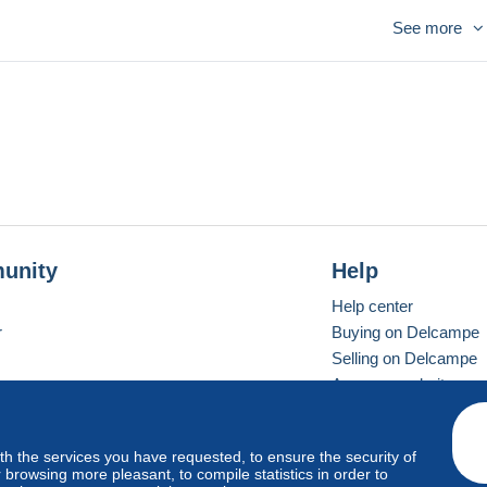
See more
unity
Help
Help center
r
Buying on Delcampe
Selling on Delcampe
A secure website
ith the services you have requested, to ensure the security of
vay
Standard mode
browsing more pleasant, to compile statistics in order to