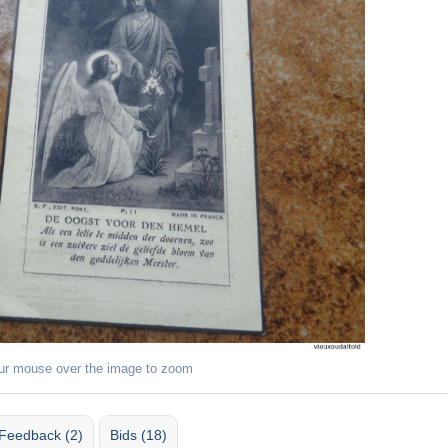
ur mouse over the image to zoom
Feedback (2)
Bids (18)