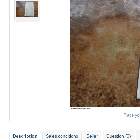
Place yo
Description
Sales conditions
Seller
Question (0)