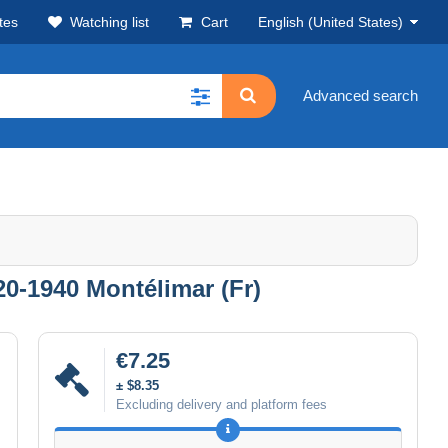
tes
Watching list
Cart
English (United States)
Advanced search
0-1940 Montélimar (Fr)
€7.25
± $8.35
Excluding delivery and platform fees