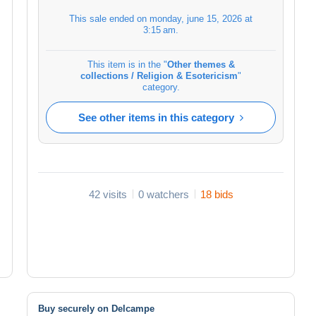
This sale ended on
monday, june 15, 2026 at
3:15 am
.
This item is in the "
Other themes &
collections / Religion & Esotericism
"
category.
See other items in this category
42 visits
0 watchers
18 bids
Buy securely on Delcampe