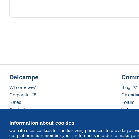
Delcampe
Comm
Who are we?
Blog
Corporate
Calenda
Rates
Forum
Contact us
Videos
Information about cookies
Our site uses cookies for the following purposes: to provide you w
English (United States)
USD
America/Indiana/Ve
our platform, to remember your preferences in order to make your 