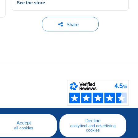
See the store
Share
Decline
Accept
analytical and advertising
all cookies
cookies