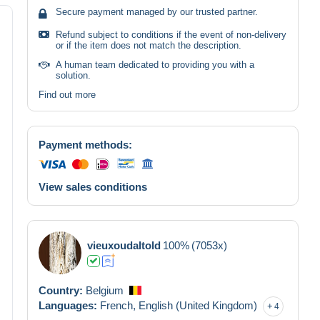
Secure payment managed by our trusted partner.
Refund subject to conditions if the event of non-delivery
or if the item does not match the description.
A human team dedicated to providing you with a
solution.
Find out more
Payment methods:
View sales conditions
vieuxoudaltold
100%
(7053x)
Country:
Belgium
Languages:
French,
English (United Kingdom)
4