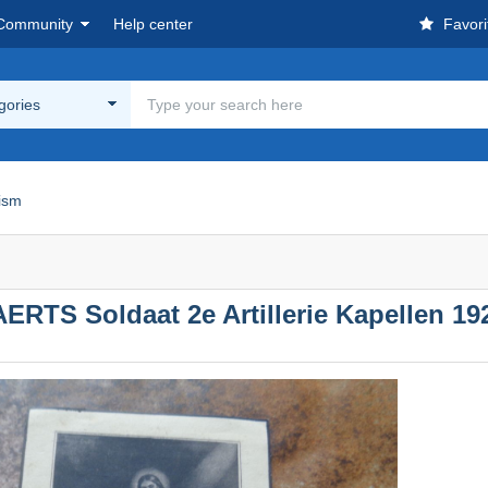
Community
Help center
Favori
egories
cism
RTS Soldaat 2e Artillerie Kapellen 192