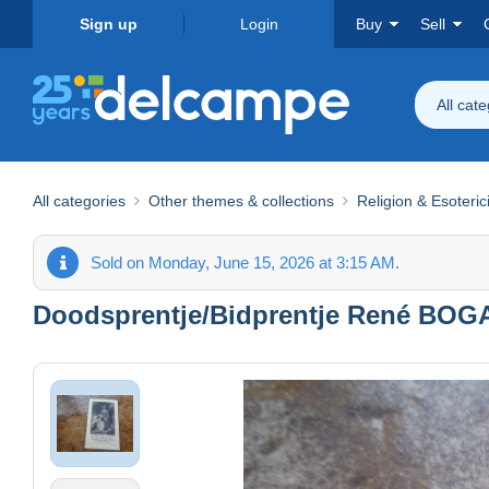
Sign up
Login
Buy
Sell
All cat
All categories
Other themes & collections
Religion & Esoteri
Sold on Monday, June 15, 2026 at 3:15 AM.
Doodsprentje/Bidprentje René BOGAE