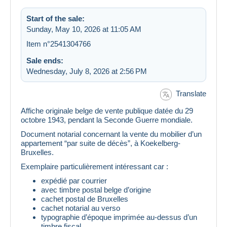
Start of the sale:
Sunday, May 10, 2026 at 11:05 AM
Item n°2541304766
Sale ends:
Wednesday, July 8, 2026 at 2:56 PM
Translate
Affiche originale belge de vente publique datée du 29
octobre 1943, pendant la Seconde Guerre mondiale.
Document notarial concernant la vente du mobilier d’un
appartement “par suite de décès”, à Koekelberg-
Bruxelles.
Exemplaire particulièrement intéressant car :
expédié par courrier
avec timbre postal belge d’origine
cachet postal de Bruxelles
cachet notarial au verso
typographie d’époque imprimée au-dessus d’un
timbre fiscal