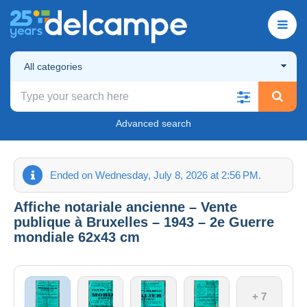
All categories
Advanced search
Ended on Wednesday, July 8, 2026 at 2:56 PM.
Affiche notariale ancienne – Vente
publique à Bruxelles – 1943 – 2e Guerre
mondiale 62x43 cm
+ 7