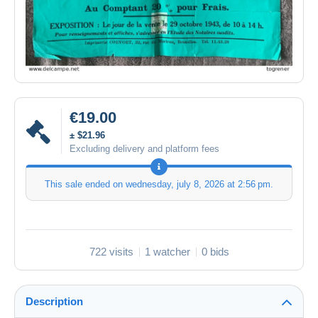
€19.00
± $21.96
Excluding delivery and platform fees
This sale ended on
wednesday, july 8, 2026 at 2:56 pm
.
722 visits
1 watcher
0 bids
Description