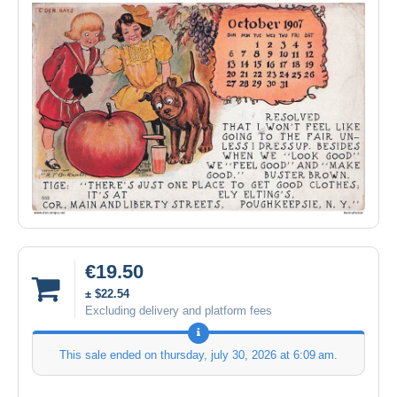
€19.50
± $22.54
Excluding delivery and platform fees
This sale ended on
thursday, july 30, 2026 at 6:09 am
.