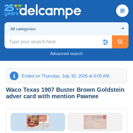
All categories
Advanced search
Ended on Thursday, July 30, 2026 at 6:09 AM.
Waco Texas 1907 Buster Brown Goldstein
adver card with mention Pawnee