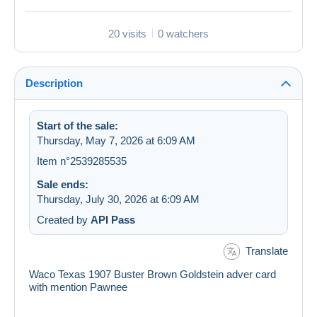
20 visits
0 watchers
Description
Start of the sale:
Thursday, May 7, 2026 at 6:09 AM
Item n°2539285535
Sale ends:
Thursday, July 30, 2026 at 6:09 AM
Created by
API Pass
Translate
Waco Texas 1907 Buster Brown Goldstein adver card
with mention Pawnee