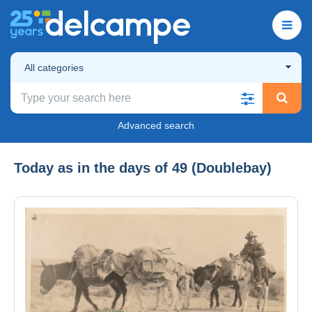
All categories
Advanced search
Today as in the days of 49 (Doublebay)