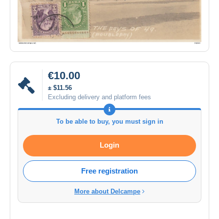
€10.00
± $11.56
Excluding delivery and platform fees
To be able to buy, you must sign in
Login
Free registration
More about Delcampe