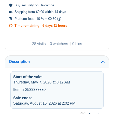
Buy
securely
on Delcampe
Shipping from €0.00 within 14 days
Platform fees:
10 % + €0.30
Time remaining :
6 days 11 hours
28 visits
0 watchers
0 bids
Description
Start of the sale:
Thursday, May 7, 2026 at 8:17 AM
Item n°2539379330
Sale ends:
Saturday, August 15, 2026 at 2:02 PM