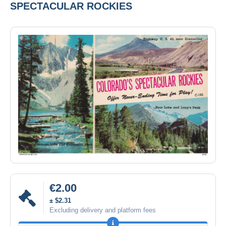
SPECTACULAR ROCKIES
€2.00
± $2.31
Excluding delivery and platform fees