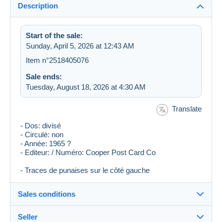
Description
Start of the sale:
Sunday, April 5, 2026 at 12:43 AM
Item n°2518405076
Sale ends:
Tuesday, August 18, 2026 at 4:30 AM
Translate
- Dos: divisé
- Circulé: non
- Année: 1965 ?
- Editeur: / Numéro: Cooper Post Card Co
- Traces de punaises sur le côté gauche
Sales conditions
Seller