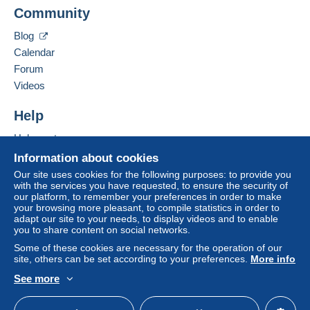
A payment that is not sent through
the payment
Community
Contact the seller
system integrated into the website
(if accepted
Hide this seller's items
by the seller) or
Mangopay
will be refunded by the
Blog
seller to the buyer. An unpaid purchase may result
Calendar
in consequences to the buyer's account.
Forum
If the seller's sales conditions include additional
Videos
clauses relating to payment, these are to be
considered null and void. The payment conditions
Help
of the Delcampe website, as defined in the
Help center
conditions of use
, are the only ones applicable.
Buying on Delcampe
Information about cookies
Purchases must be paid for within
14 days
of
Selling on Delcampe
Our site uses cookies for the following purposes: to provide you
receipt of the final statement from the seller.
with the services you have requested, to ensure the security of
A secure website
our platform, to remember your preferences in order to make
your browsing more pleasant, to compile statistics in order to
Pour la France,
adapt our site to your needs, to display videos and to enable
you to share content on social networks.
de 1 à 2 cartes, expédition en courrier suivi (cartes
protégées) : 2,10 €
Some of these cookies are necessary for the operation of our
site, others can be set according to your preferences.
More info
Au delà, fonction du poids, suivant le tarif postal en
vigueur.
See more
English (United States)
USD
Standard mode