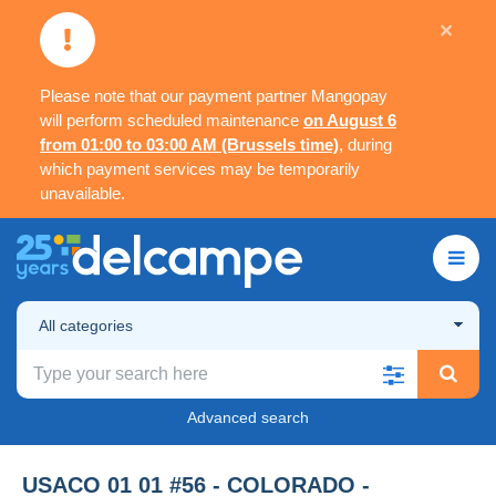
×
Please note that our payment partner Mangopay
will perform scheduled maintenance
on August 6
from 01:00 to 03:00 AM (Brussels time)
, during
which payment services may be temporarily
unavailable.
All categories
Advanced search
USACO 01 01 #56 - COLORADO -