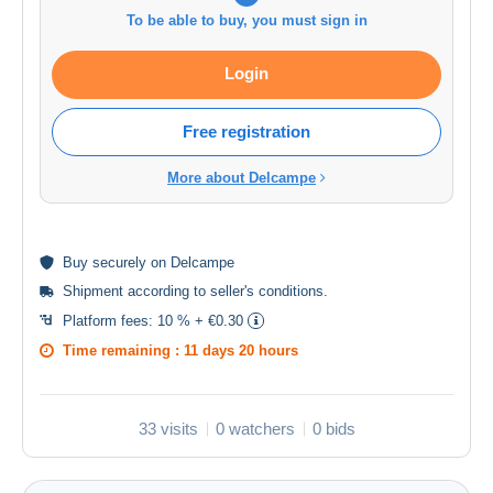
To be able to buy, you must sign in
Login
Free registration
More about Delcampe
Buy
securely
on Delcampe
Shipment according to
seller's conditions
.
Platform fees:
10 % + €0.30
Time remaining :
11 days 20 hours
33 visits
0 watchers
0 bids