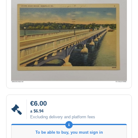
€6.00
± $6.94
Excluding delivery and platform fees
To be able to buy, you must sign in