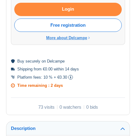
Login
Free registration
More about Delcampe
Buy
securely
on Delcampe
Shipping from €0.00 within 14 days
Platform fees:
10 % + €0.30
Time remaining :
2 days
73 visits
0 watchers
0 bids
Description