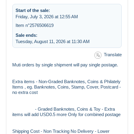
Start of the sale:
Friday, July 3, 2026 at 12:55 AM
Item n°2576506619
Sale ends:
Tuesday, August 11, 2026 at 11:30 AM
Translate
Muti orders by single shipment will pay single postage.
Extra items - Non-Graded Banknotes, Coins & Philately
Items , eg. Banknotes, Coins, Stamp, Cover, Postcard -
no extra cost
- Graded Banknotes, Coins & Toy - Extra
items will add USD0.5 more Only for combined postage
Shipping Cost - Non Tracking No Delivery - Lower