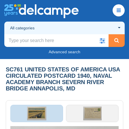
All categories
Advanced search
SC761 UNITED STATES OF AMERICA USA
CIRCULATED POSTCARD 1940, NAVAL
ACADEMY BRANCH SEVERN RIVER
BRIDGE ANNAPOLIS, MD