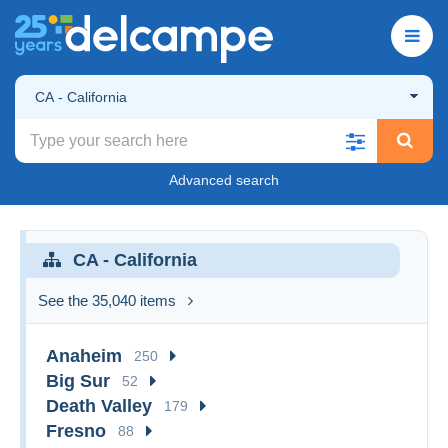
CA - California
Advanced search
CA - California
See the 35,040 items
Anaheim
250
Big Sur
52
Death Valley
179
Fresno
88