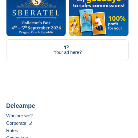
Your ad here?
Delcampe
Who are we?
Corporate
Rates
Contact us