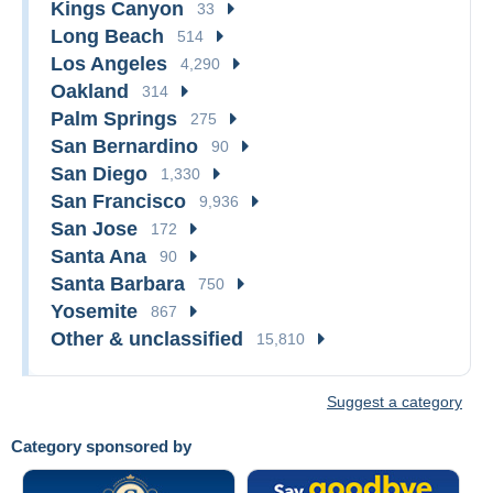
Kings Canyon
33
Long Beach
514
Los Angeles
4,290
Oakland
314
Palm Springs
275
San Bernardino
90
San Diego
1,330
San Francisco
9,936
San Jose
172
Santa Ana
90
Santa Barbara
750
Yosemite
867
Other & unclassified
15,810
Suggest a category
Category sponsored by