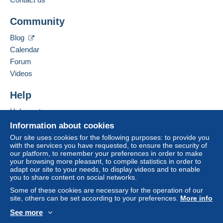
Community
Blog
Calendar
Forum
Videos
Help
Help center
Buying on Delcampe
Information about cookies
Selling on Delcampe
Our site uses cookies for the following purposes: to provide you
with the services you have requested, to ensure the security of
A secure website
our platform, to remember your preferences in order to make
your browsing more pleasant, to compile statistics in order to
adapt our site to your needs, to display videos and to enable
you to share content on social networks.
Some of these cookies are necessary for the operation of our
site, others can be set according to your preferences.
More info
See more
English (United States)
USD
Standard mode