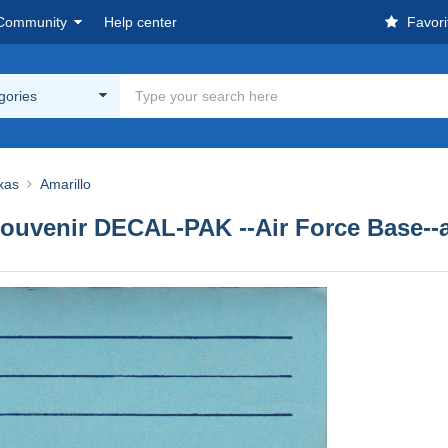
Community
Help center
Favori
egories
xas
Amarillo
ouvenir DECAL-PAK --Air Force Base--av