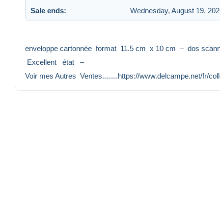
Sale ends:
Wednesday, August 19, 202
enveloppe cartonnée format 11.5 cm x 10 cm – dos sca
Excellent état –
Voir mes Autres Ventes........https://www.delcampe.net/fr/co