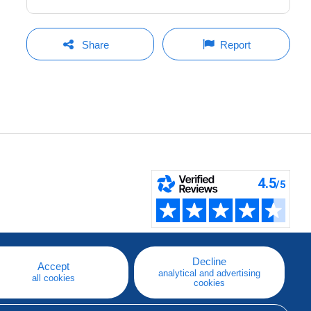
Share
Report
Decline
Accept
analytical and advertising
all cookies
cookies