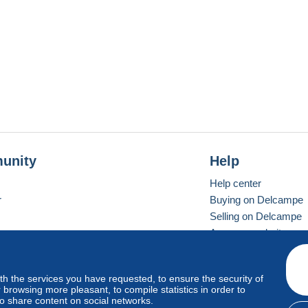
unity
Help
Help center
r
Buying on Delcampe
Selling on Delcampe
A secure website
ith the services you have requested, to ensure the security of
vay
Standard mode
browsing more pleasant, to compile statistics in order to
to share content on social networks.