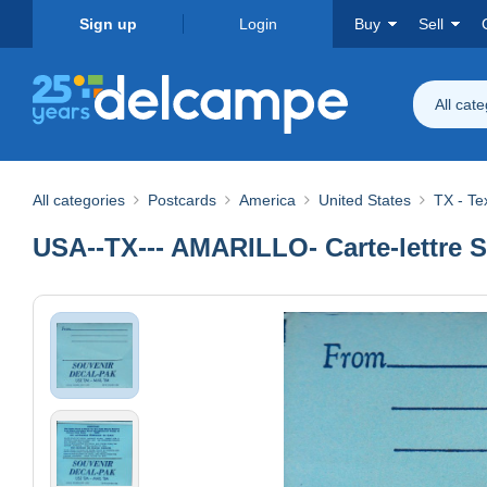
Sign up
Login
Buy
Sell
All cat
All categories
Postcards
America
United States
TX - Te
USA--TX--- AMARILLO- Carte-lettre S