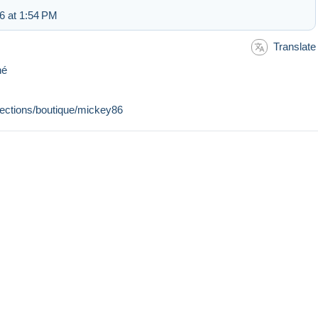
6 at 1:54 PM
Translate
nné
llections/boutique/mickey86