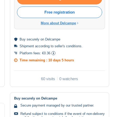
Free registration
More about Delcampe
Buy
securely
on Delcampe
Shipment according to
seller's conditions
.
Platform fees:
€0.36
Time remaining :
10 days 5 hours
60 visits
0 watchers
Buy securely on Delcampe
Secure payment managed by our trusted partner.
Refund subject to conditions if the event of non-delivery