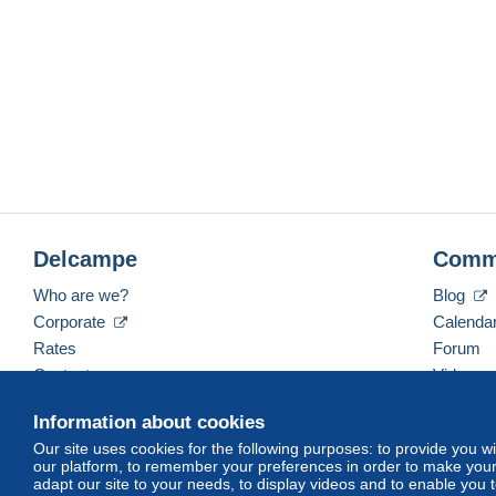
Delcampe
Comm
Who are we?
Blog
Corporate
Calenda
Rates
Forum
Contact us
Videos
Information about cookies
Our site uses cookies for the following purposes: to provide you w
English (United States)
USD
America/Indiana/Ve
our platform, to remember your preferences in order to make your 
adapt our site to your needs, to display videos and to enable you 