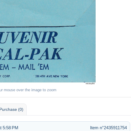
ur mouse over the image to zoom
Purchase (0)
t 5:58 PM
Item n°2435911754