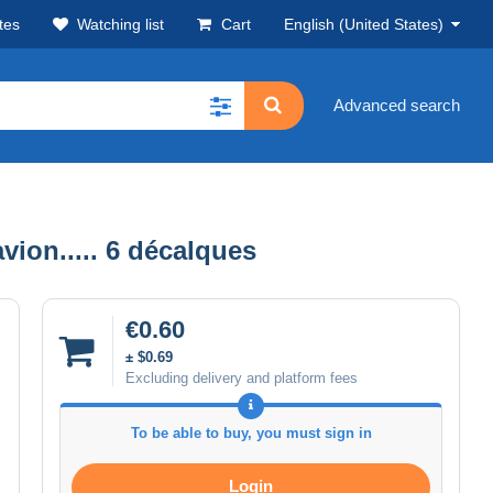
tes
Watching list
Cart
English (United States)
Advanced search
ion..... 6 décalques
€0.60
± $0.69
Excluding delivery and platform fees
To be able to buy, you must sign in
Login