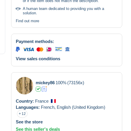
or if the item does not match the description.
A human team dedicated to providing you with a
solution.
Find out more
Payment methods:
View sales conditions
mickey86
100%
(73156x)
Country:
France
Languages:
French,
English (United Kingdom)
12
See the store
See this seller's deals