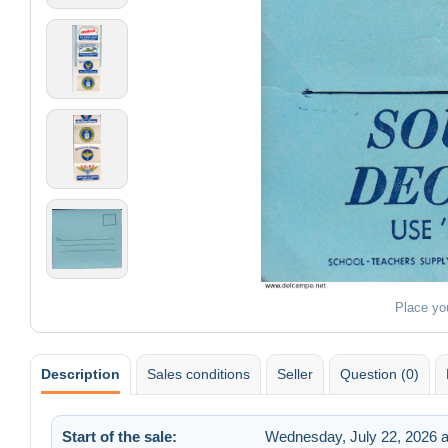
Place yo
Description
Sales conditions
Seller
Question (0)
Start of the sale:
Wednesday, July 22, 2026 a