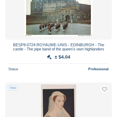
BESP8-0724-ROYAUME-UNIS - EDINBURGH - The
castle - The pipe band of the queen's own highlanders
± $4.04
Status
Professional
New