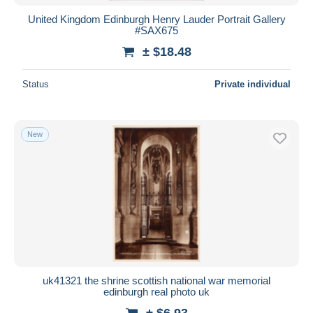
United Kingdom Edinburgh Henry Lauder Portrait Gallery
#SAX675
± $18.48
Status
Private individual
New
uk41321 the shrine scottish national war memorial
edinburgh real photo uk
± $6.93