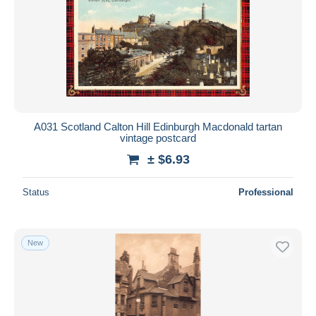
Submit
A031 Scotland Calton Hill Edinburgh Macdonald tartan
vintage postcard
± $6.93
Status
Professional
New