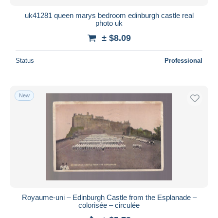
uk41281 queen marys bedroom edinburgh castle real
photo uk
± $8.09
Status
Professional
New
Royaume-uni – Edinburgh Castle from the Esplanade –
colorisée – circulée