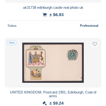
uk31738 edinburgh castle real photo uk
± $6.93
Status
Professional
New
UNITED KINGDOM, Postcard 1901, Edinburgh, Coat of
arms
± $9.24