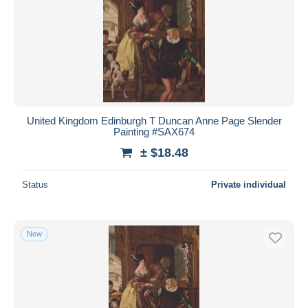
United Kingdom Edinburgh T Duncan Anne Page Slender
Painting #SAX674
± $18.48
Status
Private individual
New