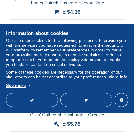
James Patrick Postcard Ecosse Rare
± $4.16
Status
Professional
Information about cookies
Our site uses cookies for the following purposes: to provide you
with the services you have requested, to ensure the security of
New
our platform, to remember your preferences in order to make
your browsing more pleasant, to compile statistics in order to
adapt our site to your needs, to display videos and to enable
you to share content on social networks.
Some of these cookies are necessary for the operation of our
site, others can be set according to your preferences.
More info
See more
Royaume-Uni – Chair of Investiture, Thistle Chapel, St
Giles' Cathedral, Edinburgh – Circulée
± $5.78