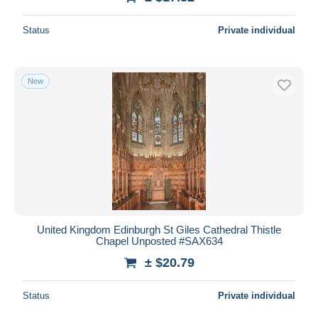
Status
Private individual
New
United Kingdom Edinburgh St Giles Cathedral Thistle
Chapel Unposted #SAX634
± $20.79
Status
Private individual