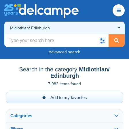
Midlothian/ Edinburgh
Advanced search
Search in the category
Midlothian/
Edinburgh
7,982 items found
Add to my favorites
Categories
Filters