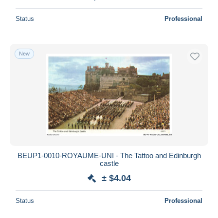
Status
Professional
New
BEUP1-0010-ROYAUME-UNI - The Tattoo and Edinburgh
castle
± $4.04
Status
Professional