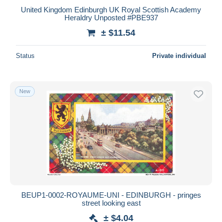
United Kingdom Edinburgh UK Royal Scottish Academy
Heraldry Unposted #PBE937
± $11.54
Status
Private individual
New
BEUP1-0002-ROYAUME-UNI - EDINBURGH - pringes
street looking east
± $4.04