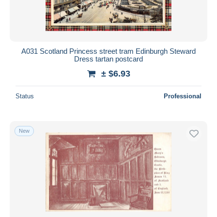
A031 Scotland Princess street tram Edinburgh Steward
Dress tartan postcard
± $6.93
Status
Professional
New