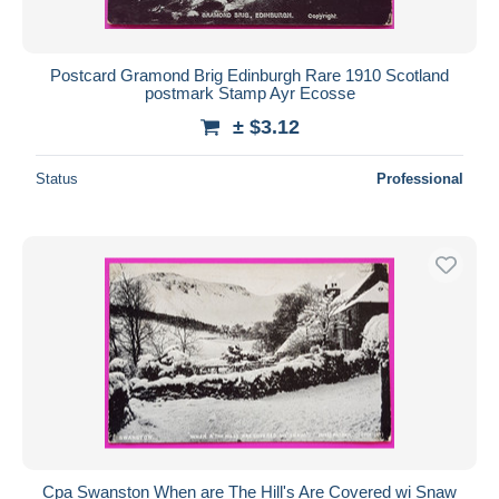
Postcard Gramond Brig Edinburgh Rare 1910 Scotland
postmark Stamp Ayr Ecosse
± $3.12
Status
Professional
Cpa Swanston When are The Hill's Are Covered wi Snaw