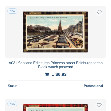
With a deal only
Free shipping
New
Payment methods
PayPal
Bank transfer
Visa
MasterCard
Bancontact
iDeal
A031 Scotland Edinburgh Princess street Edinburgh tartan
Black watch postcard
Maestro
± $6.93
Deselect all
Seller's residence
Status
Professional
Entire world
New