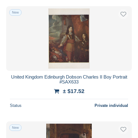
New
United Kingdom Edinburgh Dobson Charles II Boy Portrait
#SAX633
± $17.52
Status
Private individual
New