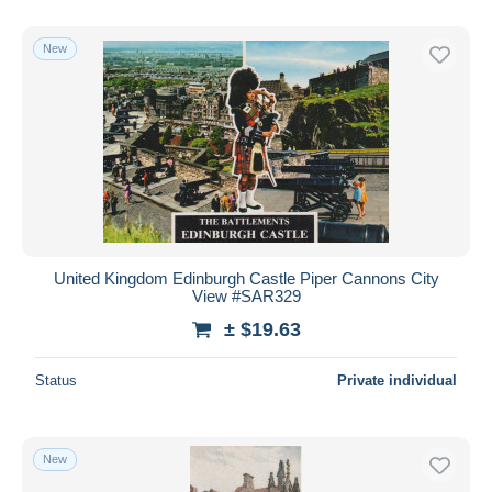
New
United Kingdom Edinburgh Castle Piper Cannons City
View #SAR329
± $19.63
Status
Private individual
New