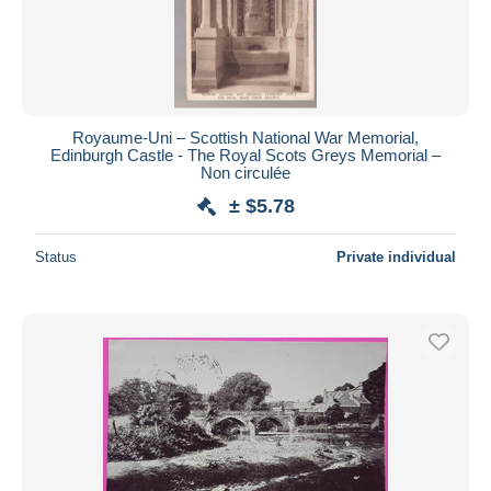
Royaume-Uni – Scottish National War Memorial,
Edinburgh Castle - The Royal Scots Greys Memorial –
Non circulée
± $5.78
Status
Private individual