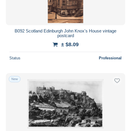
B092 Scotland Edinburgh John Knox's House vintage
postcard
± $8.09
Status
Professional
New