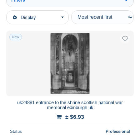
See all
Type of sale
Display
Main categories
Ongoing
Postcards
Fixed prices
Europe
New
Auction sales with bids
United Kingdom
Auctions without bids
Scotland
Auction houses
Sold
Midlothian/ Edinburgh
Duration
All durations
New since
days
uk24881 entrance to the shrine scottish national war
memorial edinburgh uk
Closing in
hours
± $6.93
Price
Status
Professional
From
$
to
$