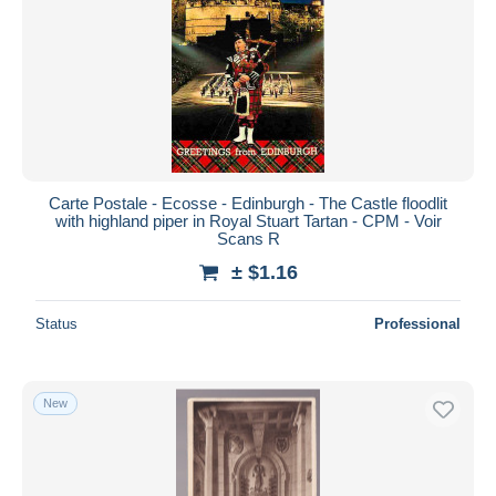
Carte Postale - Ecosse - Edinburgh - The Castle floodlit
with highland piper in Royal Stuart Tartan - CPM - Voir
Scans R
± $1.16
Status
Professional
New