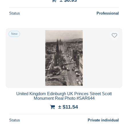
Status
Professional
New
United Kingdom Edinburgh UK Princes Street Scott
Monument Real Photo #SAR644
± $11.54
Status
Private individual