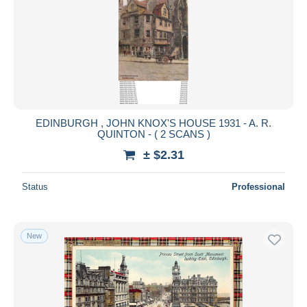
EDINBURGH , JOHN KNOX'S HOUSE 1931 - A. R.
QUINTON - ( 2 SCANS )
± $2.31
Status
Professional
New