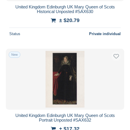
United Kingdom Edinburgh UK Mary Queen of Scots
Historical Unposted #SAX630
± $20.79
Status
Private individual
New
United Kingdom Edinburgh UK Mary Queen of Scots
Portrait Unposted #SAX632
± $17.32