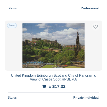
Status
Professional
New
United Kingdom Edinburgh Scotland City of Panoramic
View of Castle Scott #PBE768
± $17.32
Status
Private individual