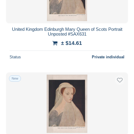
United Kingdom Edinburgh Mary Queen of Scots Portrait
Unposted #SAX631
± $14.61
Status
Private individual
New