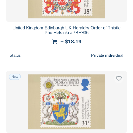
United Kingdom Edinburgh UK Heraldry Order of Thistle
Phq Helsinki #PBE936
± $18.19
Status
Private individual
New