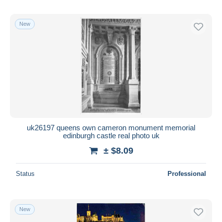
New
uk26197 queens own cameron monument memorial
edinburgh castle real photo uk
± $8.09
Status
Professional
New