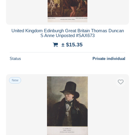
United Kingdom Edinburgh Great Britain Thomas Duncan
S Anne Unposted #SAX673
± $15.35
Status
Private individual
New