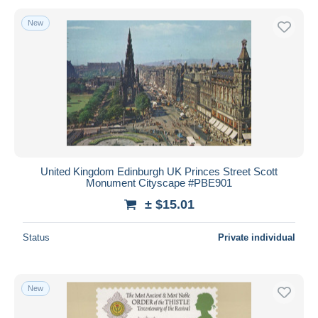
New
United Kingdom Edinburgh UK Princes Street Scott
Monument Cityscape #PBE901
± $15.01
Status
Private individual
New