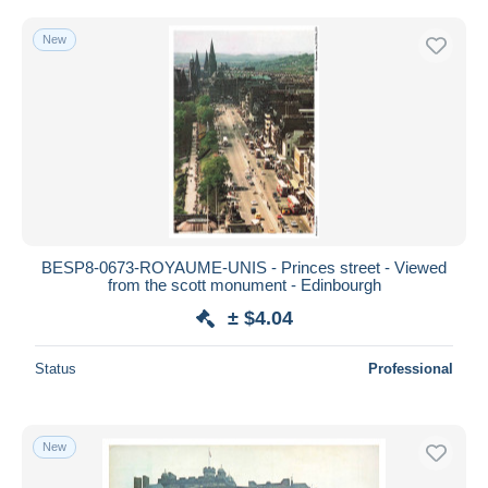
New
BESP8-0673-ROYAUME-UNIS - Princes street - Viewed
from the scott monument - Edinbourgh
± $4.04
Status
Professional
New