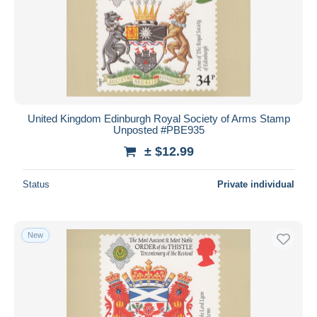
United Kingdom Edinburgh Royal Society of Arms Stamp
Unposted #PBE935
± $12.99
Status
Private individual
New