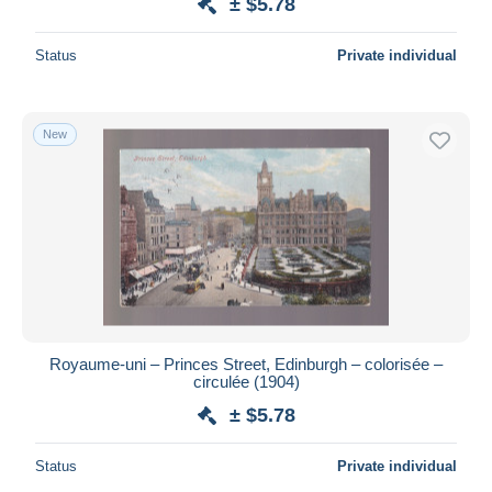
± $5.78
Status
Private individual
New
Royaume-uni – Princes Street, Edinburgh – colorisée –
circulée (1904)
± $5.78
Status
Private individual