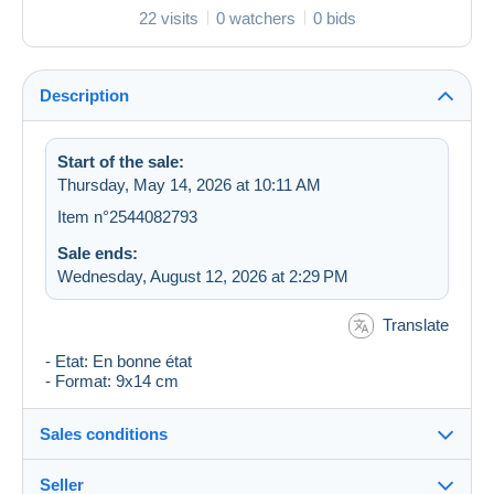
22 visits
0 watchers
0 bids
Description
Start of the sale:
Thursday, May 14, 2026 at 10:11 AM
Item n°2544082793
Sale ends:
Wednesday, August 12, 2026 at 2:29 PM
Translate
- Etat: En bonne état
- Format: 9x14 cm
Sales conditions
Seller