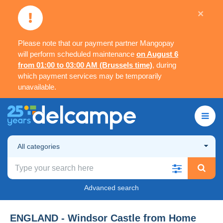
×
Please note that our payment partner Mangopay
will perform scheduled maintenance
on August 6
from 01:00 to 03:00 AM (Brussels time)
, during
which payment services may be temporarily
unavailable.
All categories
Advanced search
ENGLAND - Windsor Castle from Home