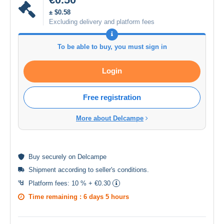
± $0.58
Excluding delivery and platform fees
To be able to buy, you must sign in
Login
Free registration
More about Delcampe
Buy
securely
on Delcampe
Shipment according to
seller's conditions
.
Platform fees:
10 % + €0.30
Time remaining :
6 days 5 hours