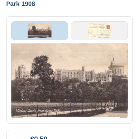
Park 1908
€0.50