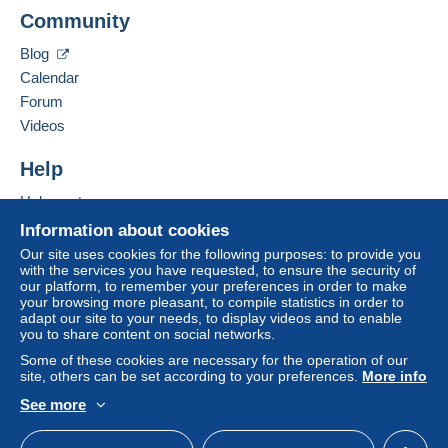
Add this seller to my favorites
Delcampe on the page"
My purchases : Awaiting
Community
Contact the seller
payment
".
Hide this seller's items
Blog
A payment that is not sent through
the payment
Calendar
system integrated into the website
(if accepted
Forum
by the seller) or
Mangopay
will be refunded by the
seller to the buyer. An unpaid purchase may result
Videos
in consequences to the buyer's account.
Help
If the seller's sales conditions include additional
clauses relating to payment, these are to be
Help center
considered null and void. The payment conditions
Buying on Delcampe
Information about cookies
of the Delcampe website, as defined in the
Selling on Delcampe
Our site uses cookies for the following purposes: to provide you
conditions of use
, are the only ones applicable.
with the services you have requested, to ensure the security of
A secure website
our platform, to remember your preferences in order to make
Purchases must be paid for within
14 days
of
your browsing more pleasant, to compile statistics in order to
receipt of the final statement from the seller.
adapt our site to your needs, to display videos and to enable
you to share content on social networks.
Guarantee:
Some of these cookies are necessary for the operation of our
Right of withdrawal
|
Return costs to be borne by
site, others can be set according to your preferences.
More info
the buyer.
See more
To find out about the return and refund time for the
English (United States)
USD
Standard mode
item, please
see the Delcampe Charter
.