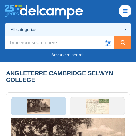
All categories
Advanced search
ANGLETERRE CAMBRIDGE SELWYN
COLLEGE