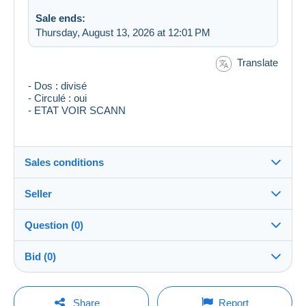
Sale ends:
Thursday, August 13, 2026 at 12:01 PM
Translate
- Dos : divisé
- Circulé : oui
- ETAT VOIR SCANN
Sales conditions
Seller
Destination:
See the list of countries
Question (0)
ber59pe10
100%
(14102x)
Shipping:
Bid (0)
Shipping after payment
Store
Costs:
There will be a one minute extension to the sale if a
Payable by the buyer
You must open a session to ask a question.
bid is placed less than one minute before the end of
Share
Report