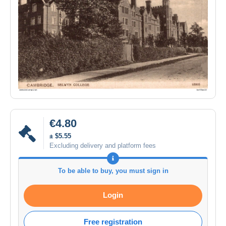
€4.80
± $5.55
Excluding delivery and platform fees
To be able to buy, you must sign in
Login
Free registration