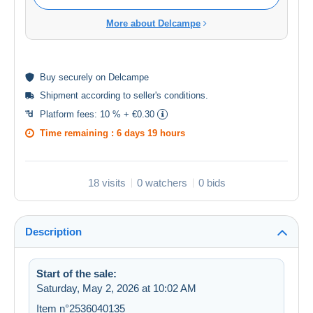
More about Delcampe
Buy
securely
on Delcampe
Shipment according to
seller's conditions
.
Platform fees:
10 % + €0.30
Time remaining :
6 days 19 hours
18 visits
0 watchers
0 bids
Description
Start of the sale:
Saturday, May 2, 2026 at 10:02 AM
Item n°2536040135