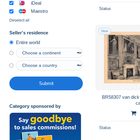
iDeal
Status
Maestro
Deselect all
New
Seller's residence
Entire world
Submit
BR58307 van dick roo
Category sponsored by
Status