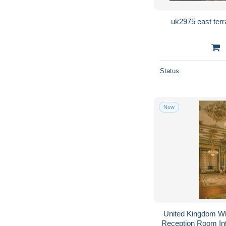
Status
New
United Kingdom W
Reception Room In