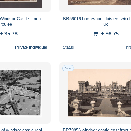
Windsor Castle – non
BR59019 horseshoe cloisters winds
irculée
uk
± $5.78
± $6.75
Private individual
Status
Pr
New
 of windsor castle real
BR79856 windsor castle east front r