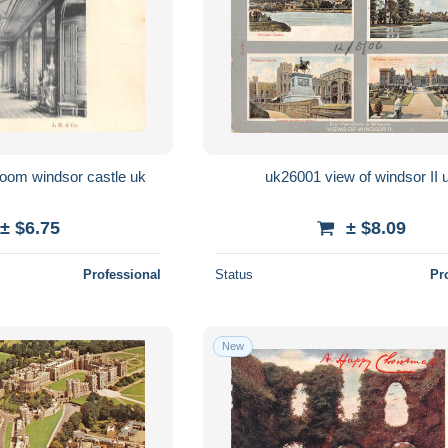
BR60902 throne room windsor castle uk
uk26001 view of windsor II 
± $6.75
± $8.09
Professional
Status
Pr
New