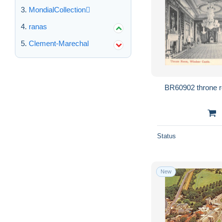
MondialCollection
ranas
Clement-Marechal
Status
New