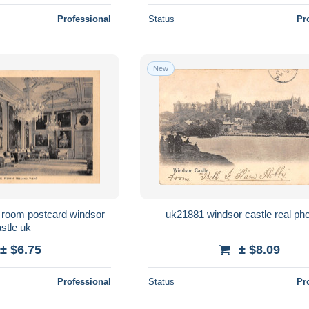
Professional
Status
Pr
New
m postcard windsor
uk21881 windsor castle real ph
castle uk
± $6.75
± $8.09
Professional
Status
Pr