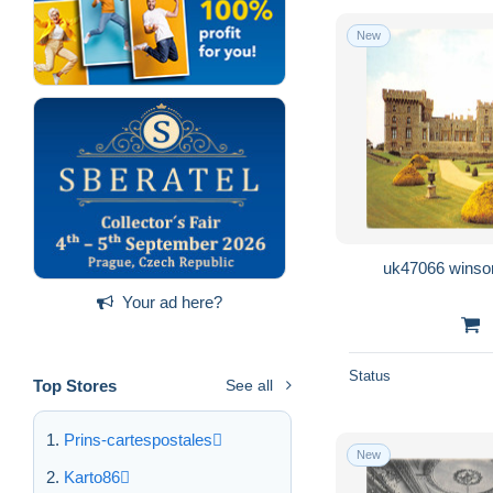
New
uk47066 winsor
Your ad here?
Status
Top Stores
See all
Prins-cartespostales
New
Karto86