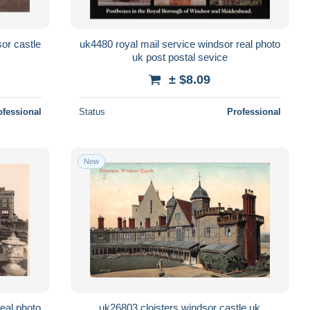
or castle
uk4480 royal mail service windsor real photo
uk post postal sevice
± $8.09
ofessional
Status
Professional
New
eal photo
uk26803 cloisters windsor castle uk