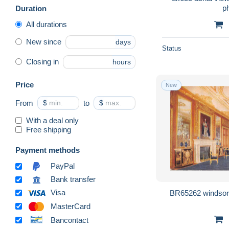
Duration
All durations
New since
days
Status
Closing in
hours
Price
New
From
$
to
$
With a deal only
Free shipping
Payment methods
PayPal
Bank transfer
Visa
MasterCard
Bancontact