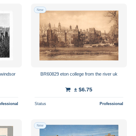
New
BR60829 eton college from the river uk
± $6.75
ofessional
Status
Professional
New