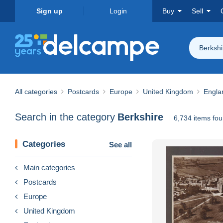
Sign up
Login
Buy
Sell
Berkshi
All categories
Postcards
Europe
United Kingdom
Engla
Search in the category
Berkshire
6,734 items fo
Categories
See all
Main categories
Postcards
Europe
United Kingdom