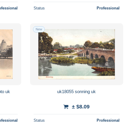
ofessional
Status
Professional
New
oto uk
uk18055 sonning uk
± $8.09
ofessional
Status
Professional