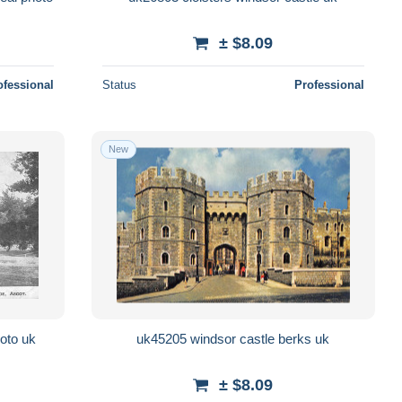
± $8.09
ofessional
Status
Professional
New
oto uk
uk45205 windsor castle berks uk
± $8.09