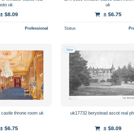
photo uk
uk
± $8.09
± $6.75
Professional
Status
Pr
New
BR65262 windsor castle throne room uk
uk17732 berystead ascot real ph
± $6.75
± $8.09