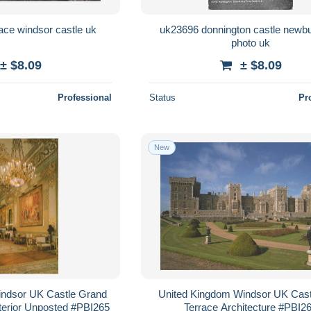
uk2975 east terrace windsor castle uk
uk23696 donnington castle newbu
photo uk
± $8.09
± $8.09
Professional
Status
Pr
New
indsor UK Castle Grand
United Kingdom Windsor UK Cast
terior Unposted #PBI265
Terrace Architecture #PBI2