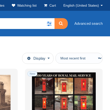
tes
Watching list
Cart
English (United States)
Advanced search
Display
New