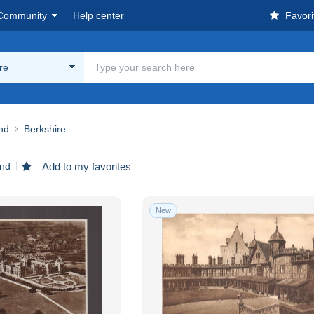
Community
Help center
Favori
re
nd
Berkshire
und
Add to my favorites
New