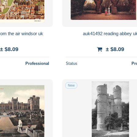
uk33986 castle from the air windsor uk
auk41492 reading abbey u
± $8.09
± $8.09
Professional
Status
Pr
New