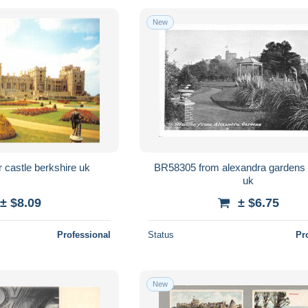
New
 castle berkshire uk
BR58305 from alexandra gardens windsor
uk
± $8.09
± $6.75
Professional
Status
Pr
New