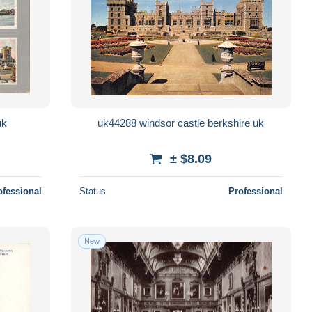
uk
uk44288 windsor castle berkshire uk
± $8.09
ofessional
Status
Professional
New