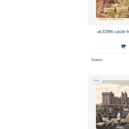
Status
New