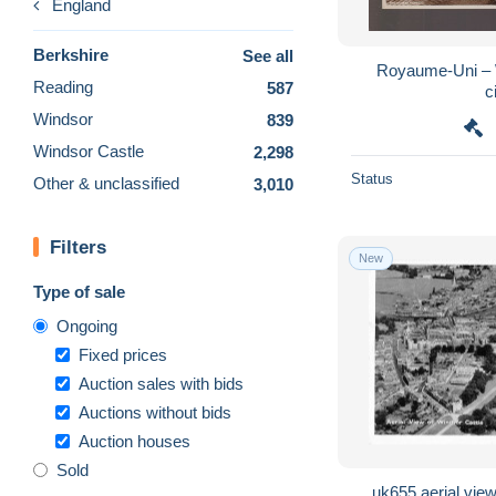
England
Berkshire
See all
Royaume-Uni – 
Reading
587
c
Windsor
839
Windsor Castle
2,298
Status
Other & unclassified
3,010
Filters
New
Type of sale
Ongoing
Fixed prices
Auction sales with bids
Auctions without bids
Auction houses
Sold
uk655 aerial view