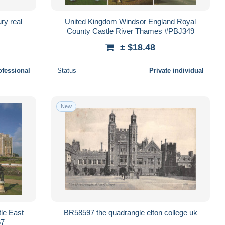
ry real
United Kingdom Windsor England Royal
County Castle River Thames #PBJ349
± $18.48
ofessional
Status
Private individual
New
le East
BR58597 the quadrangle elton college uk
67