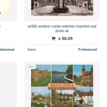
k
uk581 windsor castle waterloo chambre real
photo uk
± $8.09
ofessional
Status
Professional
New