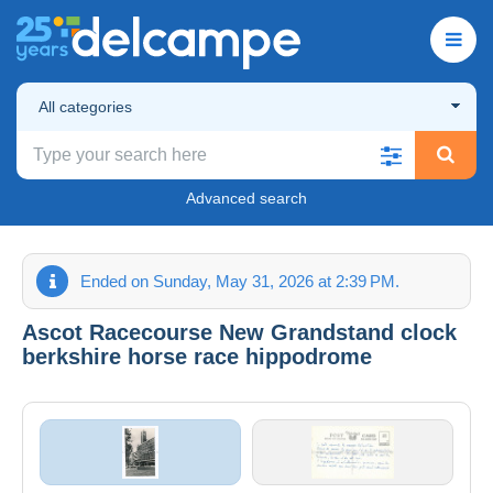
All categories
Advanced search
Ended on Sunday, May 31, 2026 at 2:39 PM.
Ascot Racecourse New Grandstand clock
berkshire horse race hippodrome