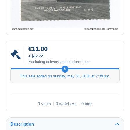
€11.00
± $12.72
Excluding delivery and platform fees
This sale ended on
sunday, may 31, 2026 at 2:39 pm
.
3 visits
0 watchers
0 bids
Description