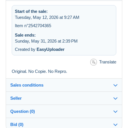
Start of the sale:
Tuesday, May 12, 2026 at 9:27 AM
Item n°2542704365
Sale ends:
Sunday, May 31, 2026 at 2:39 PM
Created by
EasyUploader
Translate
Original. No Copie. No Repro.
Sales conditions
Seller
Details of the sales conditions
Question (0)
Shipping
Aufloesung-meiner-Sammlung
Dispatch after payment within 14 days
100%
(627x)
Bid (0)