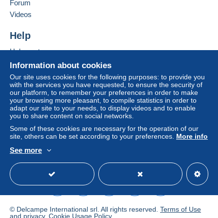
Forum
From 251gr to 500gr
Videos
€14.55
Help
From 501gr to 2000gr
Help center
€26.50
Buying on Delcampe
Information about cookies
Selling on Delcampe
From 2001gr
Our site uses cookies for the following purposes: to provide you
with the services you have requested, to ensure the security of
A secure website
€555.00
our platform, to remember your preferences in order to make
your browsing more pleasant, to compile statistics in order to
adapt our site to your needs, to display videos and to enable
Tracked letter (normal/small letter)
you to share content on social networks.
Some of these cookies are necessary for the operation of our
Payment by:
site, others can be set according to your preferences.
More info
See more
From 1gr to 19gr
English (United States)
USD
Standard mode
To access delivery information,
€4.76
you must be a member and log in.
From 20gr to 100gr
Free
€6.95
Login
registra
tion
© Delcampe International srl. All rights reserved.
Terms of Use
From 101gr to 250gr
and
privacy
.
Cookie Usage Policy