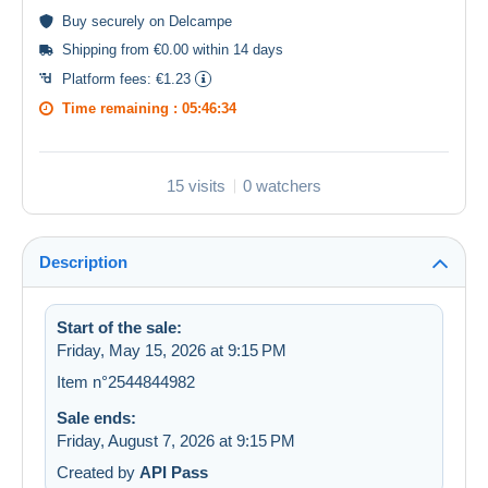
Buy
securely
on Delcampe
Shipping from €0.00 within 14 days
Platform fees:
€1.23
Time remaining :
05:46:33
15 visits
0 watchers
Description
Start of the sale:
Friday, May 15, 2026 at 9:15 PM
Item n°2544844982
Sale ends:
Friday, August 7, 2026 at 9:15 PM
Created by
API Pass