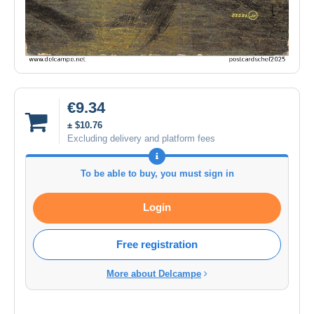
€9.34
± $10.76
Excluding delivery and platform fees
To be able to buy, you must sign in
Login
Free registration
More about Delcampe