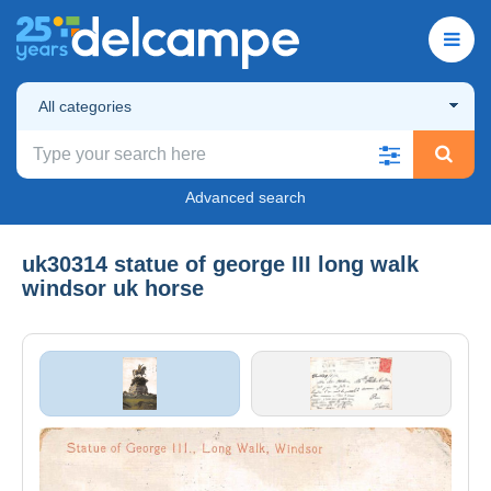
All categories
Advanced search
uk30314 statue of george III long walk
windsor uk horse