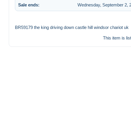
Sale ends:
Wednesday, September 2, 2
BR59179 the king driving down castle hill windsor chariot uk
This item is li