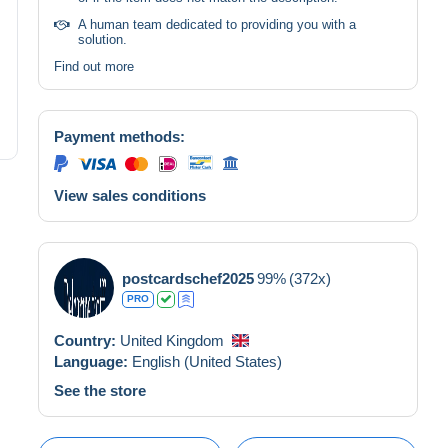
A human team dedicated to providing you with a
solution.
Find out more
Payment methods:
View sales conditions
postcardschef2025
99%
(372x)
PRO
Country:
United Kingdom
Language:
English (United States)
See the store