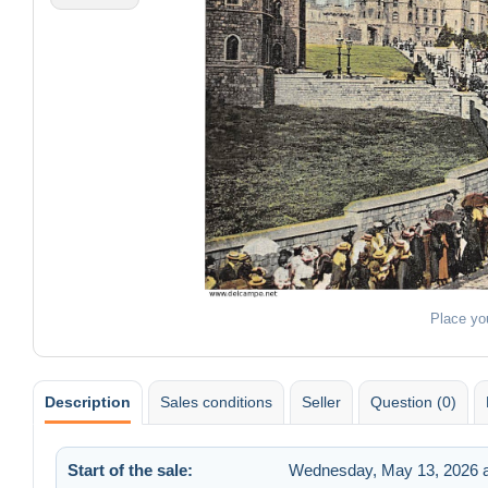
Place yo
Description
Sales conditions
Seller
Question (0)
Start of the sale:
Wednesday, May 13, 2026 a