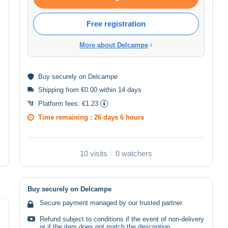
Free registration
More about Delcampe
Buy
securely
on Delcampe
Shipping from €0.00 within 14 days
Platform fees:
€1.23
Time remaining :
26 days 6 hours
10 visits
0 watchers
Buy securely on Delcampe
Secure payment managed by our trusted partner.
Refund subject to conditions if the event of non-delivery
or if the item does not match the description.