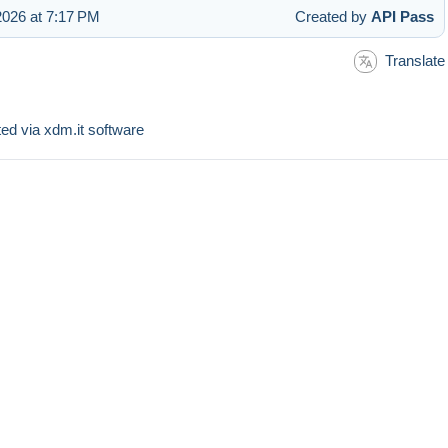
026 at 7:17 PM
Created by
API Pass
Translate
sted via xdm.it software