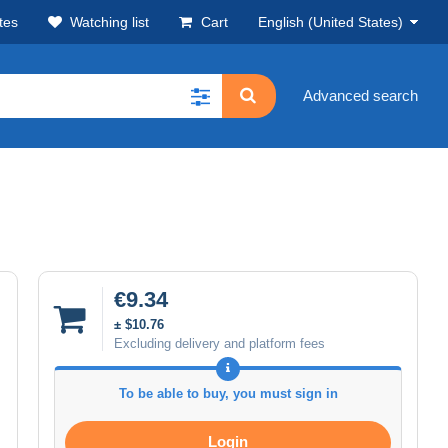
tes
Watching list
Cart
English (United States)
Advanced search
€9.34
± $10.76
Excluding delivery and platform fees
To be able to buy, you must sign in
Login