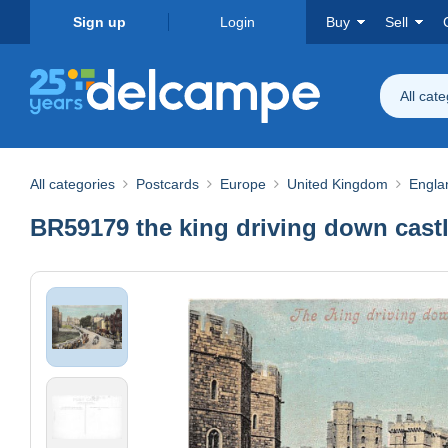
Sign up
Login
Buy
Sell
All cat
All categories
Postcards
Europe
United Kingdom
Engla
BR59179 the king driving down castl