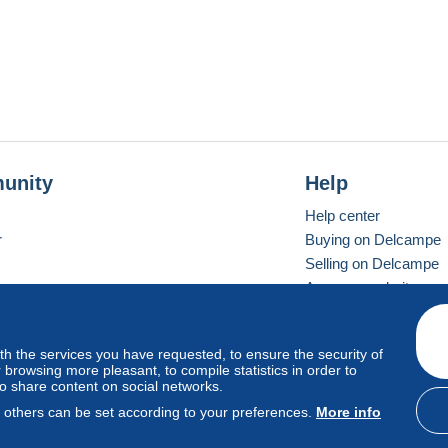
unity
Help
Help center
r
Buying on Delcampe
Selling on Delcampe
A secure website
ith the services you have requested, to ensure the security of
vay
Standard mode
browsing more pleasant, to compile statistics in order to
to share content on social networks.
, others can be set according to your preferences.
More info
d
privacy
.
Cookie Usage Policy