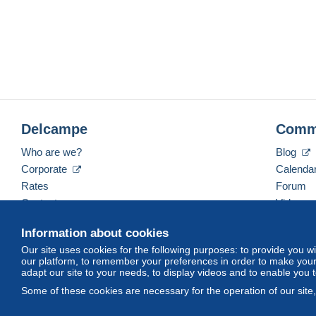
Delcampe
Comm
Who are we?
Blog
Corporate
Calenda
Rates
Forum
Contact us
Videos
Information about cookies
Our site uses cookies for the following purposes: to provide you w
English (United States)
USD
America/Indiana/Ve
our platform, to remember your preferences in order to make your 
adapt our site to your needs, to display videos and to enable you 
Some of these cookies are necessary for the operation of our site
© Delcampe International srl. All rights reserved.
Terms of Use
an