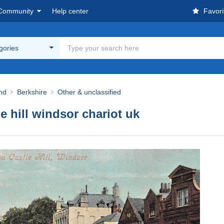
Community
Help center
Favori
egories
nd
Berkshire
Other & unclassified
e hill windsor chariot uk