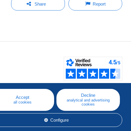
Share
Report
Decline
Accept
analytical and advertising
all cookies
cookies
Configure