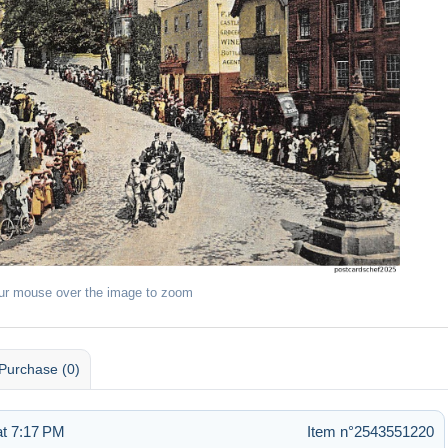
ur mouse over the image to zoom
Purchase (0)
t 7:17 PM
Item n°2543551220