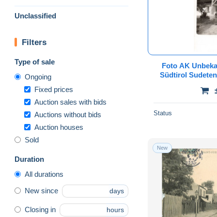
Unclassified
Filters
Type of sale
Foto AK Unbeka
Südtirol Sudete
Ongoing
Böhmen M
Fixed prices
Riesengebi
Auction sales with bids
Status
Auctions without bids
Auction houses
Sold
New
Duration
All durations
New since
days
Closing in
hours