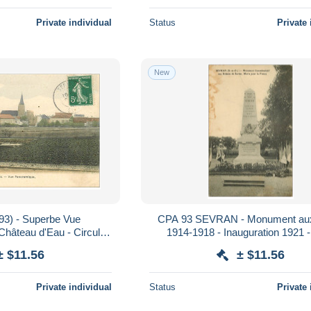
Private individual
Status
Private 
New
93) - Superbe Vue
CPA 93 SEVRAN - Monument au
hâteau d'Eau - Circulée
1914-1918 - Inauguration 1921 
1908
± $11.56
± $11.56
Private individual
Status
Private 