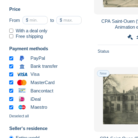
Price
From
$
to
$
CPA Saint-Ouen (9
Animation e
With a deal only
Free shipping
Payment methods
Status
PayPal
Bank transfer
New
Visa
MasterCard
Bancontact
iDeal
Maestro
Deselect all
Seller's residence
Entire world