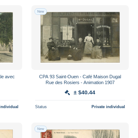
New
ale avec
CPA 93 Saint-Ouen - Café Maison Dugal
2
Rue des Rosiers - Animation 1907
± $40.44
individual
Status
Private individual
New