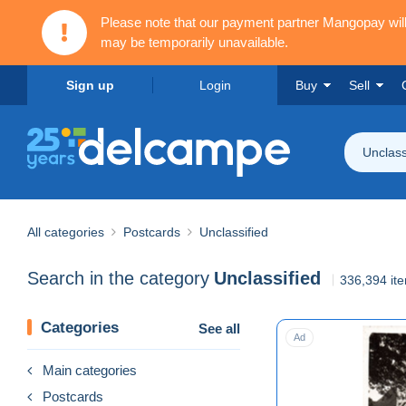
Please note that our payment partner Mangopay wi
may be temporarily unavailable.
Sign up
Login
Buy
Sell
Unclass
All categories
Postcards
Unclassified
Search in the category
Unclassified
336,394 it
Categories
See all
Ad
Main categories
Postcards