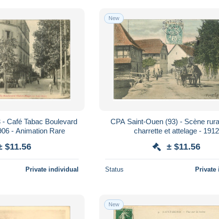
New
 - Café Tabac Boulevard
CPA Saint-Ouen (93) - Scène rur
906 - Animation Rare
charrette et attelage - 191
± $11.56
± $11.56
Private individual
Status
Private 
New