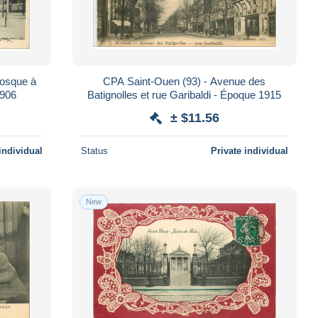
iosque à
CPA Saint-Ouen (93) - Avenue des
1906
Batignolles et rue Garibaldi - Époque 1915
± $11.56
individual
Status
Private individual
New