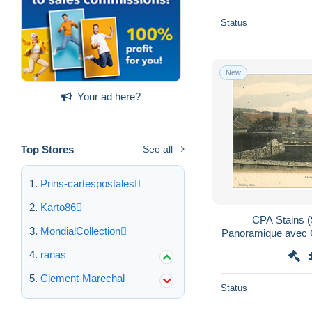
Status
New
Your ad here?
Top Stores
See all
Prins-cartespostales
Karto86
CPA Stains (
MondialCollection
Panoramique avec C
ranas
Clement-Marechal
Status