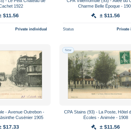
) - Le Petit Château de
CPA Villemomble (93) - Allée du C
 Cachet 1922
Charme Belle Époque - 19
± $11.56
± $11.56
Private individual
Status
Private 
New
le - Avenue Outrebon -
CPA Stains (93) - La Poste, Hôtel de
 Absinthe Cusénier 1905
Écoles - Animée - 1908
± $17.33
± $11.56