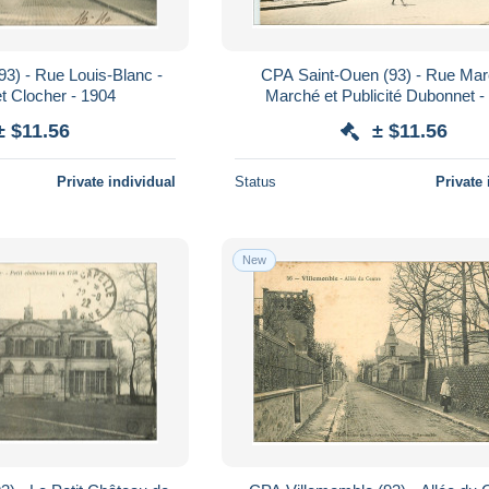
3) - Rue Louis-Blanc -
CPA Saint-Ouen (93) - Rue Mar
t Clocher - 1904
Marché et Publicité Dubonnet - 
Animation
± $11.56
± $11.56
Private individual
Status
Private 
New