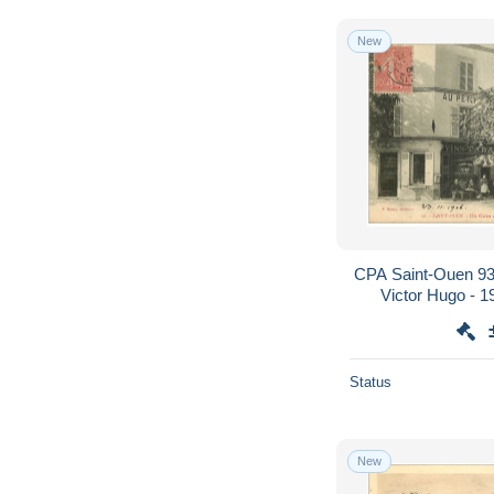
New
CPA Saint-Ouen 93
Victor Hugo - 1
Status
New