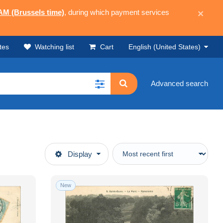
 AM (Brussels time)
, during which payment services
×
tes
Watching list
Cart
English (United States)
Advanced search
Display
New