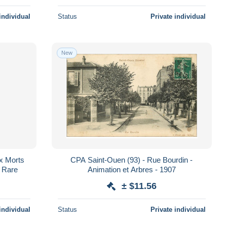
individual
Status
Private individual
New
x Morts
CPA Saint-Ouen (93) - Rue Bourdin -
- Rare
Animation et Arbres - 1907
± $11.56
individual
Status
Private individual