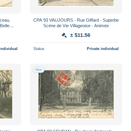
ceau,
CPA 93 VAUJOURS - Rue Giffard - Superbe
Belle
Scène de Vie Villageoise - Animée
± $11.56
individual
Status
Private individual
New