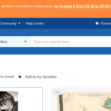
ll perform scheduled maintenance
on August 6 from 01:00 to 03:00
Community
Help center
Favori
ified
ems found
Add to my favorites
New