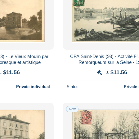
3) - Le Vieux Moulin par
CPA Saint-Denis (93) - Activité Flu
toresque et artistique
Remorqueurs sur la Seine - 
± $11.56
± $11.56
Private individual
Status
Private 
New