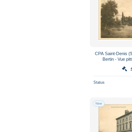
CPA Saint-Denis (9
Bertin - Vue pit
Status
New