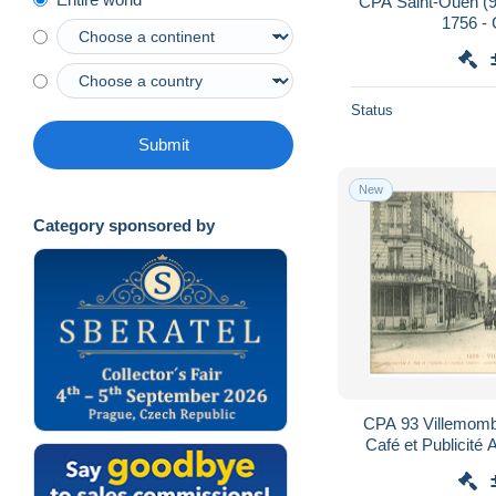
CPA Saint-Ouen (93
1756 -
Status
Submit
New
Category sponsored by
CPA 93 Villemomb
Café et Publicité