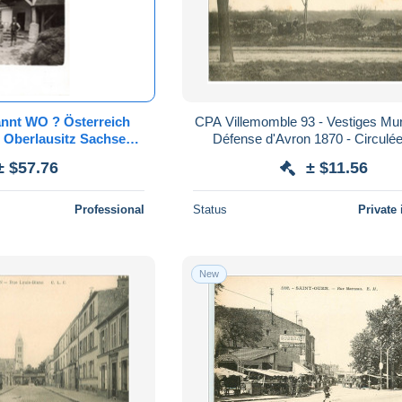
nnt WO ? Österreich
CPA Villemomble 93 - Vestiges Mu
n Oberlausitz Sachsen
Défense d'Avron 1870 - Circulé
ähren Pommern
± $57.76
± $11.56
rge Isergebirge
Professional
Status
Private 
New