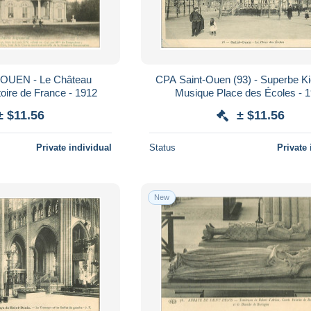
OUEN - Le Château
CPA Saint-Ouen (93) - Superbe K
toire de France - 1912
Musique Place des Écoles - 
± $11.56
± $11.56
Private individual
Status
Private 
New