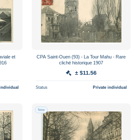
viale et
CPA Saint-Ouen (93) - La Tour Mahu - Rare
1916
cliché historique 1907
± $11.56
individual
Status
Private individual
New