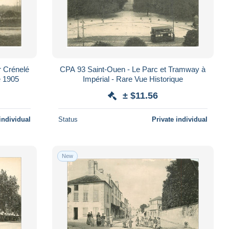
r Crénelé
CPA 93 Saint-Ouen - Le Parc et Tramway à
e 1905
Impérial - Rare Vue Historique
± $11.56
individual
Status
Private individual
New