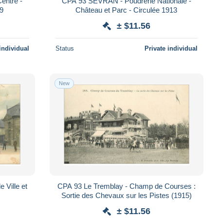
entre -
CPA 93 SEVRAN - Poudrerie Nationale -
09
Château et Parc - Circulée 1913
± $11.56
individual
Status
Private individual
New
 Ville et
CPA 93 Le Tremblay - Champ de Courses :
Sortie des Chevaux sur les Pistes (1915)
± $11.56