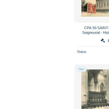
CPA 93 SAINT-
Seigneurial - His
Status
New