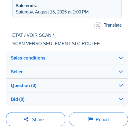
Sale ends:
Saturday, August 15, 2026 at 1:00 PM
Translate
ETAT / VOIR SCAN /
SCAN VERSO SEULEMENT SI CIRCULEE
Sales conditions
Seller
Destination:
See the list of countries
Question (0)
lucas1378
100%
(69239x)
Shipping:
Bid (0)
Shipping after payment
PRO
Store
Costs:
There will be a one minute extension to the sale if a
Payable by the buyer
You must open a session to ask a question.
bid is placed less than one minute before the end of
Share
Report
the auction.
Surname:
Payment methods:
Open a session
BEDELIAN Eric