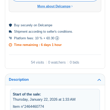
More about Delcampe
Buy
securely
on Delcampe
Shipment according to
seller's conditions
.
Platform fees:
10 % + €0.30
Time remaining :
6 days 1 hour
54 visits
0 watchers
0 bids
Description
Start of the sale:
Thursday, January 22, 2026 at 1:33 AM
Item n°2464460774