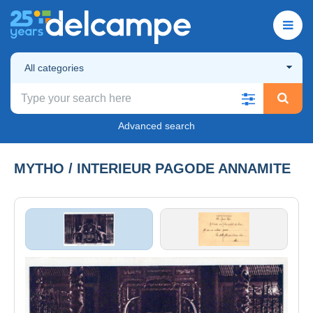
All categories
Advanced search
MYTHO / INTERIEUR PAGODE ANNAMITE