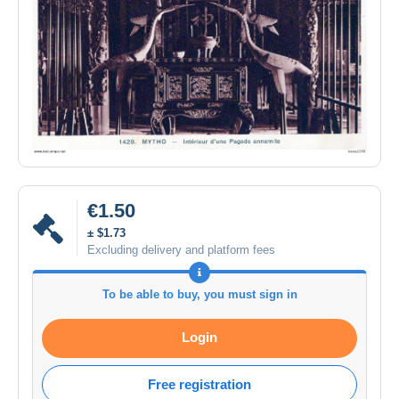
€1.50
± $1.73
Excluding delivery and platform fees
To be able to buy, you must sign in
Login
Free registration