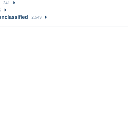
241
6
unclassified
2,549