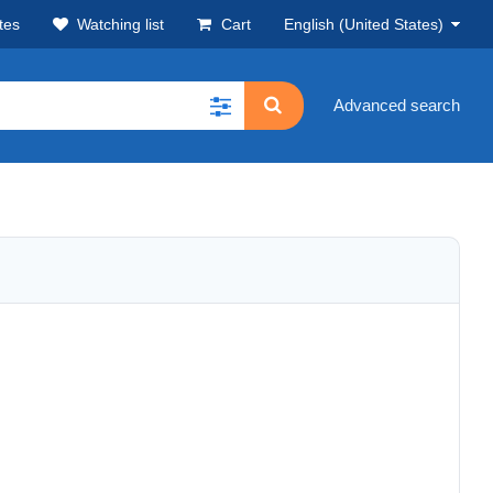
tes
Watching list
Cart
English (United States)
Advanced search