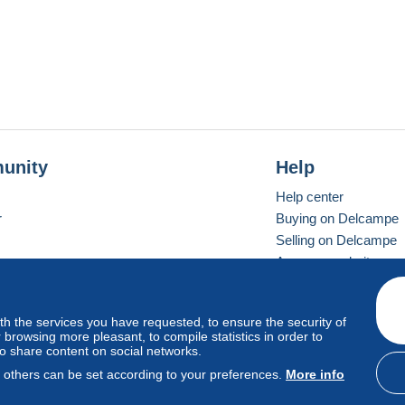
unity
Help
Help center
r
Buying on Delcampe
Selling on Delcampe
A secure website
ith the services you have requested, to ensure the security of
vay
Standard mode
browsing more pleasant, to compile statistics in order to
to share content on social networks.
, others can be set according to your preferences.
More info
d
privacy
.
Cookie Usage Policy