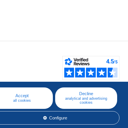
Decline
Accept
analytical and advertising
all cookies
cookies
Configure