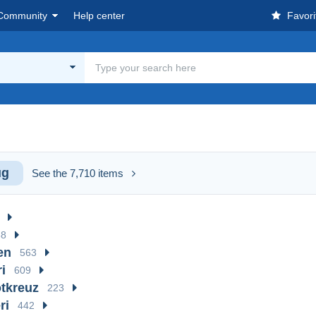
Community
Help center
Favori
g
ug
See the 7,710 items
38
en
563
i
609
tkreuz
223
ri
442