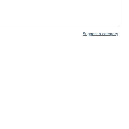
Suggest a category