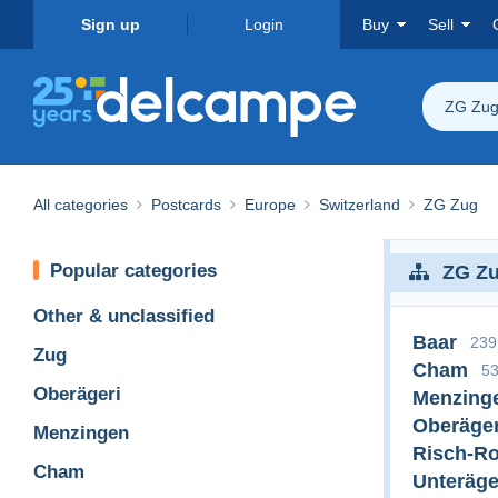
Sign up
Login
Buy
Sell
ZG Zu
All categories
Postcards
Europe
Switzerland
ZG Zug
Popular categories
ZG Z
Other & unclassified
Baar
239
Zug
Cham
5
Oberägeri
Menzing
Oberäger
Menzingen
Risch-Ro
Cham
Unteräge