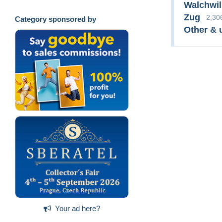
Walchwil
Zug
2,30
Category sponsored by
Other & 
Your ad here?