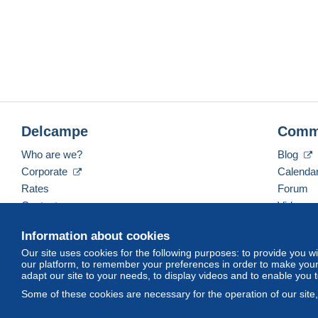
Delcampe
Comm
Who are we?
Blog
Corporate
Calenda
Rates
Forum
Contact us
Videos
Information about cookies
Our site uses cookies for the following purposes: to provide you w
English (United States)
USD
America/Indiana/Ve
our platform, to remember your preferences in order to make your 
adapt our site to your needs, to display videos and to enable you 
Some of these cookies are necessary for the operation of our site
© Delcampe International srl. All rights reserved.
Terms of Use
an