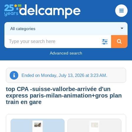
All categories
Advanced search
Ended on Monday, July 13, 2026 at 3:23 AM.
top CPA -suisse-vallorbe-arrivée d'un
express paris-milan-animation+gros plan
train en gare