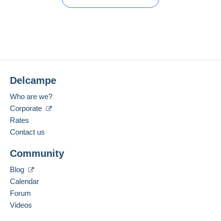
Member since:
Guarantee:
Open a session
Mar 2, 2026
No purchases yet. Be the first to buy!
Right of withdrawal
|
Return costs to be borne by the
buyer.
Last connection:
To find out about the return and refund time for the item,
Less than 24 hours
please
see the Delcampe Charter
.
Payment methods:
Shipping costs:
Delcampe
Location:
France
Who are we?
Language spoken:
Corporate
French
Rates
For more security, the seller asks you to opt for
Contact us
a delivery method with tracking for purchases:
Add this seller to my favorites
Payment through Mangopay, PayPal.
Community
Contact the seller
Hide this seller's items
Blog
Zone 1
Calendar
Forum
Zone 2
Videos