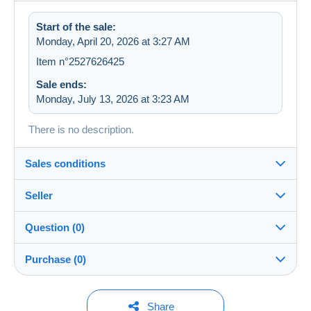
Start of the sale:
Monday, April 20, 2026 at 3:27 AM
Item n°2527626425
Sale ends:
Monday, July 13, 2026 at 3:23 AM
There is no description.
Sales conditions
Seller
Details of the sales conditions
Question (0)
Shipping
trainsdu83
99%
(84x)
Dispatch after payment within 7 days
Purchase (0)
Store
In person:
Yes
You must open a session to ask a question.
Last update: 6:33:55 PM
Share