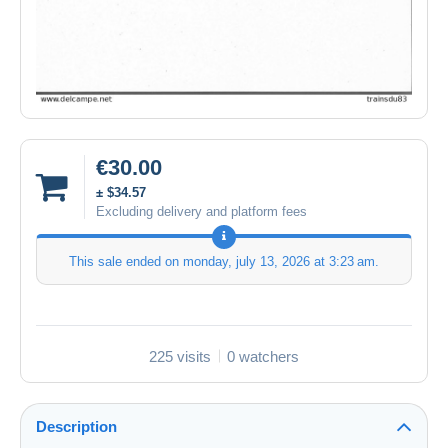
€30.00
± $34.57
Excluding delivery and platform fees
This sale ended on
monday, july 13, 2026 at 3:23 am
.
225 visits
0 watchers
Description