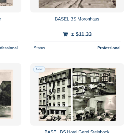
n
BASEL BS Moronhaus
± $11.33
ofessional
Status
Professional
New
BASEL BS Hotel Garni Steinbock