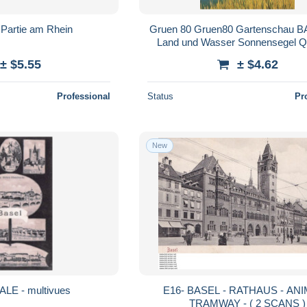
Partie am Rhein
Gruen 80 Gruen80 Gartenschau 
Land und Wasser Sonnensegel Q
± $5.55
± $4.62
Professional
Status
Pr
New
ALE - multivues
E16- BASEL - RATHAUS - ANIMEE -
TRAMWAY - ( 2 SCANS )