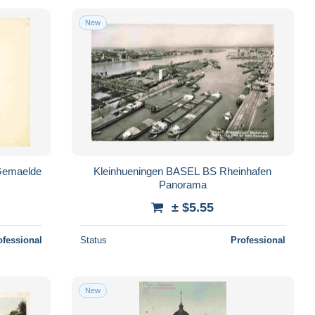
New
Gemaelde
Kleinhueningen BASEL BS Rheinhafen
Panorama
± $5.55
ofessional
Status
Professional
New