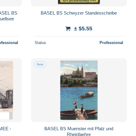
BASEL BS
BASEL BS Schwyzer Standesscheibe
uellsee
± $5.55
ofessional
Status
Professional
New
BASEL BS Muenster mit Pfalz und
Rheinfaehre