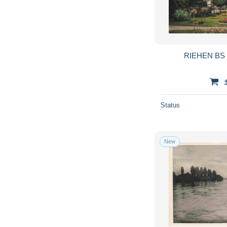
RIEHEN BS D
Status
New