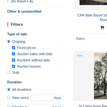
BS Basel-City
Other & unclassified
CPA Bâle Basel St
Mus
Filters
Type of sale
Status
Ongoing
Fixed prices
Auction sales with bids
New
Auctions without bids
Auction houses
Sold
Duration
All durations
New since
days
St Chrischona Bet
Closing in