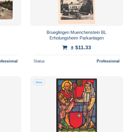
Brueglingen Muenchenstein BL
Erholungsheim Parkanlagen
± $11.33
ofessional
Status
Professional
New