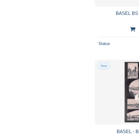
BASEL BS 
Status
New
BASEL - B