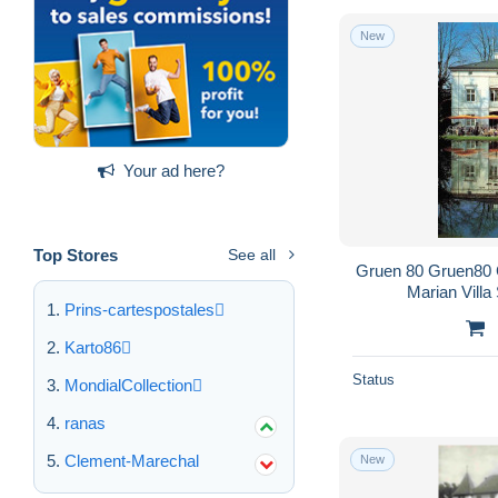
New
Your ad here?
Top Stores
See all
Gruen 80 Gruen80
Marian Vill
Prins-cartespostales
Karto86
Status
MondialCollection
ranas
Clement-Marechal
New