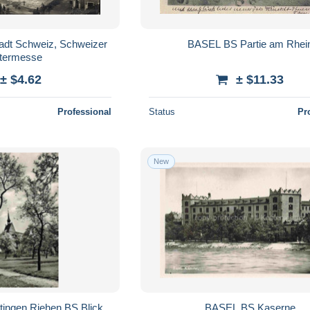
adt Schweiz, Schweizer
BASEL BS Partie am Rhei
termesse
± $4.62
± $11.33
Professional
Status
Pr
New
tingen Riehen BS Blick
BASEL BS Kaserne