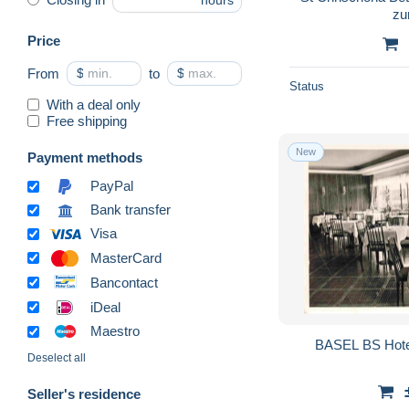
hours
zu
Price
From
$
to
$
Status
With a deal only
Free shipping
New
Payment methods
PayPal
Bank transfer
Visa
MasterCard
Bancontact
iDeal
Maestro
BASEL BS Hotel
Deselect all
Seller's residence