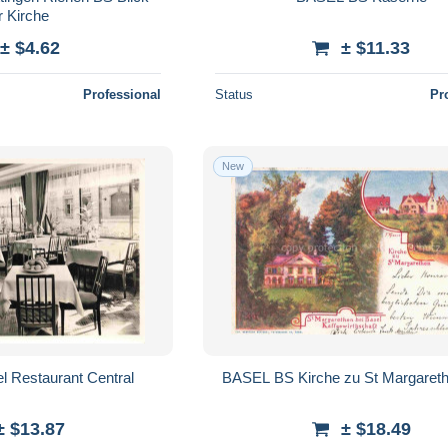
r Kirche
± $4.62
± $11.33
Professional
Status
Pr
New
 Restaurant Central
BASEL BS Kirche zu St Margaret
± $13.87
± $18.49