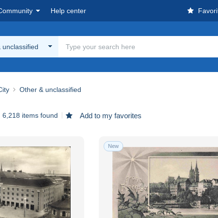
Community
Help center
Favori
 unclassified
ity
Other & unclassified
6,218 items found
Add to my favorites
New