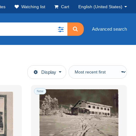
tes
Watching list
Cart
English (United States)
Advanced search
Display
New