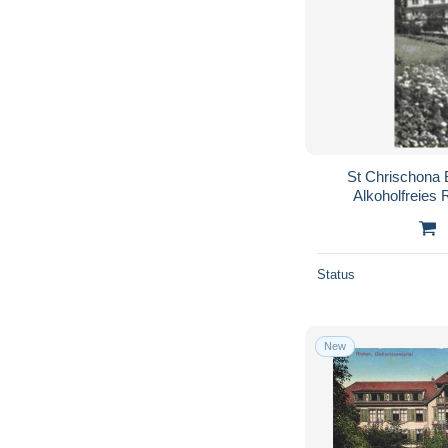
St Chrischona 
Alkoholfreies 
Status
New