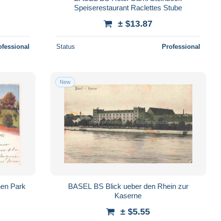
Speiserestaurant Raclettes Stube
± $13.87
ofessional
Status
Professional
New
hen Park
BASEL BS Blick ueber den Rhein zur
Kaserne
± $5.55