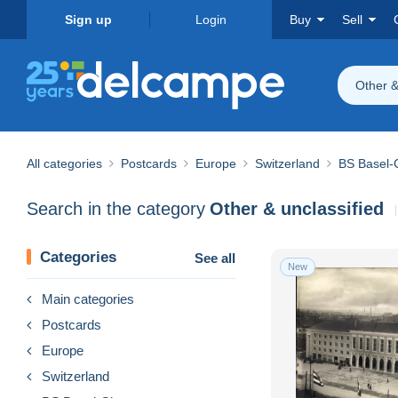
Sign up
Login
Buy
Sell
Other &
All categories
Postcards
Europe
Switzerland
BS Basel-C
Search in the category
Other & unclassified
Categories
See all
New
Main categories
Postcards
Europe
Switzerland