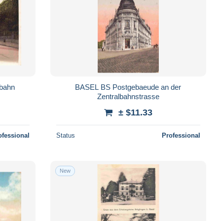
bahn
BASEL BS Postgebaeude an der
Zentralbahnstrasse
± $11.33
ofessional
Status
Professional
New