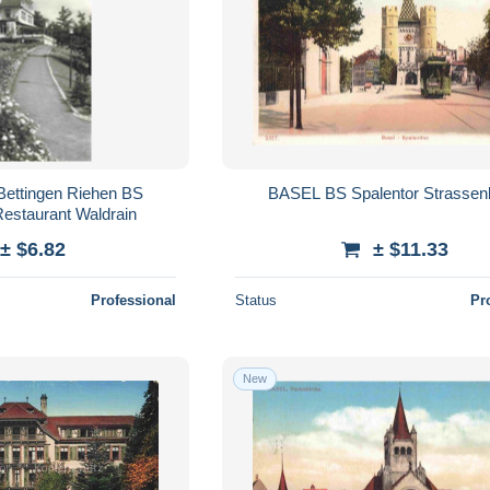
Bettingen Riehen BS
BASEL BS Spalentor Strassen
Restaurant Waldrain
± $6.82
± $11.33
Professional
Status
Pr
New