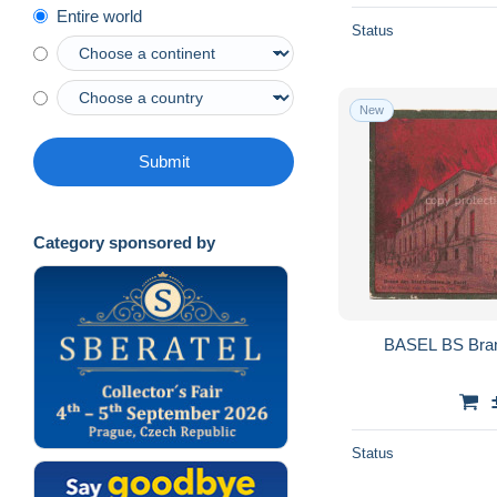
Entire world
Status
New
Submit
Category sponsored by
BASEL BS Bran
Status