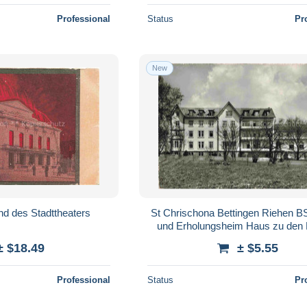
Professional
Status
Pr
New
d des Stadttheaters
St Chrischona Bettingen Riehen BS
und Erholungsheim Haus zu den
± $18.49
± $5.55
Professional
Status
Pr