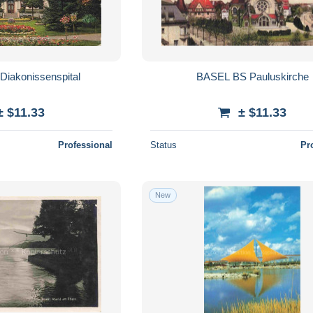
iakonissenspital
BASEL BS Pauluskirche
± $11.33
± $11.33
Professional
Status
Pr
New