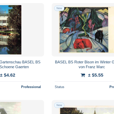
New
 Gartenschau BASEL BS
BASEL BS Roter Bison im Winter 
a Schoene Gaerten
von Franz Marc
± $4.62
± $5.55
Professional
Status
Pr
New