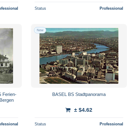
ofessional
Status
Professional
New
 Ferien-
BASEL BS Stadtpanorama
 Bergen
± $4.62
ofessional
Status
Professional