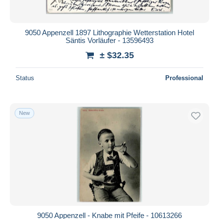
9050 Appenzell 1897 Lithographie Wetterstation Hotel
Säntis Vorläufer - 13596493
± $32.35
Status
Professional
New
9050 Appenzell - Knabe mit Pfeife - 10613266