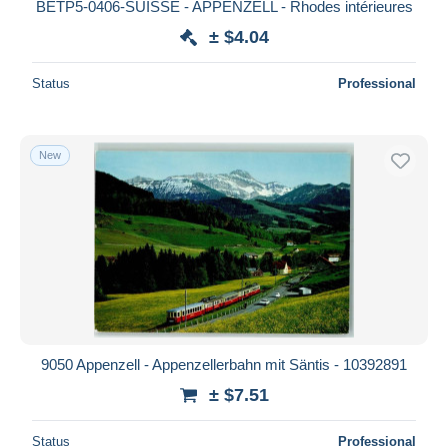
BETP5-0406-SUISSE - APPENZELL - Rhodes intérieures
± $4.04
Status
Professional
New
9050 Appenzell - Appenzellerbahn mit Säntis - 10392891
± $7.51
Status
Professional