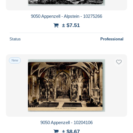
All durations
New since
days
9050 Appenzell - Alpstein - 10275266
Closing in
hours
± $7.51
Price
Status
Professional
From
$
to
$
With a deal only
New
Free shipping
Payment methods
PayPal
Bank transfer
Visa
MasterCard
Bancontact
9050 Appenzell - 10204106
iDeal
± $8.67
Maestro