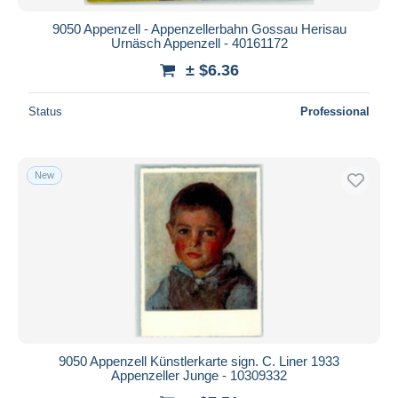
9050 Appenzell - Appenzellerbahn Gossau Herisau
Urnäsch Appenzell - 40161172
± $6.36
Status
Professional
New
9050 Appenzell Künstlerkarte sign. C. Liner 1933
Appenzeller Junge - 10309332