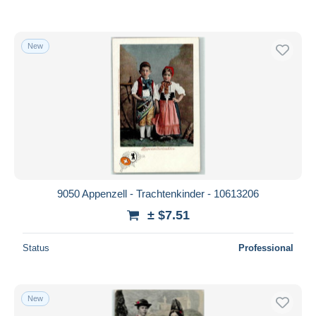
New
9050 Appenzell - Trachtenkinder - 10613206
± $7.51
Status
Professional
New