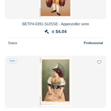
BETP4-0391-SUISSE - Appenzeller senn
± $4.04
Status
Professional
New