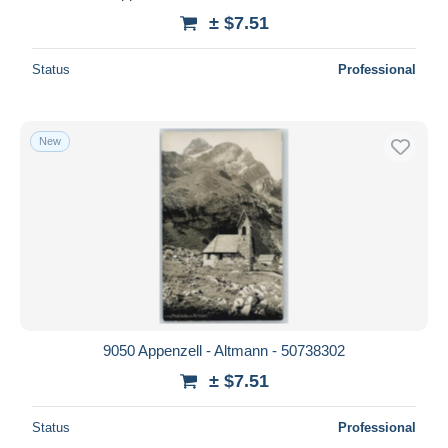
± $7.51
Status
Professional
New
9050 Appenzell - Altmann - 50738302
± $7.51
Status
Professional