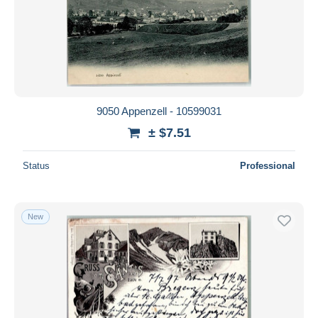
9050 Appenzell - 10599031
± $7.51
Status
Professional
New