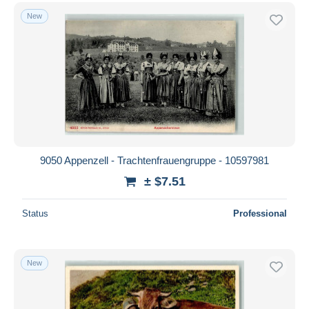
New
9050 Appenzell - Trachtenfrauengruppe - 10597981
± $7.51
Status
Professional
New