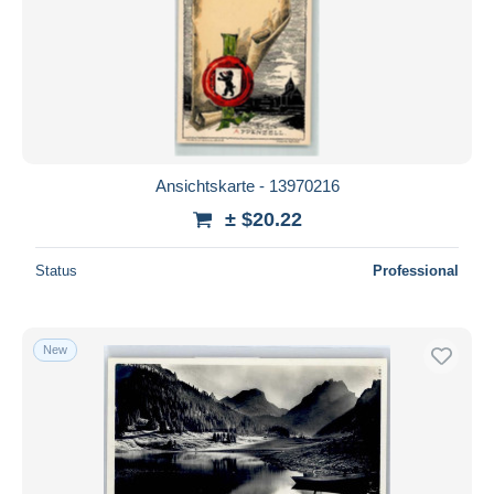
Ansichtskarte - 13970216
± $20.22
Status
Professional
New