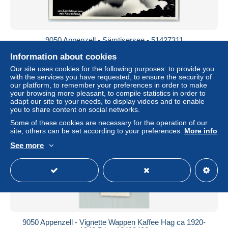
9050 Appenzell - Sämtisersee - 51427311
± $7.51
Information about cookies
Our site uses cookies for the following purposes: to provide you
with the services you have requested, to ensure the security of
Status
Professional
our platform, to remember your preferences in order to make
your browsing more pleasant, to compile statistics in order to
adapt our site to your needs, to display videos and to enable
you to share content on social networks.
New
Some of these cookies are necessary for the operation of our
site, others can be set according to your preferences.
More info
See more
9050 Appenzell - Vignette Wappen Kaffee Hag ca 1920-