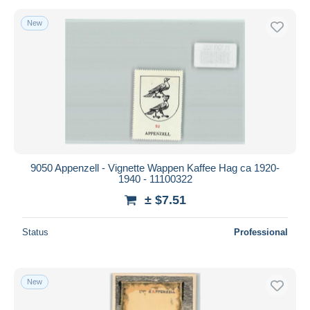
New
9050 Appenzell - Vignette Wappen Kaffee Hag ca 1920-
1940 - 11100322
± $7.51
Status
Professional
New