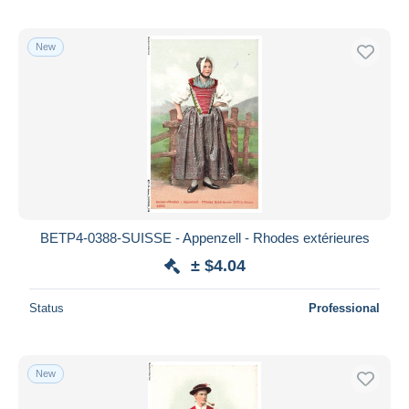
New
BETP4-0388-SUISSE - Appenzell - Rhodes extérieures
± $4.04
Status
Professional
New