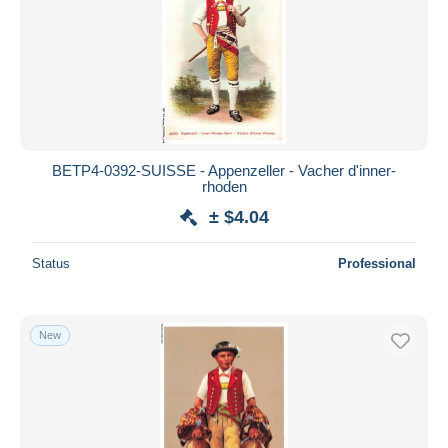
BETP4-0392-SUISSE - Appenzeller - Vacher d'inner-
rhoden
± $4.04
Status
Professional
New