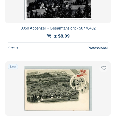
9050 Appenzell - Gesamtansicht - 50776482
± $8.09
Status
Professional
New