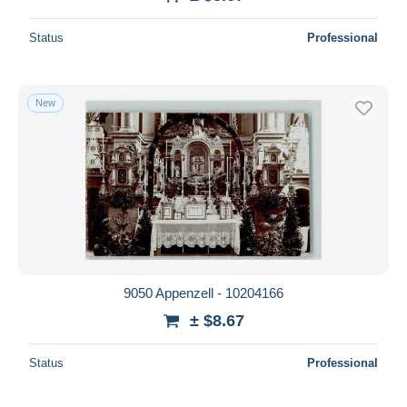
Deselect all
Status
Professional
Seller's residence
Entire world
New
Submit
9050 Appenzell - 10204166
± $8.67
Status
Professional