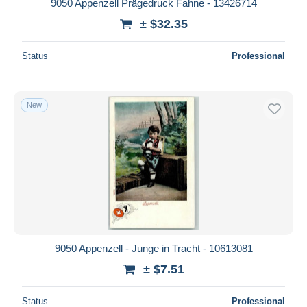
9050 Appenzell Prägedruck Fahne - 13426714
± $32.35
Status
Professional
New
9050 Appenzell - Junge in Tracht - 10613081
± $7.51
Status
Professional