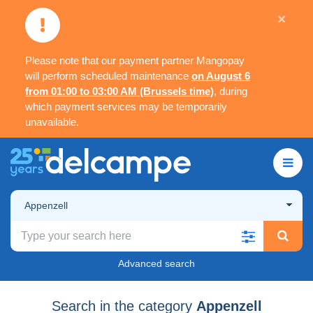
×
Please note that our payment partner Mangopay
will perform scheduled maintenance
on August 6
from 01:00 to 03:00 AM (Brussels time)
, during
which payment services may be temporarily
unavailable.
Appenzell
Advanced search
Search in the category
Appenzell