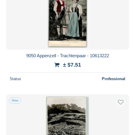
9050 Appenzell - Trachtenpaar - 10613222
± $7.51
Status
Professional
New