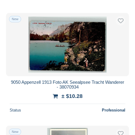
New
9050 Appenzell 1913 Foto AK Seealpsee Tracht Wanderer
- 38070934
± $10.28
Status
Professional
New