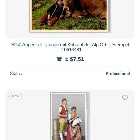
9050 Appenzell - Junge mit Kuh auf der Alp Ort lt. Stempel
- 10614481
± $7.51
Status
Professional
New