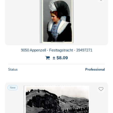
9050 Appenzell - Festtagstracht - 39497271
± $8.09
Status
Professional
New