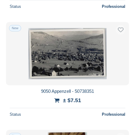
Status
Professional
New
9050 Appenzell - 50738351
± $7.51
Status
Professional