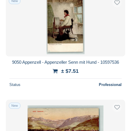
New
9050 Appenzell - Appenzeller Senn mit Hund - 10597536
± $7.51
Status
Professional
New