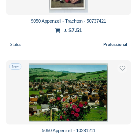
9050 Appenzell - Trachten - 50737421
± $7.51
Status
Professional
New
9050 Appenzell - 10281211