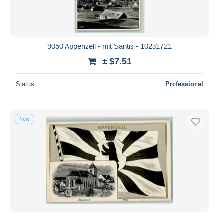
9050 Appenzell - mit Säntis - 10281721
± $7.51
Status
Professional
New