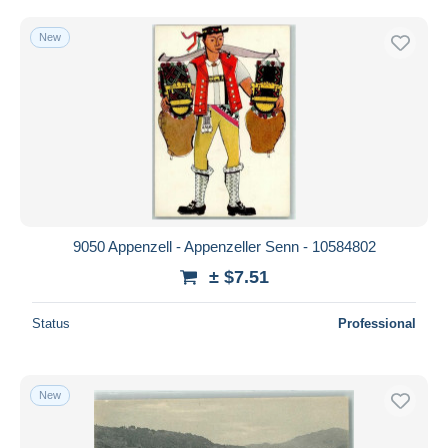
New
9050 Appenzell - Appenzeller Senn - 10584802
± $7.51
Status
Professional
New