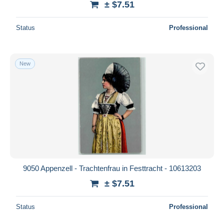
± $7.51
Status
Professional
New
9050 Appenzell - Trachtenfrau in Festtracht - 10613203
± $7.51
Status
Professional