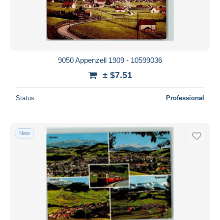
9050 Appenzell 1909 - 10599036
± $7.51
Status
Professional
New