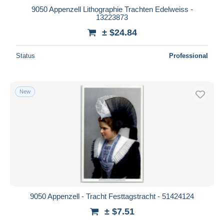
9050 Appenzell Lithographie Trachten Edelweiss -
13223873
± $24.84
Status
Professional
New
9050 Appenzell - Tracht Festtagstracht - 51424124
± $7.51