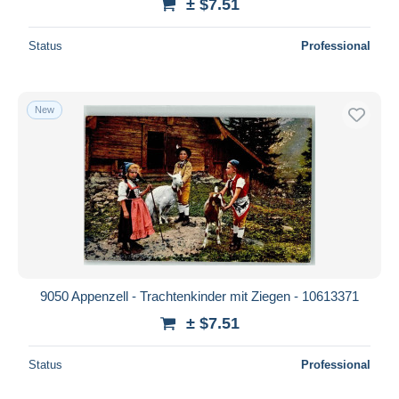
± $7.51
Status
Professional
New
9050 Appenzell - Trachtenkinder mit Ziegen - 10613371
± $7.51
Status
Professional