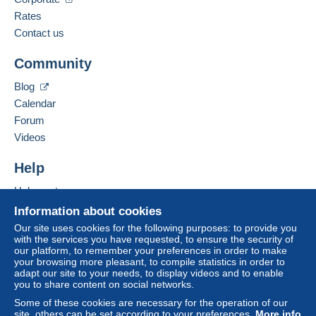
Spoken languages:
Zone 2
French,
English (United Kingdom)
Rates
Contact us
Business address:
This zone includes
one country
.
FRANCOIS JARRY
Community
71 BIS BOULEVARD DU GENERAL GIRAUD
Tracked letter (normal/small letter)
94100
SAINT MAUR DES FOSSES
Blog
France
Calendar
Payment by:
Forum
Add this seller to my favorites
From 1gr to 99gr
Videos
Contact the seller
€3.60
Hide this seller's items
Help
To access delivery information,
From 100gr to 249gr
Help center
you must be a member and log in.
€5.74
Buying on Delcampe
Information about cookies
Free
From 250gr to 499gr
Selling on Delcampe
Our site uses cookies for the following purposes: to provide you
Login
registra
with the services you have requested, to ensure the security of
tion
A secure website
€7.91
our platform, to remember your preferences in order to make
your browsing more pleasant, to compile statistics in order to
From 500gr
adapt our site to your needs, to display videos and to enable
you to share content on social networks.
€999.00
Some of these cookies are necessary for the operation of our
site, others can be set according to your preferences.
More info