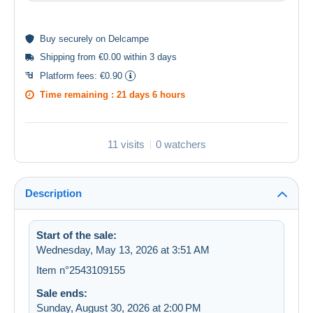
Buy
securely
on Delcampe
Shipping from €0.00 within 3 days
Platform fees:
€0.90
Time remaining :
21 days 6 hours
11 visits
0 watchers
Description
Start of the sale:
Wednesday, May 13, 2026 at 3:51 AM
Item n°2543109155
Sale ends:
Sunday, August 30, 2026 at 2:00 PM