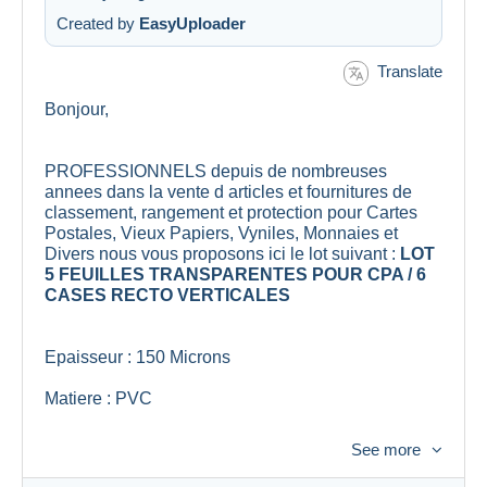
Created by
EasyUploader
Translate
Bonjour,
PROFESSIONNELS depuis de nombreuses
annees dans la vente d articles et fournitures de
classement, rangement et protection pour Cartes
Postales, Vieux Papiers, Vyniles, Monnaies et
Divers nous vous proposons ici le lot suivant :
LOT
5 FEUILLES TRANSPARENTES POUR CPA / 6
CASES RECTO VERTICALES
Epaisseur : 150 Microns
Matiere : PVC
Dimensions : 33cm x 33cm
See more
Lieu de Fabrication : Union Europeenne