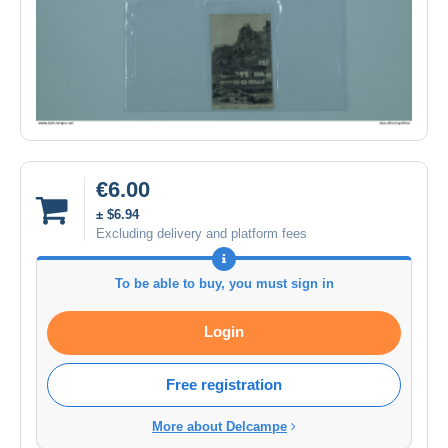
€6.00
± $6.94
Excluding delivery and platform fees
To be able to buy, you must sign in
Login
Free registration
More about Delcampe