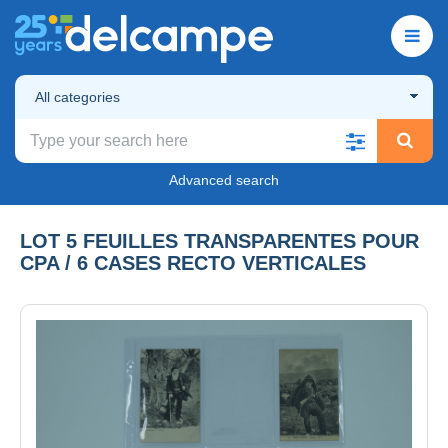
All categories
Advanced search
LOT 5 FEUILLES TRANSPARENTES POUR
CPA / 6 CASES RECTO VERTICALES