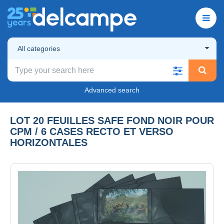
All categories
Advanced search
LOT 20 FEUILLES SAFE FOND NOIR POUR
CPM / 6 CASES RECTO ET VERSO
HORIZONTALES