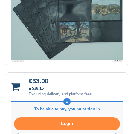
€33.00
± $38.15
Excluding delivery and platform fees
To be able to buy, you must sign in
Login