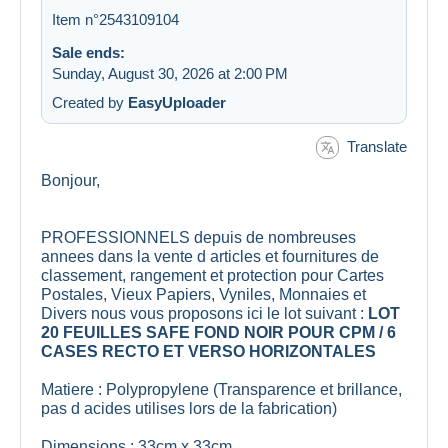
Item n°2543109104
Sale ends:
Sunday, August 30, 2026 at 2:00 PM
Created by
EasyUploader
Translate
Bonjour,
PROFESSIONNELS depuis de nombreuses
annees dans la vente d articles et fournitures de
classement, rangement et protection pour Cartes
Postales, Vieux Papiers, Vyniles, Monnaies et
Divers nous vous proposons ici le lot suivant :
LOT
20 FEUILLES SAFE FOND NOIR POUR CPM / 6
CASES RECTO ET VERSO HORIZONTALES
Matiere : Polypropylene (Transparence et brillance,
pas d acides utilises lors de la fabrication)
Dimensions : 33cm x 33cm