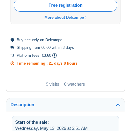
Free registration
More about Delcampe
Buy
securely
on Delcampe
Shipping from €0.00 within 3 days
Platform fees:
€3.60
Time remaining :
21 days 8 hours
9 visits
0 watchers
Description
Start of the sale:
Wednesday, May 13, 2026 at 3:51 AM