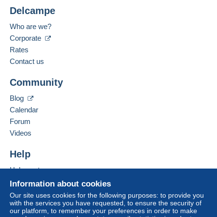
Less than 24 hours
Shipping costs:
Delcampe
Payment methods:
Zone 1
Who are we?
Corporate
Spoken languages:
Zone 2
French,
English (United Kingdom)
Rates
Contact us
Business address:
This zone includes
one country
.
FRANCOIS JARRY
Community
71 BIS BOULEVARD DU GENERAL GIRAUD
Standard postal parcel
94100
SAINT MAUR DES FOSSES
Blog
France
Calendar
Payment by:
Forum
Add this seller to my favorites
From 1gr to 500gr
Videos
Contact the seller
€7.59
Hide this seller's items
Help
From 501gr to 749gr
Help center
€9.29
Buying on Delcampe
Information about cookies
From 750gr to 999gr
Selling on Delcampe
Our site uses cookies for the following purposes: to provide you
with the services you have requested, to ensure the security of
A secure website
€9.59
our platform, to remember your preferences in order to make