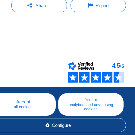
Share
Report
Decline
Accept
analytical and advertising
all cookies
cookies
Configure