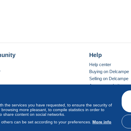
t sur Saint Maur des Fosses (Val de Marne) soit sur Gennes
ception de votre reglement.
es frais de port .
unity
Help
Help center
r
Buying on Delcampe
Selling on Delcampe
A secure website
ith the services you have requested, to ensure the security of
vay
Standard mode
browsing more pleasant, to compile statistics in order to
to share content on social networks.
, others can be set according to your preferences.
More info
d
privacy
.
Cookie Usage Policy