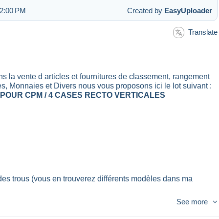
 2:00 PM
Created by
EasyUploader
Translate
vente d articles et fournitures de classement, rangement
es, Monnaies et Divers nous vous proposons ici le lot suivant :
 POUR CPM / 4 CASES RECTO VERTICALES
des trous (vous en trouverez différents modèles dans ma
See more