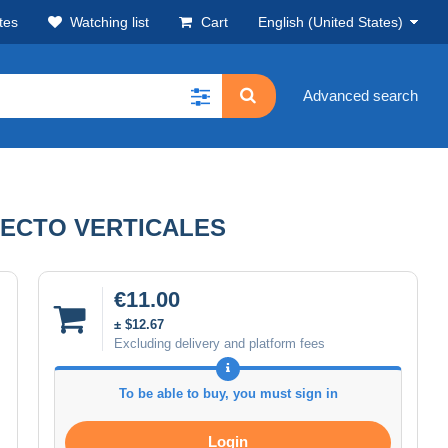
tes
Watching list
Cart
English (United States)
Advanced search
RECTO VERTICALES
€11.00
± $12.67
Excluding delivery and platform fees
To be able to buy, you must sign in
Login