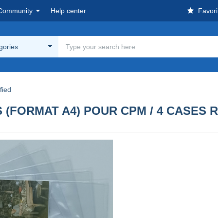
Community
Help center
Favori
egories
fied
 (FORMAT A4) POUR CPM / 4 CASES 