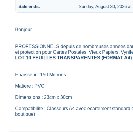
Sale ends:
Sunday, August 30, 2026 at
Bonjour,
PROFESSIONNELS depuis de nombreuses annees dans la 
et protection pour Cartes Postales, Vieux Papiers, Vynil
LOT 10 FEUILLES TRANSPARENTES (FORMAT A4)
Epaisseur : 150 Microns
Matiere : PVC
Dimensions : 23cm x 30cm
Compatibilite : Classeurs A4 avec ecartement standard 
boutique)
Lieu de Fabrication : Union Europeenne