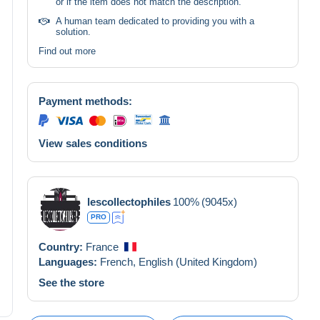
or if the item does not match the description.
A human team dedicated to providing you with a
solution.
Find out more
Payment methods:
View sales conditions
lescollectophiles
100%
(9045x)
PRO
Country:
France
Languages:
French,
English (United Kingdom)
See the store