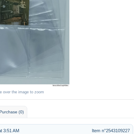
e over the image to zoom
Purchase (0)
t 3:51 AM
Item n°2543109227