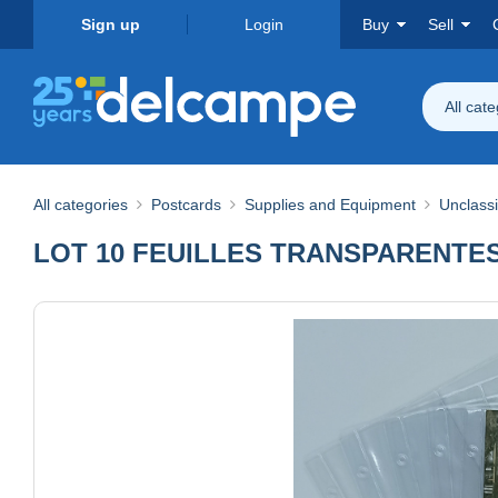
Sign up
Login
Buy
Sell
All cat
All categories
Postcards
Supplies and Equipment
Unclassi
LOT 10 FEUILLES TRANSPARENTES