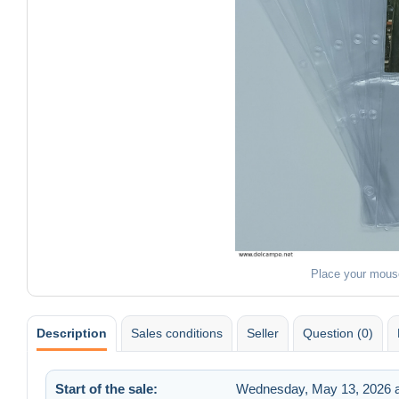
Place your mous
Description
Sales conditions
Seller
Question (0)
Start of the sale:
Wednesday, May 13, 2026 a