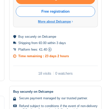
Free registration
More about Delcampe
Buy
securely
on Delcampe
Shipping from €0.00 within 3 days
Platform fees:
€1.40
Time remaining :
23 days 2 hours
18 visits
0 watchers
Buy securely on Delcampe
Secure payment managed by our trusted partner.
Refund subject to conditions if the event of non-delivery