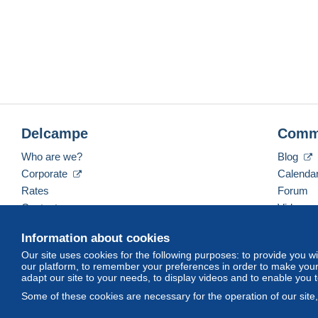
Remise en mains propres possible, sur rendez vous, soi
(Maine et Loire).
Nous assurons une expedition
sous 48 heures
apres re
Nous groupons bien evidemment les achats pour reduire l
A tres bientôt.
François JARRY - LesCollectophiles
Delcampe
Comm
Who are we?
Blog
Corporate
Calenda
Rates
Forum
Contact us
Videos
Information about cookies
Our site uses cookies for the following purposes: to provide you w
English (United States)
USD
America/Indiana/Ve
our platform, to remember your preferences in order to make your 
adapt our site to your needs, to display videos and to enable you 
Some of these cookies are necessary for the operation of our site
© Delcampe International srl. All rights reserved.
Terms of Use
an