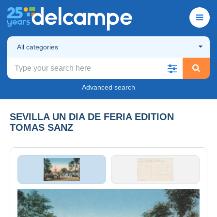
All categories
Advanced search
SEVILLA UN DIA DE FERIA EDITION
TOMAS SANZ