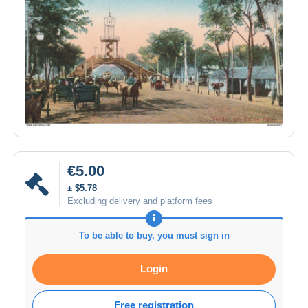
€5.00
± $5.78
Excluding delivery and platform fees
To be able to buy, you must sign in
Login
Free registration