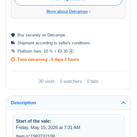
More about Delcampe
Buy
securely
on Delcampe
Shipment according to
seller's conditions
.
Platform fees:
10 % + €0.30
Time remaining :
6 days 2 hours
30 visits
0 watchers
0 bids
Description
Start of the sale:
Friday, May 15, 2026 at 7:31 AM
Item n°1983232108