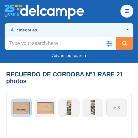
All categories
Advanced search
RECUERDO DE CORDOBA N°1 RARE 21
photos
+ 3