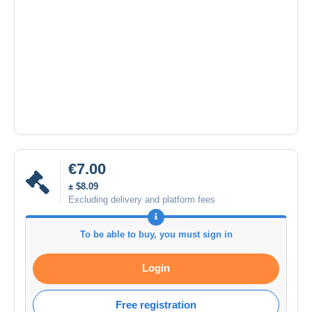
€7.00
± $8.09
Excluding delivery and platform fees
To be able to buy, you must sign in
Login
Free registration