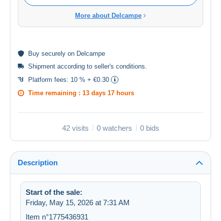
More about Delcampe
Buy
securely
on Delcampe
Shipment according to
seller's conditions
.
Platform fees:
10 % + €0.30
Time remaining :
13 days 17 hours
42 visits
0 watchers
0 bids
Description
Start of the sale:
Friday, May 15, 2026 at 7:31 AM
Item n°1775436931