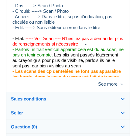
- Dos: -----> Scan / Photo
- Circulé: -----> Scan / Photo
- Année: -----> Dans le titre, si pas d'indication, pas
circulée ou non lisible
- Edit: -----> Sans éditeur ou voir dans le titre
- Etat:
----- Voir Scan ---- N'hésitez pas à demander plus
de renseignements si nécessaire —
-
- Parfois un trait vertical apparaît cela est dû au scan, ne
pas en tenir compte.
Les plis sont passés légèrement
au crayon gris pour plus de visibilité, parfois ils ne le
sont pas, car bien visibles au scan
- Les scans des cp dentelées ne font pas apparaître
les bords, donc le scan du verso est fait de travers
afin que vous puissiez apprécier l'entièreté de la
See more
carte avec ses bords.
- Les défauts peu visibles sont notés dans la description
Sales conditions
- Merci de bien regarder avec la loupe pour les défauts
éventuels, posez vos questions en cas de doute. Merci
Seller
Destination:
See the list of countries
Question (0)
005PROPHILE
100%
(17231x)
In person: