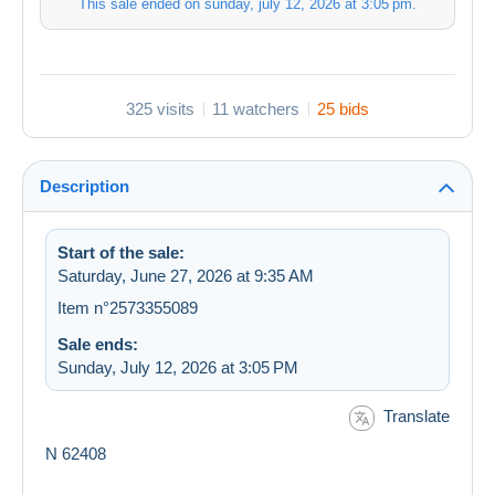
This sale ended on
sunday, july 12, 2026 at 3:05 pm
.
325 visits
11 watchers
25 bids
Description
Start of the sale:
Saturday, June 27, 2026 at 9:35 AM
Item n°2573355089
Sale ends:
Sunday, July 12, 2026 at 3:05 PM
Translate
N 62408