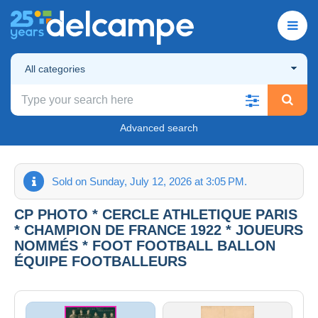
All categories
Advanced search
Sold on Sunday, July 12, 2026 at 3:05 PM.
CP PHOTO * CERCLE ATHLETIQUE PARIS
* CHAMPION DE FRANCE 1922 * JOUEURS
NOMMÉS * FOOT FOOTBALL BALLON
ÉQUIPE FOOTBALLEURS