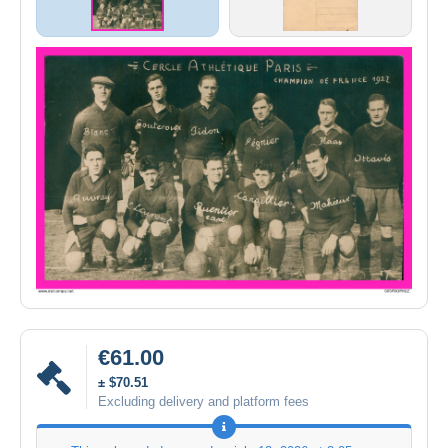
€61.00
± $70.51
Excluding delivery and platform fees