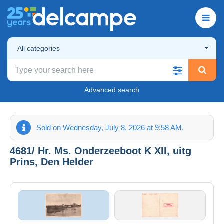
All categories
Advanced search
Sold on Wednesday, July 8, 2026 at 9:58 AM.
4681/ Hr. Ms. Onderzeeboot K XII, uitg
Prins, Den Helder