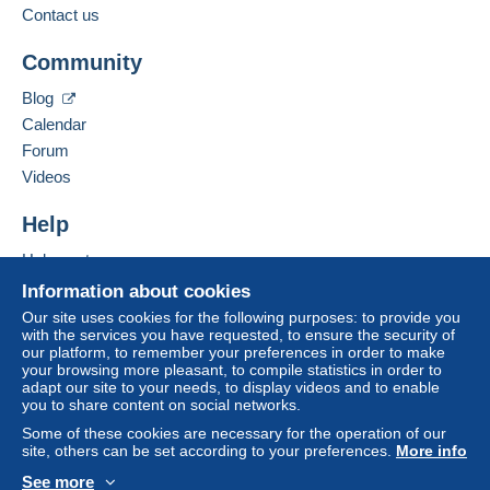
Jul 6, 2026 at 2:07:06 PM
Contact the seller
Contact us
Hide this seller's items
This zone includes
one country
.
Community
Bidder #1
€23.00
To access delivery information,
you must be a member and log in.
Letter (normal/small letter size)
Jul 6, 2026 at 2:07:05 PM
Blog
Calendar
Free
Payment by:
Login
registra
Forum
Bidder #2
€22.00
tion
From 1gr to 20gr
Videos
Jul 6, 2026 at 2:03:42 PM
€1.40
Help
Bidder #1
€21.00
From 21gr to 50gr
Help center
Jul 5, 2026 at 7:06:50 AM
€2.80
Buying on Delcampe
Information about cookies
Selling on Delcampe
From 51gr
Our site uses cookies for the following purposes: to provide you
Bidder #2
€20.00
automatic
with the services you have requested, to ensure the security of
A secure website
€4.35
our platform, to remember your preferences in order to make
Jul 5, 2026 at 7:06:32 AM
your browsing more pleasant, to compile statistics in order to
adapt our site to your needs, to display videos and to enable
you to share content on social networks.
Terms of payment:
Bidder #1
€19.00
Some of these cookies are necessary for the operation of our
All payments are made through the Delcampe website.
Jul 5, 2026 at 7:06:31 AM
site, others can be set according to your preferences.
More info
Depending on the possibilities offered by the seller, you
See more
can use
PayPal
, add a
credit/debit card
or make a