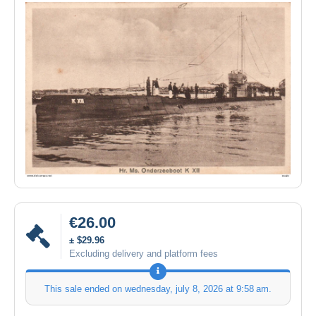
€26.00
± $29.96
Excluding delivery and platform fees
This sale ended on
wednesday, july 8, 2026 at 9:58 am
.