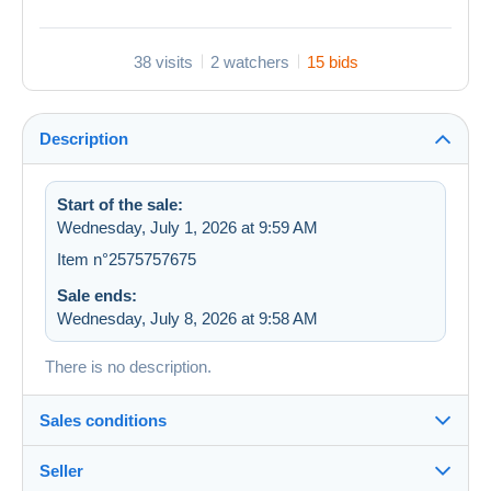
38 visits
2 watchers
15 bids
Description
Start of the sale:
Wednesday, July 1, 2026 at 9:59 AM
Item n°2575757675
Sale ends:
Wednesday, July 8, 2026 at 9:58 AM
There is no description.
Sales conditions
Seller
Details of the sales conditions