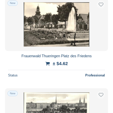
New
Frauenwald Thueringen Platz des Friedens
± $4.62
Status
Professional
New