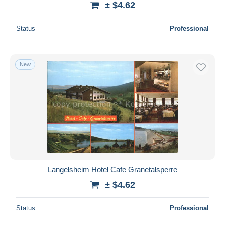
± $4.62
Status
Professional
New
Langelsheim Hotel Cafe Granetalsperre
± $4.62
Status
Professional