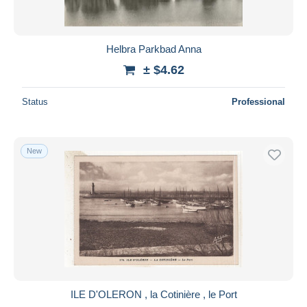
Helbra Parkbad Anna
± $4.62
Status
Professional
New
ILE D'OLERON , la Cotinière , le Port