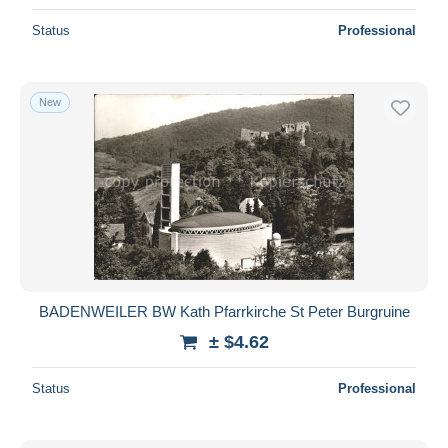
Status
Professional
New
BADENWEILER BW Kath Pfarrkirche St Peter Burgruine
± $4.62
Status
Professional