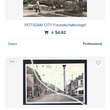
POTSDAM CITY Freundschaftssingel
± $4.62
Status
Professional
New