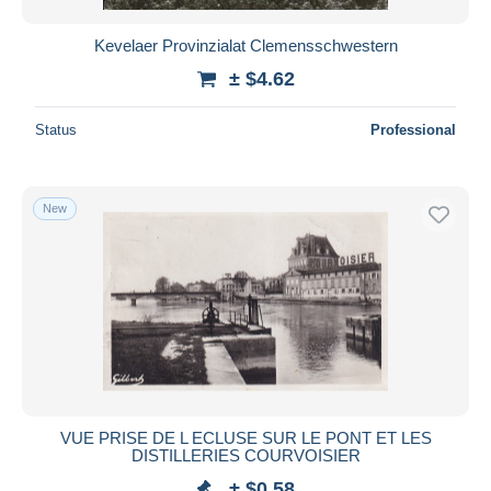
Kevelaer Provinzialat Clemensschwestern
± $4.62
Status
Professional
New
VUE PRISE DE L ECLUSE SUR LE PONT ET LES
DISTILLERIES COURVOISIER
± $0.58