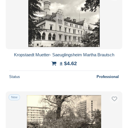
Kropstaedt Muetter- Saeuglingsheim Martha Brautsch
± $4.62
Status
Professional
New