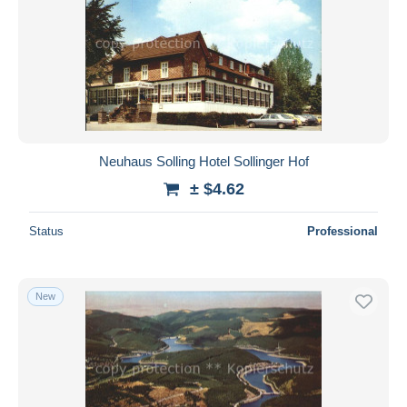
Neuhaus Solling Hotel Sollinger Hof
± $4.62
Status
Professional
New