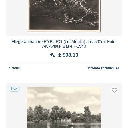
Fliegeraufnahme RYBURG (bei Möhlin) aus 500m: Foto-
AK Aviatik Basel ~1940
± $38.13
Status
Private individual
New