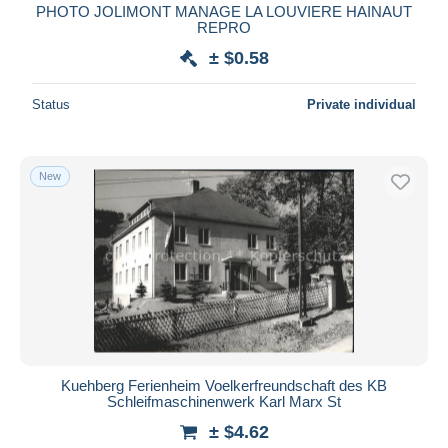
PHOTO JOLIMONT MANAGE LA LOUVIERE HAINAUT
REPRO
± $0.58
Status
Private individual
New
Kuehberg Ferienheim Voelkerfreundschaft des KB
Schleifmaschinenwerk Karl Marx St
± $4.62