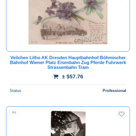
Submit
Veilchen Litho AK Dresden Hauptbahnhof Böhmischer
Bahnhof Wiener Platz Eisenbahn Zug Pferde Fuhrwerk
Strassenbahn Tram
± $57.76
Status
Professional
Ad