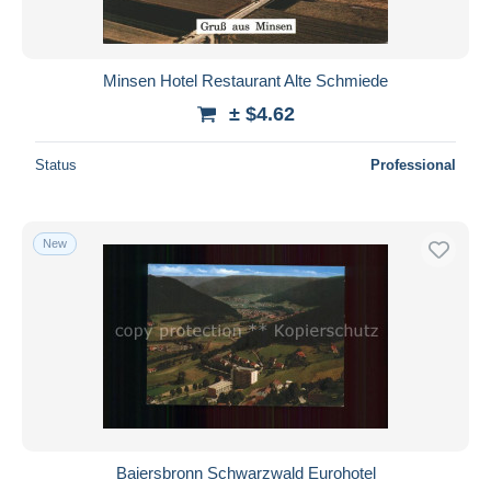
Minsen Hotel Restaurant Alte Schmiede
± $4.62
Status
Professional
New
Baiersbronn Schwarzwald Eurohotel