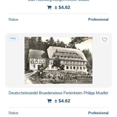
± $4.62
Status
Professional
New
Deutscheinsiedel Bruederwiese Ferienheim Philipp Mueller
± $4.62
Status
Professional