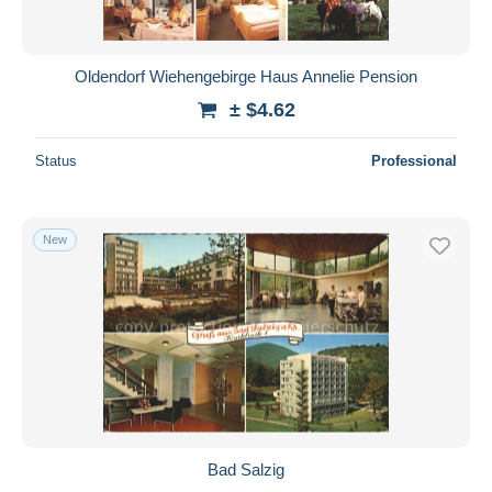
Oldendorf Wiehengebirge Haus Annelie Pension
± $4.62
Status
Professional
New
Bad Salzig