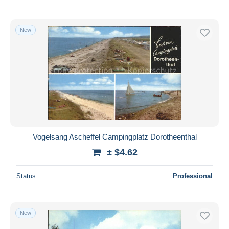
New
Vogelsang Ascheffel Campingplatz Dorotheenthal
± $4.62
Status
Professional
New