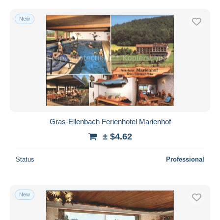
New
Gras-Ellenbach Ferienhotel Marienhof
± $4.62
Status
Professional
New