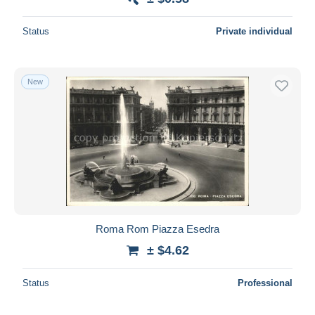
Status
Private individual
New
Roma Rom Piazza Esedra
± $4.62
Status
Professional