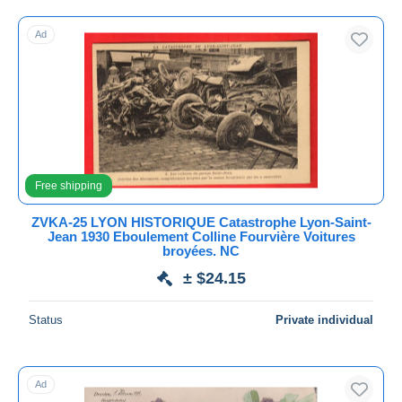
Free shipping
Ad
Payment methods
PayPal
Bank transfer
Visa
MasterCard
Bancontact
Free shipping
iDeal
ZVKA-25 LYON HISTORIQUE Catastrophe Lyon-Saint-
Maestro
Jean 1930 Eboulement Colline Fourvière Voitures
Deselect all
broyées. NC
± $24.15
Seller's residence
Entire world
Status
Private individual
Ad