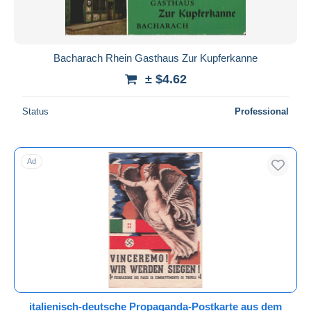
Bacharach Rhein Gasthaus Zur Kupferkanne
± $4.62
Status
Professional
Ad
italienisch-deutsche Propaganda-Postkarte aus dem