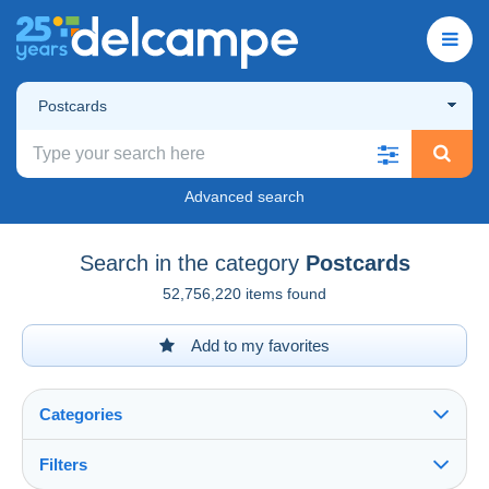
Postcards
Advanced search
Search in the category
Postcards
52,756,220 items found
Add to my favorites
Categories
Filters
See all