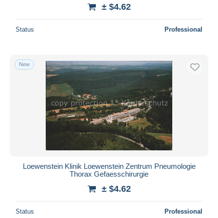
± $4.62
Status
Professional
New
Loewenstein Klinik Loewenstein Zentrum Pneumologie
Thorax Gefaesschirurgie
± $4.62
Status
Professional