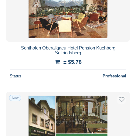
Sonthofen Oberallgaeu Hotel Pension Kuehberg
Seifriedsberg
± $5.78
Status
Professional
New