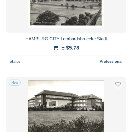
HAMBURG CITY Lombardsbruecke Stadt
± $5.78
Status
Professional
New