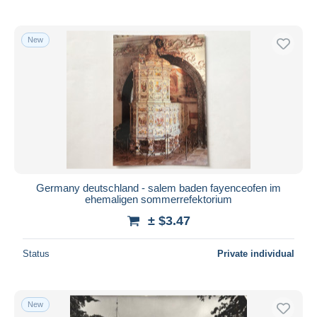
New
Germany deutschland - salem baden fayenceofen im
ehemaligen sommerrefektorium
± $3.47
Status
Private individual
New