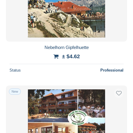
Nebelhorn Gipfelhuette
± $4.62
Status
Professional
New