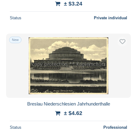
± $3.24
Status
Private individual
New
Breslau Niederschlesien Jahrhunderthalle
± $4.62
Status
Professional