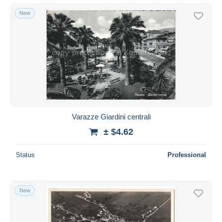
New
Varazze Giardini centrali
± $4.62
Status
Professional
New