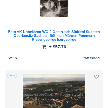
Foto AK Unbekannt WO ? Österreich Südtirol Sudeten
Oberlausitz Sachsen Böhmen Mähren Pommern
Riesengebirge Isergebirge
± $57.76
Status
Professional
New