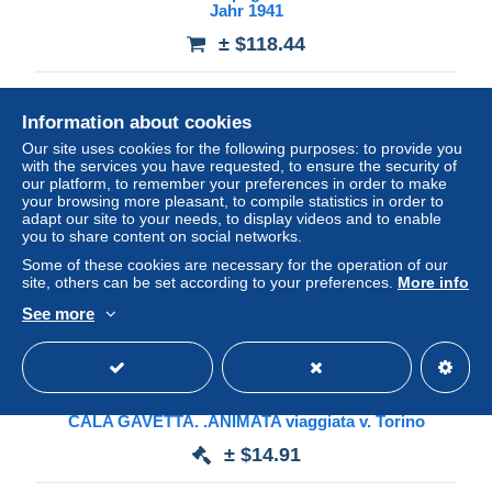
Jahr 1941
± $118.44
Status
Professional
Information about cookies
Our site uses cookies for the following purposes: to provide you
with the services you have requested, to ensure the security of
Ad
our platform, to remember your preferences in order to make
your browsing more pleasant, to compile statistics in order to
adapt our site to your needs, to display videos and to enable
you to share content on social networks.
Some of these cookies are necessary for the operation of our
site, others can be set according to your preferences.
More info
See more
QJB-38 LA MADDALENA PARTICOLARE DEL PORTO
CALA GAVETTA. .ANIMATA viaggiata v. Torino
± $14.91