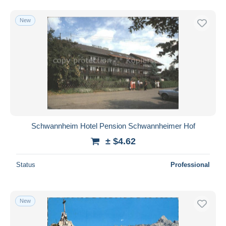
New
Schwannheim Hotel Pension Schwannheimer Hof
± $4.62
Status
Professional
New