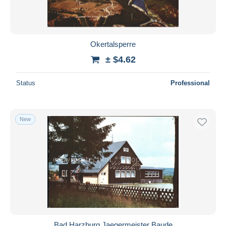
Okertalsperre
± $4.62
Status
Professional
New
Bad Harzburg Jaegermeister Baude