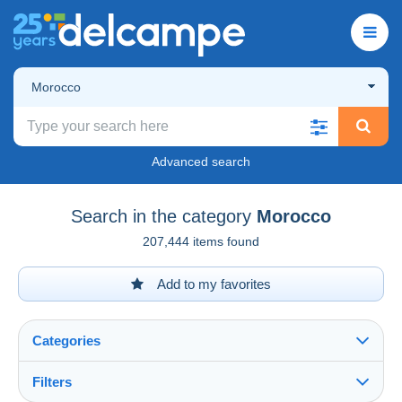
Morocco
Advanced search
Search in the category
Morocco
207,444 items found
Add to my favorites
Categories
Filters
See all