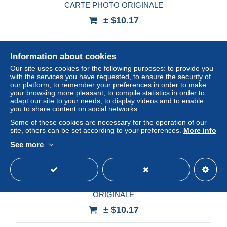
CARTE PHOTO ORIGINALE
± $10.17
Status
Professional
Information about cookies
Our site uses cookies for the following purposes: to provide you
with the services you have requested, to ensure the security of
New
our platform, to remember your preferences in order to make
your browsing more pleasant, to compile statistics in order to
adapt our site to your needs, to display videos and to enable
you to share content on social networks.
Some of these cookies are necessary for the operation of our
site, others can be set according to your preferences.
More info
See more
MAROC - TAZA - JANVIER 1936 - CARTE PHOTO
ORIGINALE
± $10.17