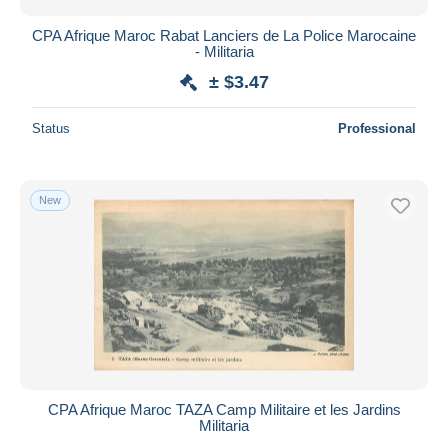
CPA Afrique Maroc Rabat Lanciers de La Police Marocaine
- Militaria
± $3.47
Status
Professional
New
CPA Afrique Maroc TAZA Camp Militaire et les Jardins
Militaria