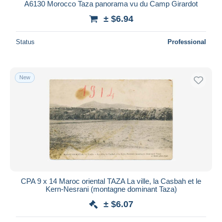
A6130 Morocco Taza panorama vu du Camp Girardot
± $6.94
Status
Professional
New
CPA 9 x 14 Maroc oriental TAZA La ville, la Casbah et le
Kern-Nesrani (montagne dominant Taza)
± $6.07