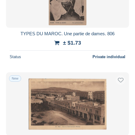
TYPES DU MAROC. Une partie de dames. 806
± $1.73
Status
Private individual
New