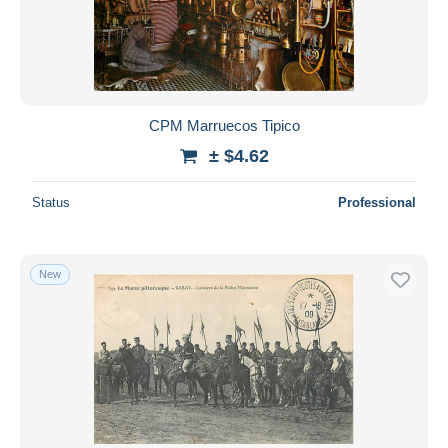
CPM Marruecos Tipico
± $4.62
Status
Professional
New