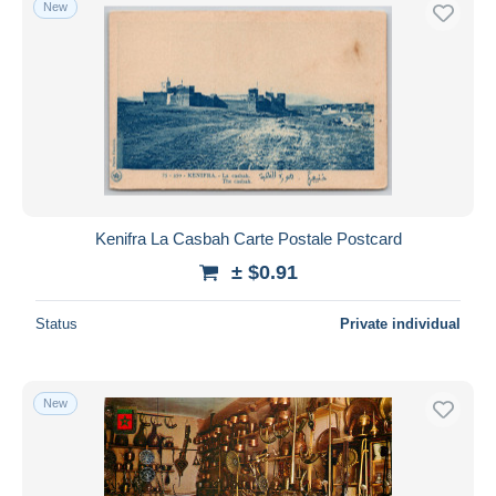
New
Kenifra La Casbah Carte Postale Postcard
± $0.91
Status
Private individual
New