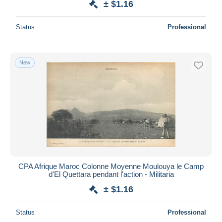
± $1.16
Status
Professional
New
CPA Afrique Maroc Colonne Moyenne Moulouya le Camp
d'El Quettara pendant l'action - Militaria
± $1.16
Status
Professional