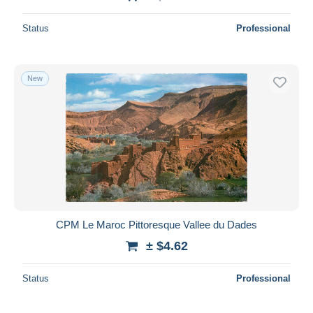
Status
Professional
New
CPM Le Maroc Pittoresque Vallee du Dades
± $4.62
Status
Professional