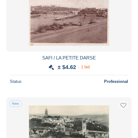
SAFI / LA PETITE DARSE
± $4.62
1 bid
Status
Professional
New