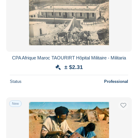
CPA Afrique Maroc TAOURIRT Hôpital Militaire - Militaria
± $2.31
Status
Professional
New