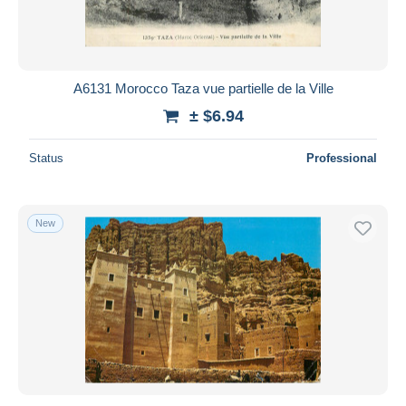
A6131 Morocco Taza vue partielle de la Ville
± $6.94
Status
Professional
New