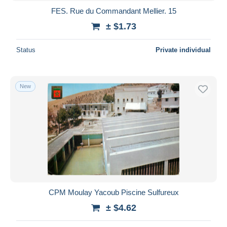
FES. Rue du Commandant Mellier. 15
± $1.73
Status
Private individual
New
CPM Moulay Yacoub Piscine Sulfureux
± $4.62