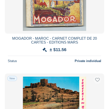
Submit
MOGADOR - MAROC - CARNET COMPLET DE 20
CARTES - EDITIONS MARS
± $11.56
Status
Private individual
New