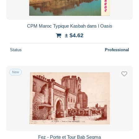
CPM Maroc Typique Kasbah dans l Oasis
± $4.62
Status
Professional
New
Fez - Porte et Tour Bab Segma