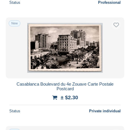
Status
Professional
New
Casablanca Boulevard du 4e Zouave Carte Postale
Postcard
± $2.30
Status
Private individual