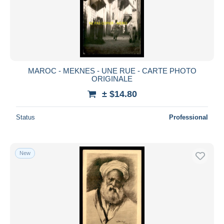
MAROC - MEKNES - UNE RUE - CARTE PHOTO
ORIGINALE
± $14.80
Status
Professional
New