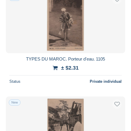
TYPES DU MAROC. Porteur d'eau. 1105
± $2.31
Status
Private individual
New