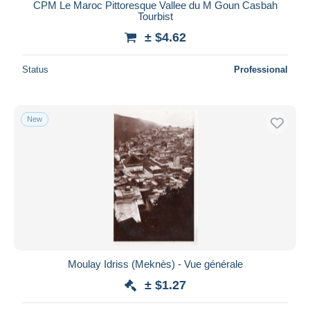
CPM Le Maroc Pittoresque Vallee du M Goun Casbah
Tourbist
± $4.62
Status
Professional
New
Moulay Idriss (Meknès) - Vue générale
± $1.27