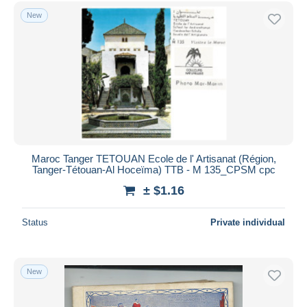
Taza
4,545
Free shipping
New
Other
39
Payment methods
Collections & lots
218
PayPal
Other & unclassified
87,675
Bank transfer
Visa
MasterCard
Bancontact
iDeal
Maroc Tanger TETOUAN Ecole de l' Artisanat (Région,
Tanger-Tétouan-Al Hoceïma) TTB - M 135_CPSM cpc
Maestro
± $1.16
Deselect all
Seller's residence
Status
Private individual
Entire world
New