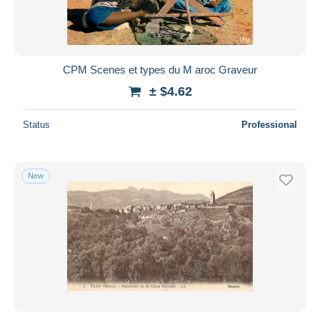
CPM Scenes et types du M aroc Graveur
± $4.62
Status
Professional
New