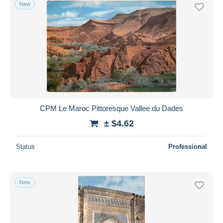
New
CPM Le Maroc Pittoresque Vallee du Dades
± $4.62
Status
Professional
New