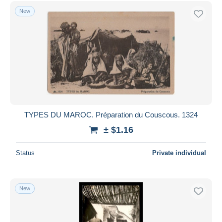
New
TYPES DU MAROC. Préparation du Couscous. 1324
± $1.16
Status
Private individual
New