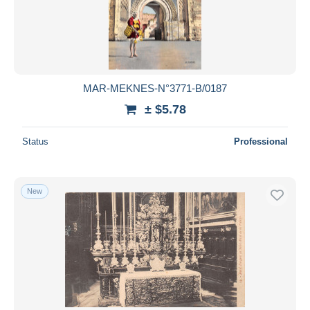
MAR-MEKNES-N°3771-B/0187
± $5.78
Status
Professional
New