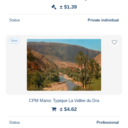
± $1.39
Status
Private individual
New
CPM Maroc Typique La Vallee du Dra
± $4.62
Status
Professional