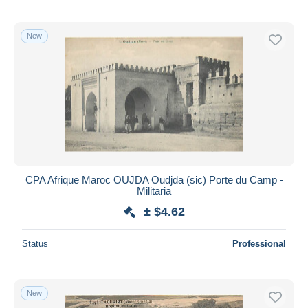
New
CPA Afrique Maroc OUJDA Oudjda (sic) Porte du Camp -
Militaria
± $4.62
Status
Professional
New