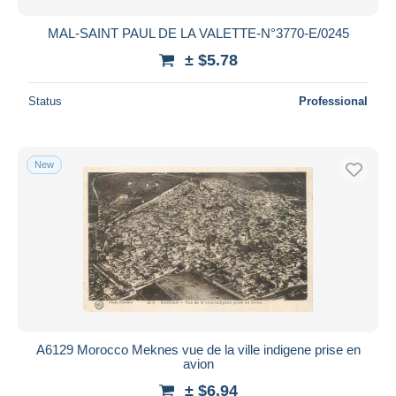
MAL-SAINT PAUL DE LA VALETTE-N°3770-E/0245
± $5.78
Status
Professional
New
A6129 Morocco Meknes vue de la ville indigene prise en
avion
± $6.94