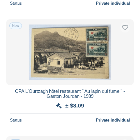
Status
Private individual
New
CPA L'Ourtzagh hôtel restaurant " Au lapin qui fume " -
Gaston Jourdan - 1939
± $8.09
Status
Private individual