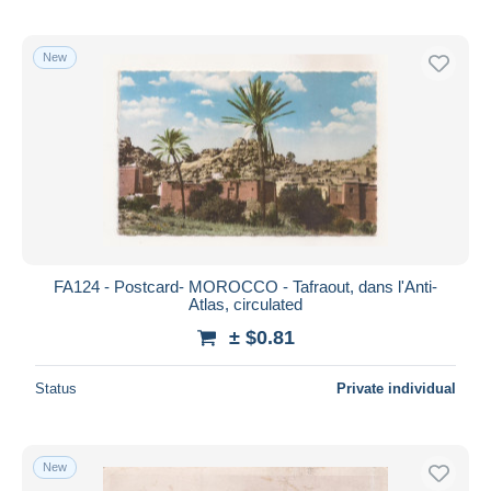
New
FA124 - Postcard- MOROCCO - Tafraout, dans l'Anti-
Atlas, circulated
± $0.81
Status
Private individual
New