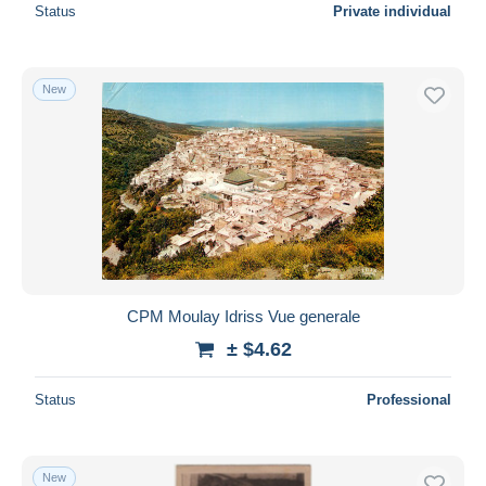
Status
Private individual
New
CPM Moulay Idriss Vue generale
± $4.62
Status
Professional
New