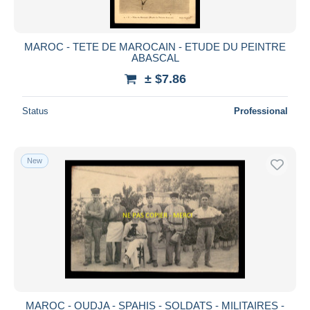
MAROC - TETE DE MAROCAIN - ETUDE DU PEINTRE
ABASCAL
± $7.86
Status
Professional
New
MAROC - OUDJA - SPAHIS - SOLDATS - MILITAIRES -