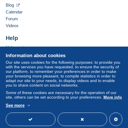
VÕRU MAAKOND
Blog
66009
SARU KYLA
Calendar
Zone 2
Estonia
Forum
Videos
Zone 3
Add this seller to my favorites
Contact the seller
Help
Hide this seller's items
This zone includes
one country
.
To access delivery information,
Help center
you must be a member and log in.
Letter (normal/small letter size)
Buying on Delcampe
Information about cookies
Selling on Delcampe
Our site uses cookies for the following purposes: to provide you
Free
Payment by:
with the services you have requested, to ensure the security of
Login
registra
A secure website
our platform, to remember your preferences in order to make
tion
From €0.01 to €19.99
your browsing more pleasant, to compile statistics in order to
adapt our site to your needs, to display videos and to enable
€1.80
you to share content on social networks.
Some of these cookies are necessary for the operation of our
From €20.00 to €79.99
site, others can be set according to your preferences.
More info
€8.30
See more
English (United States)
USD
Standard mode
From €80.00
€0.00