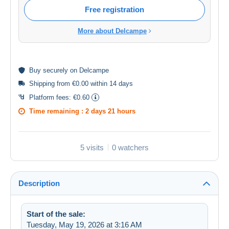
Free registration
More about Delcampe
Buy
securely
on Delcampe
Shipping from €0.00 within 14 days
Platform fees:
€0.60
Time remaining :
2 days 21 hours
5 visits
0 watchers
Description
Start of the sale:
Tuesday, May 19, 2026 at 3:16 AM