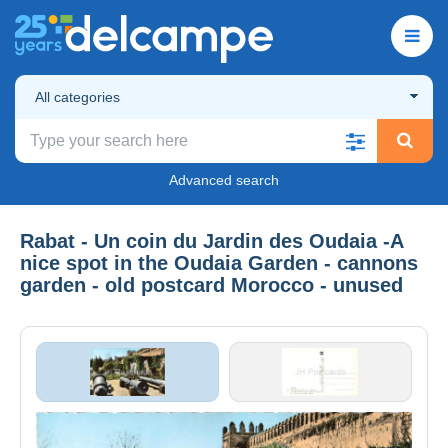
All categories
Advanced search
Rabat - Un coin du Jardin des Oudaia -A
nice spot in the Oudaia Garden - cannons
garden - old postcard Morocco - unused