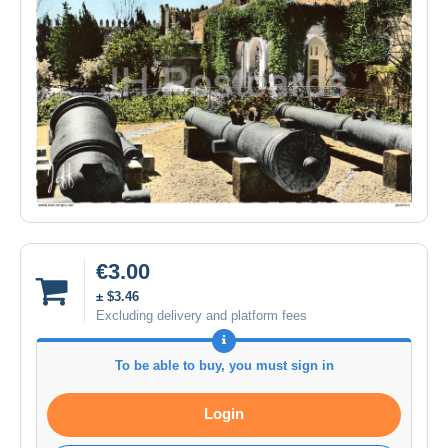
€3.00
± $3.46
Excluding delivery and platform fees
To be able to buy, you must sign in
Login