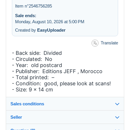
Item n°2546756285
Sale ends:
Monday, August 10, 2026 at 5:00 PM
Created by
EasyUploader
Translate
- Back side: Divided
- Circulated: No
- Year: old postcard
- Publisher: Editions JEFF , Morocco
- Total printed: –
- Condition: good, please look at scans!
- Size: 9 x 14 cm
Sales conditions
Seller
Details of the sales conditions